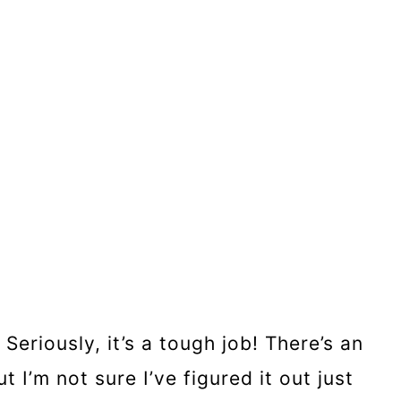
eriously, it’s a tough job! There’s an
I’m not sure I’ve figured it out just