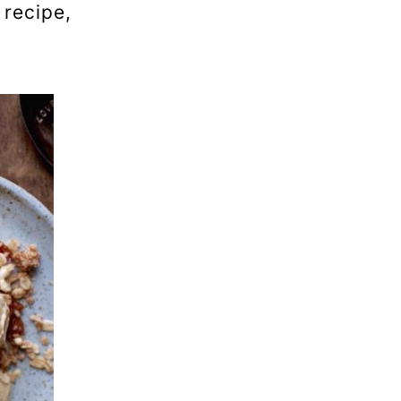
 recipe,