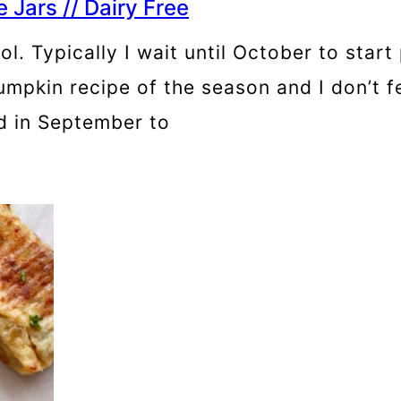
Jars // Dairy Free
ntrol. Typically I wait until October to st
pumpkin recipe of the season and I don’t f
ed in September to