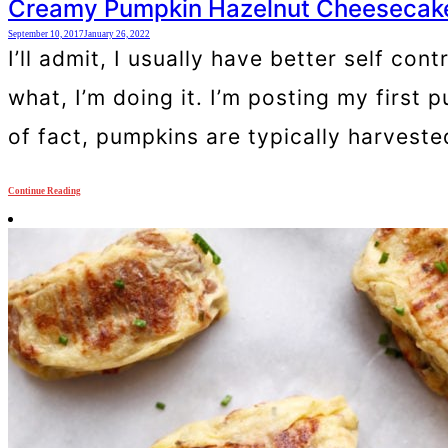
Creamy Pumpkin Hazelnut Cheesecake 
September 10, 2017
January 26, 2022
I’ll admit, I usually have better self co
what, I’m doing it. I’m posting my first 
of fact, pumpkins are typically harvest
Continue Reading