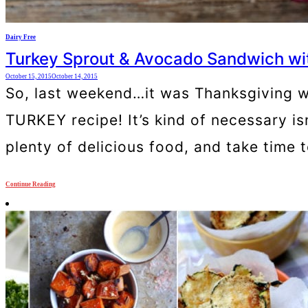
Dairy Free
Turkey Sprout & Avocado Sandwich wit
October 15, 2015
October 14, 2015
So, last weekend…it was Thanksgiving w
TURKEY recipe! It’s kind of necessary isn
plenty of delicious food, and take time to
Continue Reading