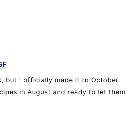
GF
 but I officially made it to October
ecipes in August and ready to let them