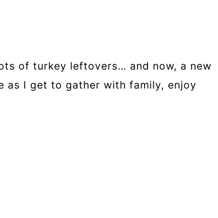
ots of turkey leftovers… and now, a new
 as I get to gather with family, enjoy