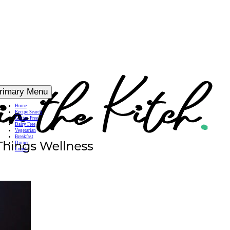
rimary Menu
Home
Recipe Search
Gluten Free
Dairy Free
Vegetarian
Breakfast
Dinner
Lunch