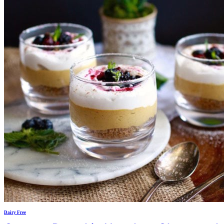
Dairy Free