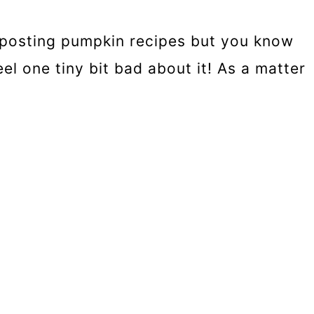
art posting pumpkin recipes but you know
eel one tiny bit bad about it! As a matter