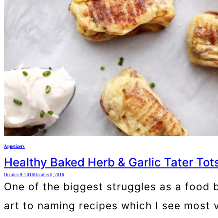
Appetizers
Healthy Baked Herb & Garlic Tater Tot
October 9, 2016
October 8, 2016
One of the biggest struggles as a food bl
art to naming recipes which I see most v