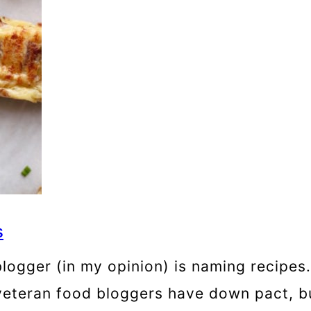
s
ogger (in my opinion) is naming recipes. S
eteran food bloggers have down pact, but 