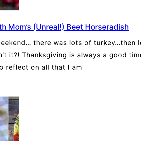
h Mom’s (Unreal!) Beet Horseradish
eekend… there was lots of turkey…then l
’t it?! Thanksgiving is always a good time
 reflect on all that I am