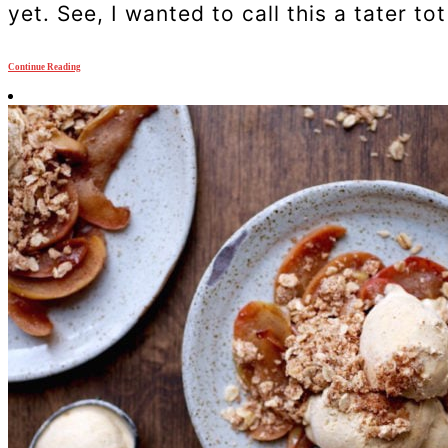
yet. See, I wanted to call this a tater tot
Continue Reading