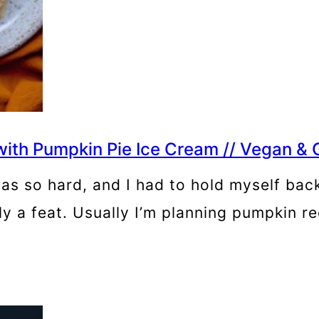
ith Pumpkin Pie Ice Cream // Vegan & 
as so hard, and I had to hold myself back,
uly a feat. Usually I’m planning pumpkin r