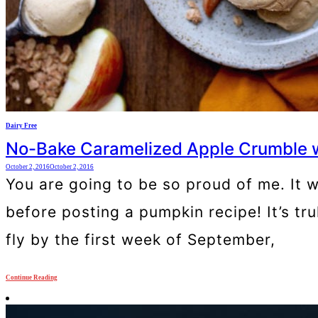
Dairy Free
No-Bake Caramelized Apple Crumble w
October 2, 2016
October 2, 2016
You are going to be so proud of me. It w
before posting a pumpkin recipe! It’s tr
fly by the first week of September,
Continue Reading