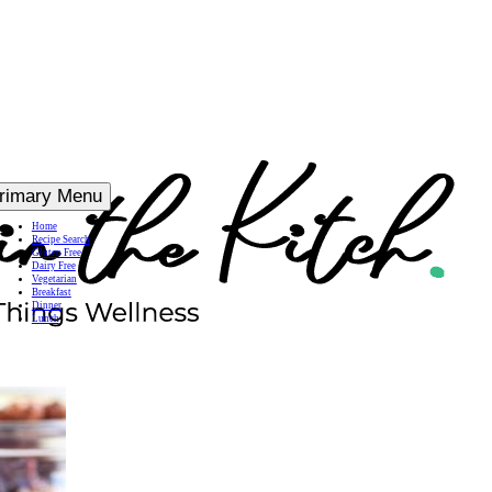
rimary Menu
Home
Recipe Search
Gluten Free
Dairy Free
Vegetarian
Breakfast
Dinner
Lunch