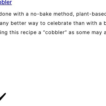
bler
 done with a no-bake method, plant-based
any better way to celebrate than with a b
lling this recipe a “cobbler” as some may a