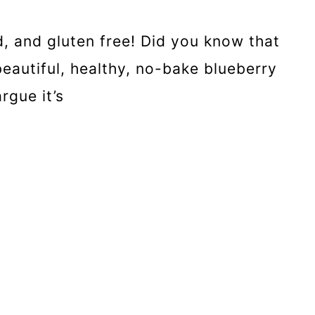
, and gluten free! Did you know that
eautiful, healthy, no-bake blueberry
rgue it’s