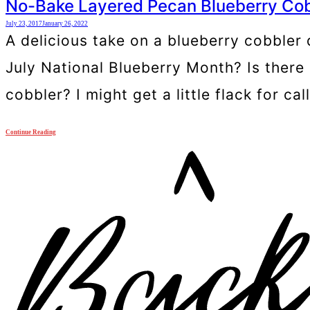
No-Bake Layered Pecan Blueberry Cob
July 23, 2017
January 26, 2022
A delicious take on a blueberry cobbler
July National Blueberry Month? Is there 
cobbler? I might get a little flack for ca
Continue Reading