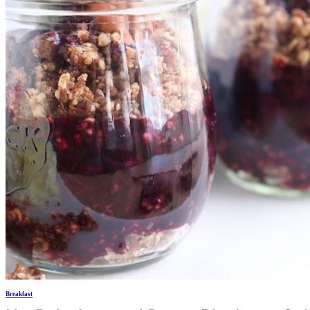
Breakfast