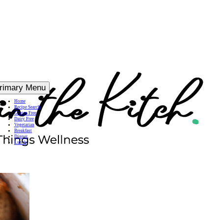
rimary Menu
Home
Recipe Search
Gluten Free
Dairy Free
Vegetarian
Breakfast
Dinner
Lunch