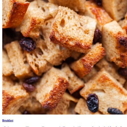
Breakfast