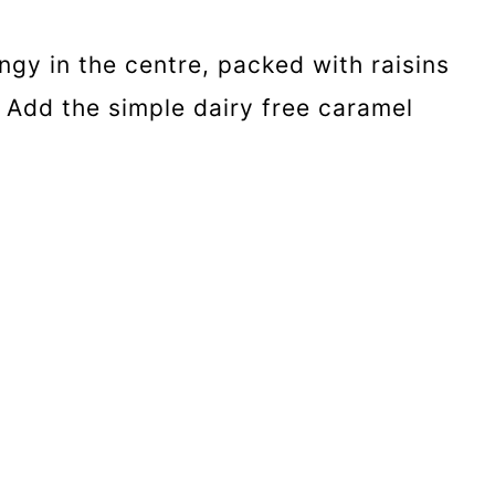
ngy in the centre, packed with raisins
. Add the simple dairy free caramel