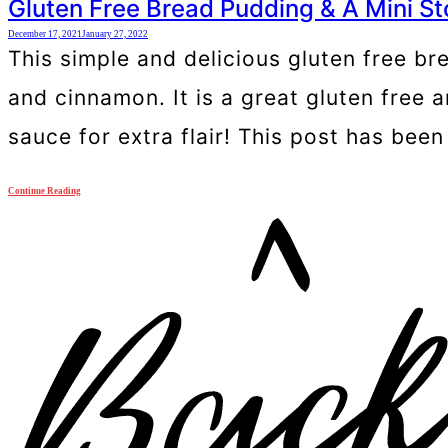
Gluten Free Bread Pudding & A Mini St
December 17, 2021
January 27, 2022
This simple and delicious gluten free br
and cinnamon. It is a great gluten free a
sauce for extra flair! This post has bee
Continue Reading