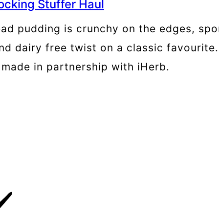
ocking Stuffer Haul
ead pudding is crunchy on the edges, spo
nd dairy free twist on a classic favourite
n made in partnership with iHerb.