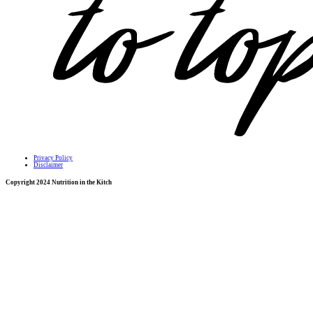
Privacy Policy
Disclaimer
Copyright 2024 Nutrition in the Kitch