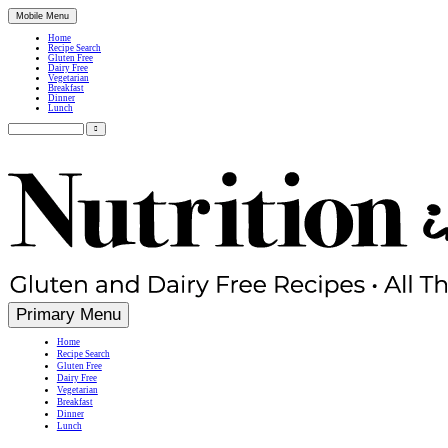
Mobile Menu
Home
Recipe Search
Gluten Free
Dairy Free
Vegetarian
Breakfast
Dinner
Lunch
Search
for:
Simple, Nutritious Gluten Free & Dairy Free Recipes
Primary Menu
Home
Recipe Search
Gluten Free
Dairy Free
Vegetarian
Breakfast
Dinner
Lunch