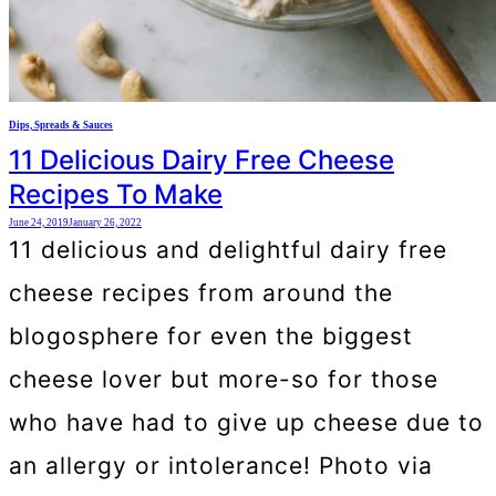
Dips, Spreads & Sauces
11 Delicious Dairy Free Cheese
Recipes To Make
June 24, 2019
January 26, 2022
11 delicious and delightful dairy free
cheese recipes from around the
blogosphere for even the biggest
cheese lover but more-so for those
who have had to give up cheese due to
an allergy or intolerance! Photo via