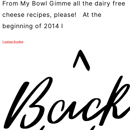
From My Bowl Gimme all the dairy free
cheese recipes, please! At the
beginning of 2014 I
Continue Reading