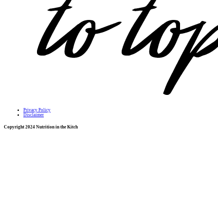
Privacy Policy
Disclaimer
Copyright 2024 Nutrition in the Kitch