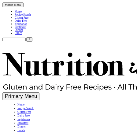
Mobile Menu
Home
Recipe Search
Gluten Free
Dairy Free
Vegetarian
Breakfast
Dinner
Lunch
Search
for:
Simple, Nutritious Gluten Free & Dairy Free Recipes
Primary Menu
Home
Recipe Search
Gluten Free
Dairy Free
Vegetarian
Breakfast
Dinner
Lunch