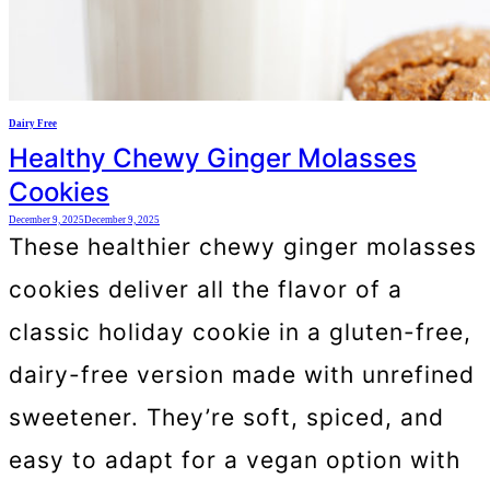
Dairy Free
Healthy Chewy Ginger Molasses
Cookies
December 9, 2025
December 9, 2025
These healthier chewy ginger molasses
cookies deliver all the flavor of a
classic holiday cookie in a gluten-free,
dairy-free version made with unrefined
sweetener. They’re soft, spiced, and
easy to adapt for a vegan option with