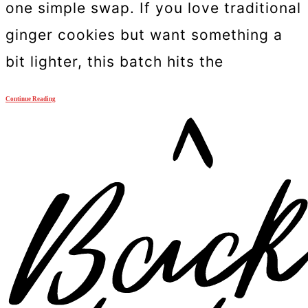
one simple swap. If you love traditional
ginger cookies but want something a
bit lighter, this batch hits the
Continue Reading