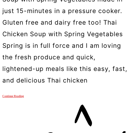
just 15-minutes in a pressure cooker.
Gluten free and dairy free too! Thai
Chicken Soup with Spring Vegetables
Spring is in full force and I am loving
the fresh produce and quick,
lightened-up meals like this easy, fast,
and delicious Thai chicken
Continue Reading