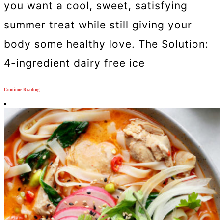
you want a cool, sweet, satisfying
summer treat while still giving your
body some healthy love. The Solution:
4-ingredient dairy free ice
Continue Reading