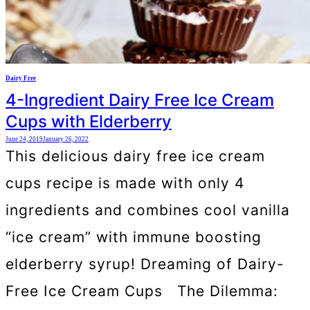
Dairy Free
4-Ingredient Dairy Free Ice Cream
Cups with Elderberry
June 24, 2019
January 26, 2022
This delicious dairy free ice cream
cups recipe is made with only 4
ingredients and combines cool vanilla
“ice cream” with immune boosting
elderberry syrup! Dreaming of Dairy-
Free Ice Cream Cups The Dilemma: