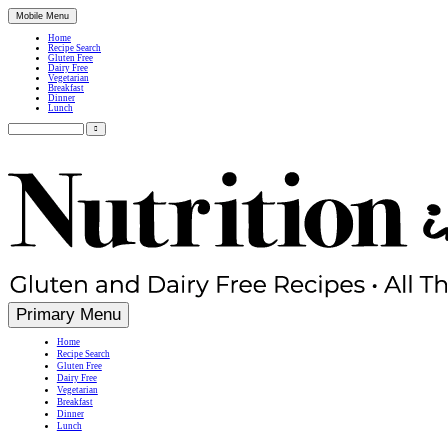
Mobile Menu
Home
Recipe Search
Gluten Free
Dairy Free
Vegetarian
Breakfast
Dinner
Lunch
Search
for:
Simple, Nutritious Gluten Free & Dairy Free Recipes
Primary Menu
Home
Recipe Search
Gluten Free
Dairy Free
Vegetarian
Breakfast
Dinner
Lunch