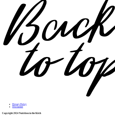
Privacy Policy
Disclaimer
Copyright 2024 Nutrition in the Kitch