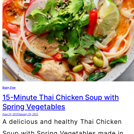
Dairy Free
15-Minute Thai Chicken Soup with
Spring Vegetables
June 24, 2019
January 26, 2022
A delicious and healthy Thai Chicken
Soup with Spring Vegetables made in