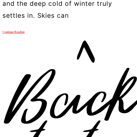
and the deep cold of winter truly
settles in. Skies can
Continue Reading