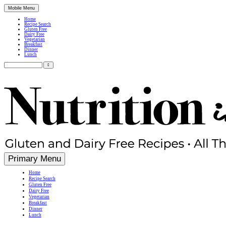
Mobile Menu
Home
Recipe Search
Gluten Free
Dairy Free
Vegetarian
Breakfast
Dinner
Lunch
Search
for:
Simple, Nutritious Gluten Free & Dairy Free Recipes
Primary Menu
Home
Recipe Search
Gluten Free
Dairy Free
Vegetarian
Breakfast
Dinner
Lunch