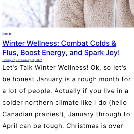
How To
Winter Wellness: Combat Colds &
Flus, Boost Energy, and Spark Joy!
January 27, 2019
January 26, 2022
Let’s Talk Winter Wellness! Ok, so let’s
be honest January is a rough month for
a lot of people. Actually if you live in a
colder northern climate like I do (hello
Canadian prairies!), January through to
April can be tough. Christmas is over