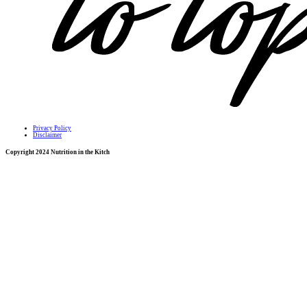
Privacy Policy
Disclaimer
Copyright 2024 Nutrition in the Kitch