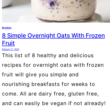
Breakfast
8 Simple Overnight Oats With Frozen
Fruit
February 27, 2026
This list of 8 healthy and delicious
recipes for overnight oats with frozen
fruit will give you simple and
nourishing breakfasts for weeks to
come. All are dairy free, gluten free,
and can easily be vegan if not already!