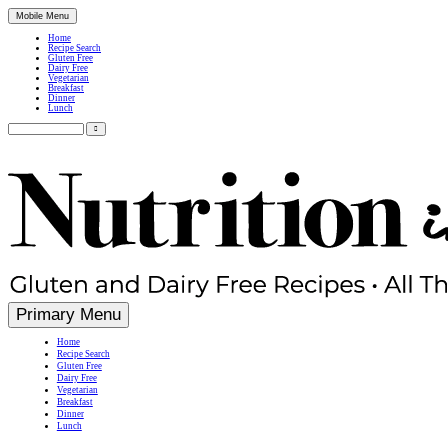
Mobile Menu
Home
Recipe Search
Gluten Free
Dairy Free
Vegetarian
Breakfast
Dinner
Lunch
Search
for:
Simple, Nutritious Gluten Free & Dairy Free Recipes
Primary Menu
Home
Recipe Search
Gluten Free
Dairy Free
Vegetarian
Breakfast
Dinner
Lunch