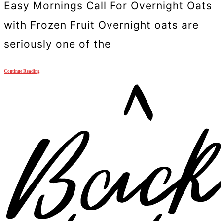
Easy Mornings Call For Overnight Oats
with Frozen Fruit Overnight oats are
seriously one of the
Continue Reading