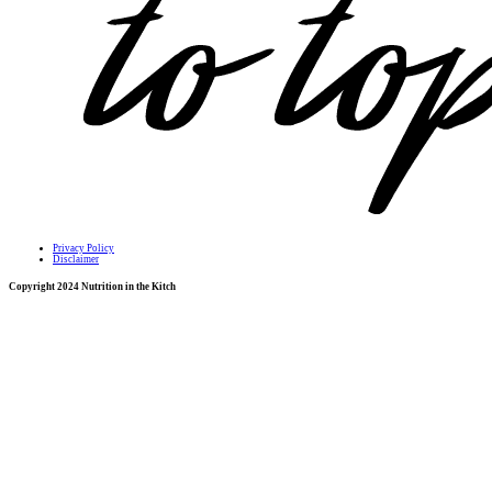
Privacy Policy
Disclaimer
Copyright 2024 Nutrition in the Kitch