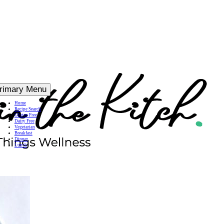
rimary Menu
Home
Recipe Search
Gluten Free
Dairy Free
Vegetarian
Breakfast
Dinner
Lunch