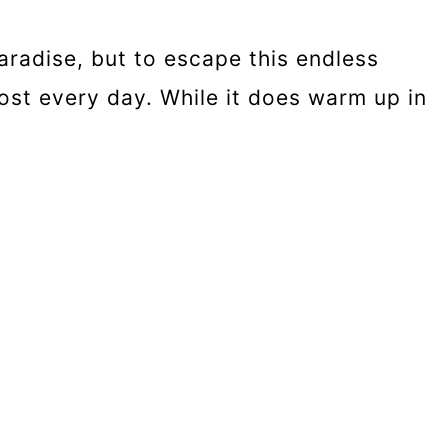
aradise, but to escape this endless
lmost every day. While it does warm up in