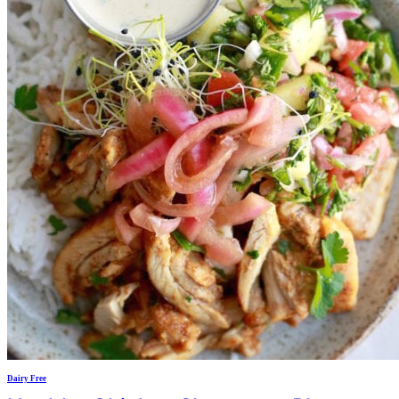
Dairy Free