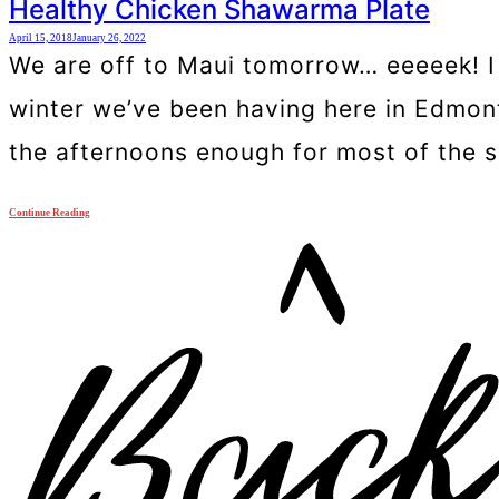
Healthy Chicken Shawarma Plate
April 15, 2018
January 26, 2022
We are off to Maui tomorrow… eeeeek! I a
winter we’ve been having here in Edmonton
the afternoons enough for most of the s
Continue Reading