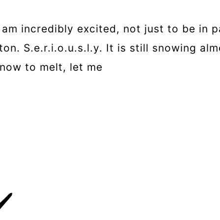
m incredibly excited, not just to be in p
. S.e.r.i.o.u.s.l.y. It is still snowing a
now to melt, let me