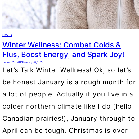
How To
Winter Wellness: Combat Colds &
Flus, Boost Energy, and Spark Joy!
January 27, 2019
January 26, 2022
Let’s Talk Winter Wellness! Ok, so let’s
be honest January is a rough month for
a lot of people. Actually if you live in a
colder northern climate like I do (hello
Canadian prairies!), January through to
April can be tough. Christmas is over