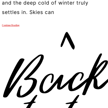
and the deep cold of winter truly
settles in. Skies can
Continue Reading