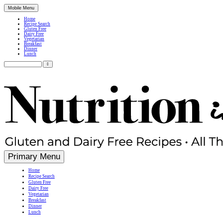
Mobile Menu
Home
Recipe Search
Gluten Free
Dairy Free
Vegetarian
Breakfast
Dinner
Lunch
Search
for:
Simple, Nutritious Gluten Free & Dairy Free Recipes
Primary Menu
Home
Recipe Search
Gluten Free
Dairy Free
Vegetarian
Breakfast
Dinner
Lunch