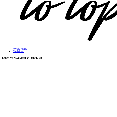
Privacy Policy
Disclaimer
Copyright 2024 Nutrition in the Kitch