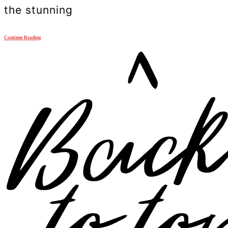
the stunning
Continue Reading