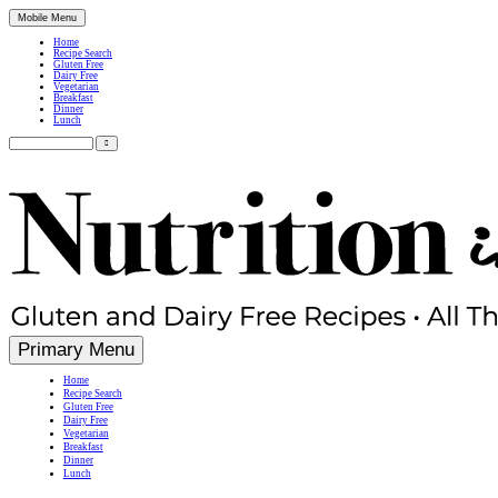
Mobile Menu
Home
Recipe Search
Gluten Free
Dairy Free
Vegetarian
Breakfast
Dinner
Lunch
Search
for:
Simple, Nutritious Gluten Free & Dairy Free Recipes
Primary Menu
Home
Recipe Search
Gluten Free
Dairy Free
Vegetarian
Breakfast
Dinner
Lunch