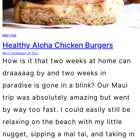
Dairy Free
Healthy Aloha Chicken Burgers
May 6, 2018
January 26, 2022
How is it that two weeks at home can
draaaaag by and two weeks in
paradise is gone in a blink? Our Maui
trip was absolutely amazing but went
by way too fast. I could easily still be
relaxing on the beach with my little
nugget, sipping a mai tai, and taking in