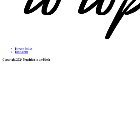
Privacy Policy
Disclaimer
Copyright 2024 Nutrition in the Kitch