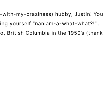
-with-my-craziness) hubby, Justin! You
sking yourself “naniam-a-what-what?!”…
, British Columbia in the 1950’s (thank