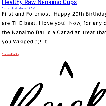
Healthy Raw Nanaimo Cups
November 12, 2015
January 16, 2022
First and Foremost: Happy 29th Birthda
are THE best, I love you! Now, for any 
the Nanaimo Bar is a Canadian treat tha
you Wikipedia)! It
Continue Reading