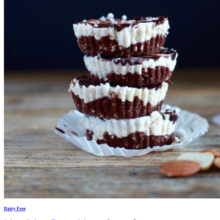
Dairy Free