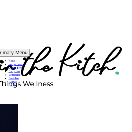
rimary Menu
Home
Recipe Search
Gluten Free
Dairy Free
Vegetarian
Breakfast
Dinner
Lunch