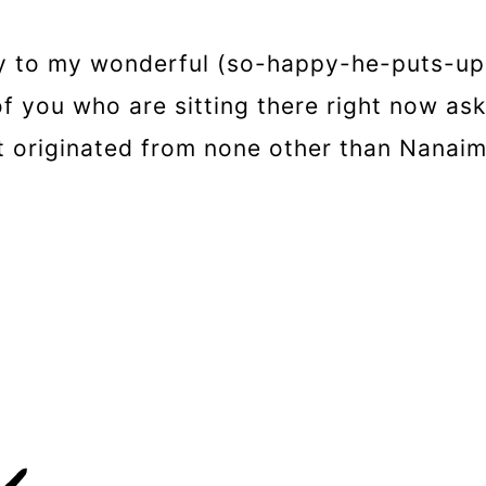
y to my wonderful (so-happy-he-puts-up
of you who are sitting there right now a
t originated from none other than Nanaimo