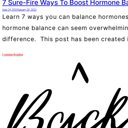
7 Sure-Fire Ways To Boost Hormone B
June 24, 2019
January 26, 2022
Learn 7 ways you can balance hormones 
hormone balance can seem overwhelming b
difference. This post has been created 
Continue Reading