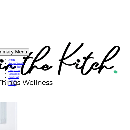
rimary Menu
Home
Recipe Search
Gluten Free
Dairy Free
Vegetarian
Breakfast
Dinner
Lunch