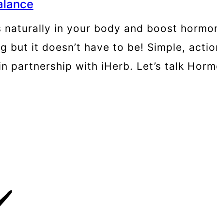
alance
naturally in your body and boost hormon
ut it doesn’t have to be! Simple, actio
in partnership with iHerb. Let’s talk Ho