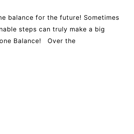
e balance for the future! Sometimes
nable steps can truly make a big
rmone Balance! Over the