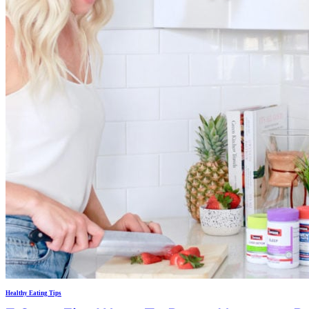
Healthy Eating Tips