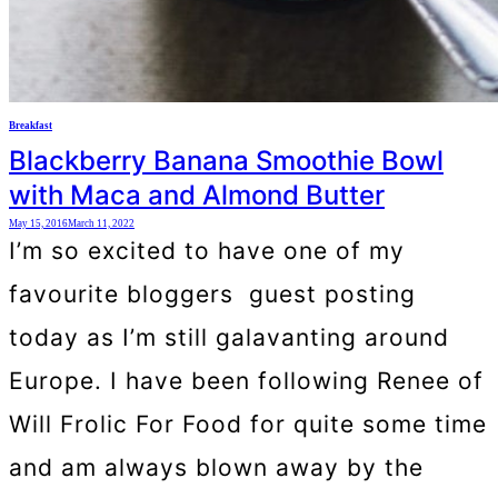
Breakfast
Blackberry Banana Smoothie Bowl
with Maca and Almond Butter
May 15, 2016
March 11, 2022
I’m so excited to have one of my
favourite bloggers guest posting
today as I’m still galavanting around
Europe. I have been following Renee of
Will Frolic For Food for quite some time
and am always blown away by the