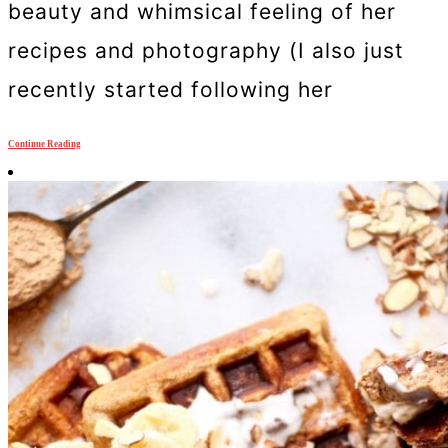
beauty and whimsical feeling of her
recipes and photography (I also just
recently started following her
Continue Reading