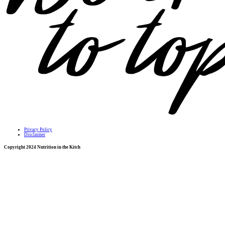
Privacy Policy
Disclaimer
Copyright 2024 Nutrition in the Kitch