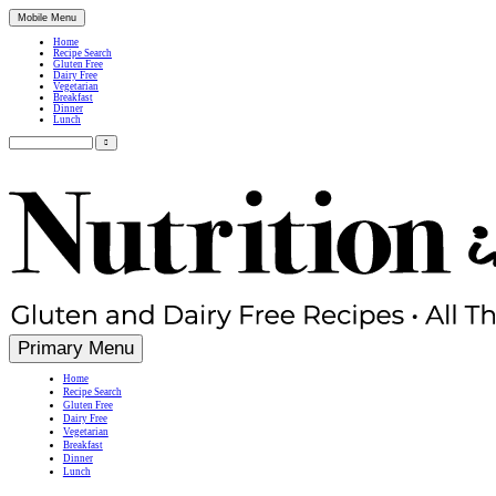
Mobile Menu
Home
Recipe Search
Gluten Free
Dairy Free
Vegetarian
Breakfast
Dinner
Lunch
Search
for:
Simple, Nutritious Gluten Free & Dairy Free Recipes
Primary Menu
Home
Recipe Search
Gluten Free
Dairy Free
Vegetarian
Breakfast
Dinner
Lunch