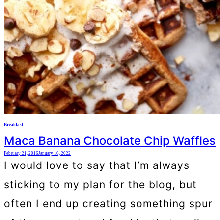
Breakfast
Maca Banana Chocolate Chip Waffles
February 21, 2016
January 16, 2022
I would love to say that I’m always
sticking to my plan for the blog, but
often I end up creating something spur