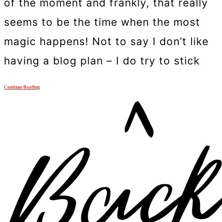
of the moment and frankly, that really
seems to be the time when the most
magic happens! Not to say I don’t like
having a blog plan – I do try to stick
Continue Reading