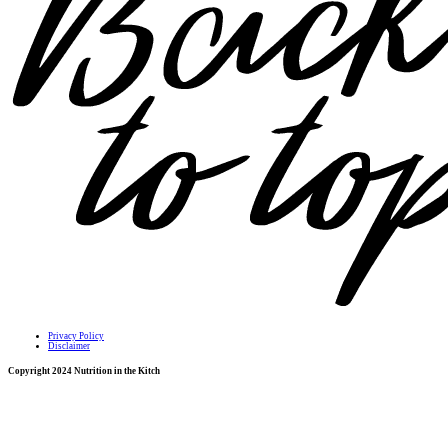
Privacy Policy
Disclaimer
Copyright 2024 Nutrition in the Kitch