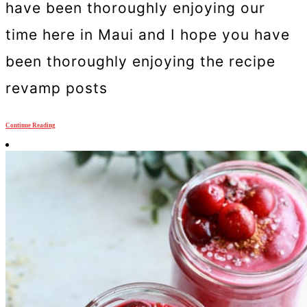
have been thoroughly enjoying our
time here in Maui and I hope you have
been thoroughly enjoying the recipe
revamp posts
Continue Reading