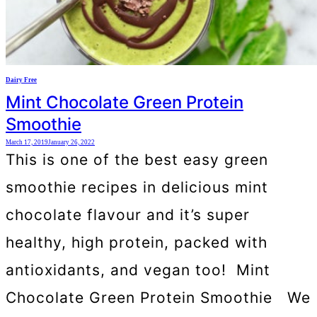
Dairy Free
Mint Chocolate Green Protein
Smoothie
March 17, 2019
January 26, 2022
This is one of the best easy green
smoothie recipes in delicious mint
chocolate flavour and it’s super
healthy, high protein, packed with
antioxidants, and vegan too! Mint
Chocolate Green Protein Smoothie We