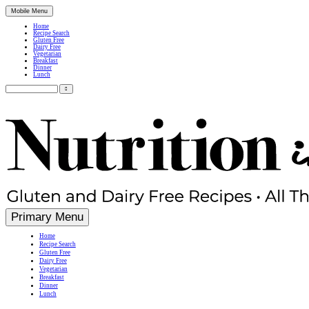
Mobile Menu
Home
Recipe Search
Gluten Free
Dairy Free
Vegetarian
Breakfast
Dinner
Lunch
Search
for:
Simple, Nutritious Gluten Free & Dairy Free Recipes
Primary Menu
Home
Recipe Search
Gluten Free
Dairy Free
Vegetarian
Breakfast
Dinner
Lunch