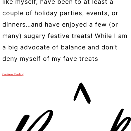
like myself, have been to at least a
couple of holiday parties, events, or
dinners…and have enjoyed a few (or
many) sugary festive treats! While I am
a big advocate of balance and don’t
deny myself of my fave treats
Continue Reading