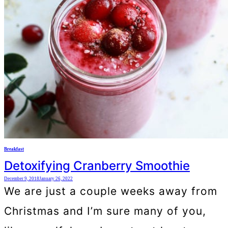
Breakfast
Detoxifying Cranberry Smoothie
December 9, 2018
January 26, 2022
We are just a couple weeks away from
Christmas and I’m sure many of you,