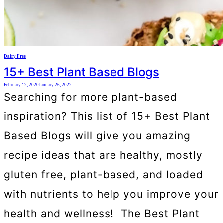
Dairy Free
15+ Best Plant Based Blogs
February 12, 2020
January 26, 2022
Searching for more plant-based
inspiration? This list of 15+ Best Plant
Based Blogs will give you amazing
recipe ideas that are healthy, mostly
gluten free, plant-based, and loaded
with nutrients to help you improve your
health and wellness! The Best Plant