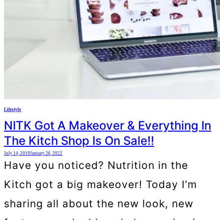
Lifestyle
NITK Got A Makeover & Everything In
The Kitch Shop Is On Sale!!
July 14, 2019
January 26, 2022
Have you noticed? Nutrition in the
Kitch got a big makeover! Today I’m
sharing all about the new look, new