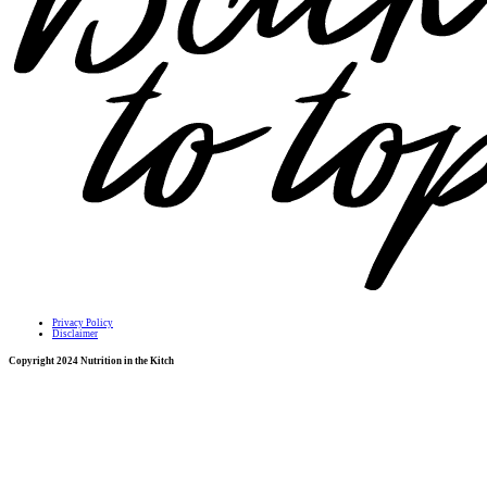
Privacy Policy
Disclaimer
Copyright 2024 Nutrition in the Kitch