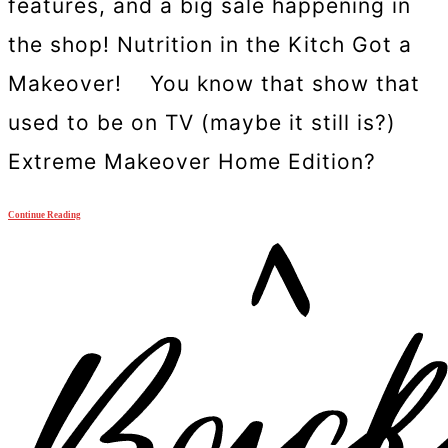
features, and a big sale happening in
the shop! Nutrition in the Kitch Got a
Makeover! You know that show that
used to be on TV (maybe it still is?)
Extreme Makeover Home Edition?
Continue Reading