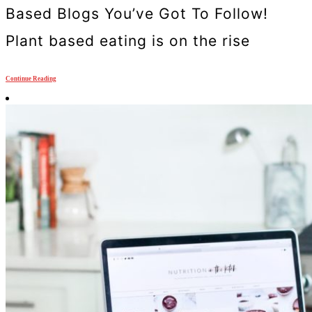
Based Blogs You’ve Got To Follow!
Plant based eating is on the rise
Continue Reading