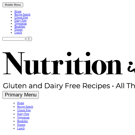
Mobile Menu
Home
Recipe Search
Gluten Free
Dairy Free
Vegetarian
Breakfast
Dinner
Lunch
Search
for:
Simple, Nutritious Gluten Free & Dairy Free Recipes
Primary Menu
Home
Recipe Search
Gluten Free
Dairy Free
Vegetarian
Breakfast
Dinner
Lunch