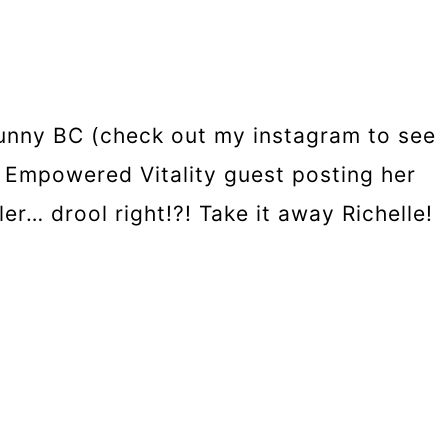
sunny BC (check out my instagram to see
om Empowered Vitality guest posting her
r… drool right!?! Take it away Richelle!