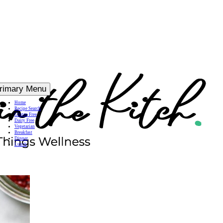
rimary Menu
Home
Recipe Search
Gluten Free
Dairy Free
Vegetarian
Breakfast
Dinner
Lunch