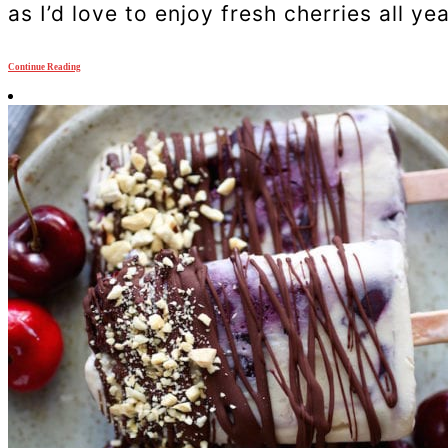
as I’d love to enjoy fresh cherries all ye
Continue Reading