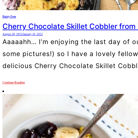
Dairy Free
Cherry Chocolate Skillet Cobbler from
August 30, 2015
January 16, 2022
Aaaaahh… I’m enjoying the last day of o
some pictures!) so I have a lovely fello
delicious Cherry Chocolate Skillet Cobb
Continue Reading