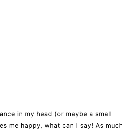
 dance in my head (or maybe a small
kes me happy, what can I say! As much