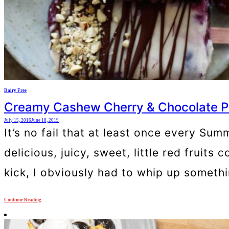
Dairy Free
Creamy Cashew Cherry & Chocolate Po
July 15, 2016
June 18, 2019
It’s no fail that at least once every Su
delicious, juicy, sweet, little red fruit
kick, I obviously had to whip up somethi
Continue Reading