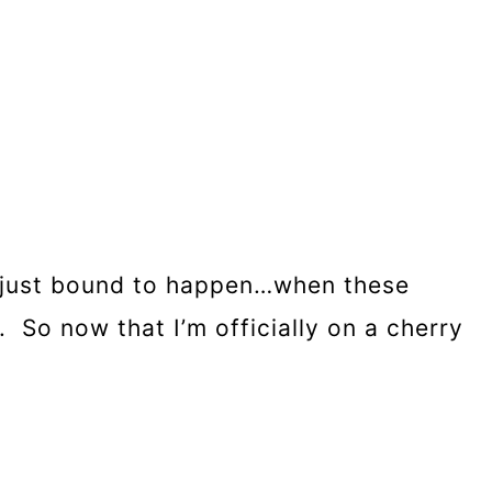
t’s just bound to happen…when these
e. So now that I’m officially on a cherry