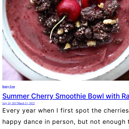
Dairy Free
Summer Cherry Smoothie Bowl with Ra
July 16, 2017
March 11, 2022
Every year when I first spot the cherrie
happy dance in person, but not enough 