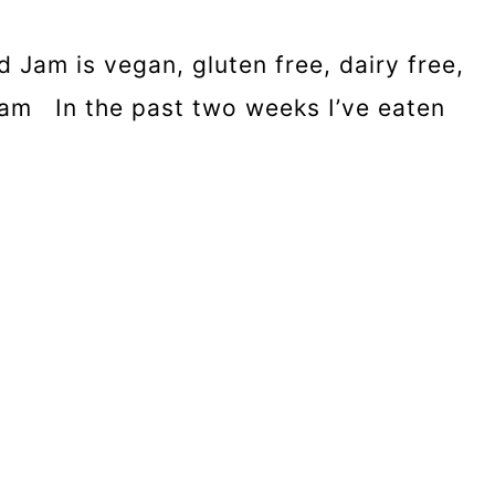
 Jam is vegan, gluten free, dairy free,
am In the past two weeks I’ve eaten