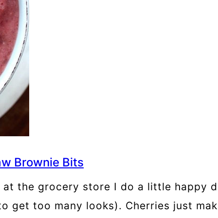
w Brownie Bits
s at the grocery store I do a little happy
to get too many looks). Cherries just ma