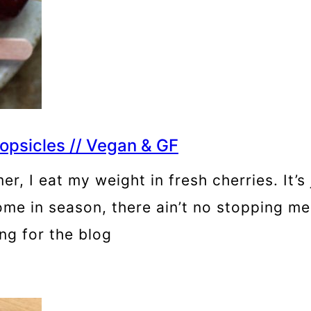
psicles // Vegan & GF
mmer, I eat my weight in fresh cherries. I
s come in season, there ain’t no stopping m
ng for the blog