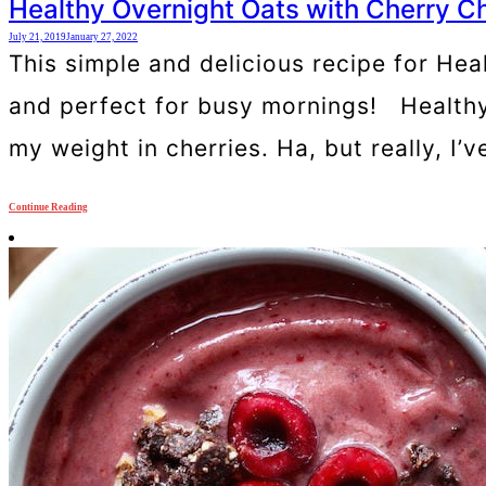
Healthy Overnight Oats with Cherry C
July 21, 2019
January 27, 2022
This simple and delicious recipe for Hea
and perfect for busy mornings! Healthy
my weight in cherries. Ha, but really, I’
Continue Reading