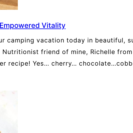
 Empowered Vitality
ur camping vacation today in beautiful, 
w Nutritionist friend of mine, Richelle fr
ler recipe! Yes… cherry… chocolate…cobble