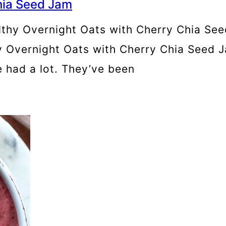
hia Seed Jam
lthy Overnight Oats with Cherry Chia Seed
 Overnight Oats with Cherry Chia Seed J
ve had a lot. They’ve been