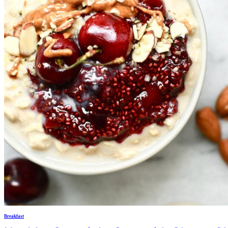
Breakfast