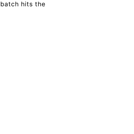
 batch hits the