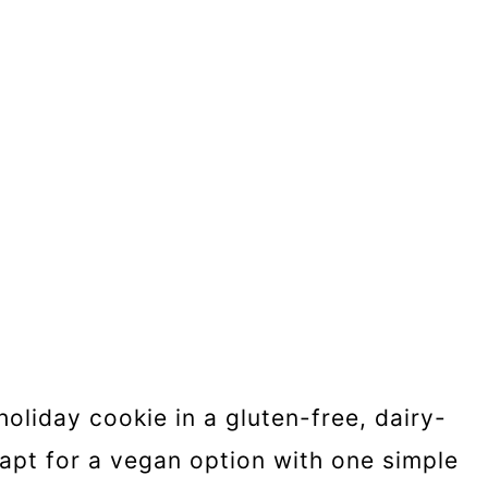
holiday cookie in a gluten-free, dairy-
apt for a vegan option with one simple