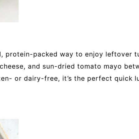
l, protein-packed way to enjoy leftover tu
 cheese, and sun-dried tomato mayo betw
n- or dairy-free, it’s the perfect quick l