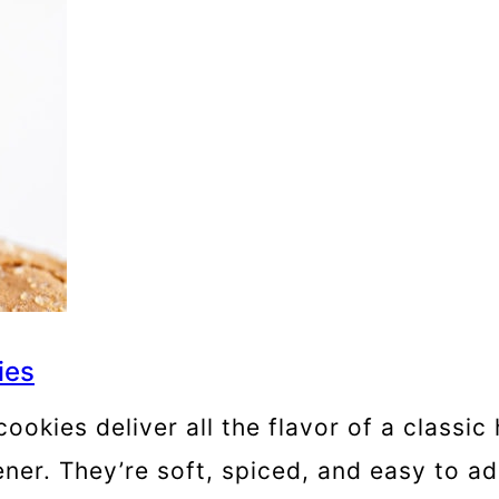
ies
kies deliver all the flavor of a classic 
ner. They’re soft, spiced, and easy to ad