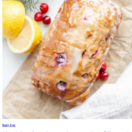
Dairy Free