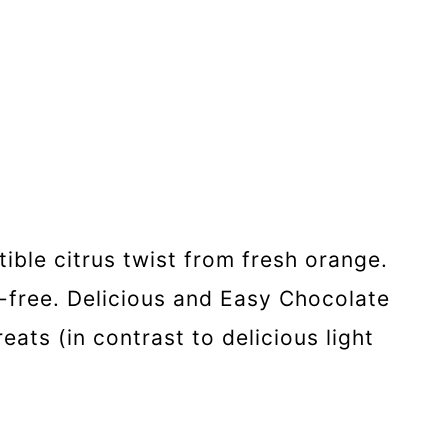
ible citrus twist from fresh orange.
n-free. Delicious and Easy Chocolate
ats (in contrast to delicious light