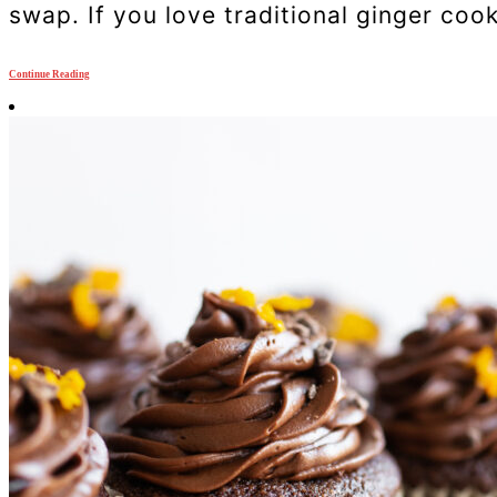
swap. If you love traditional ginger cook
Continue Reading