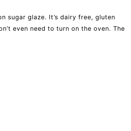
 sugar glaze. It’s dairy free, gluten
on’t even need to turn on the oven. The