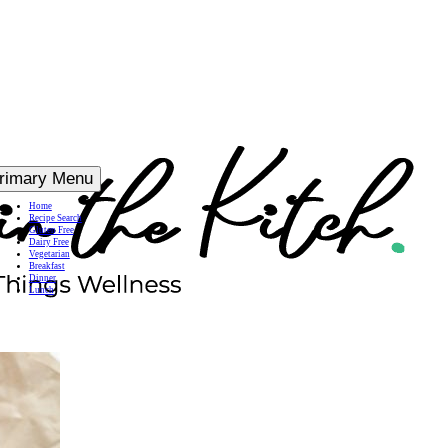
rimary Menu
Home
Recipe Search
Gluten Free
Dairy Free
Vegetarian
Breakfast
Dinner
Lunch