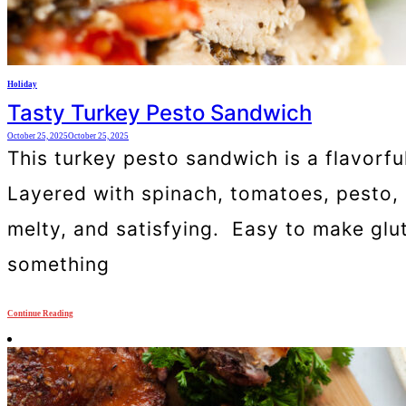
Holiday
Tasty Turkey Pesto Sandwich
October 25, 2025
October 25, 2025
This turkey pesto sandwich is a flavorfu
Layered with spinach, tomatoes, pesto,
melty, and satisfying. Easy to make glute
something
Continue Reading