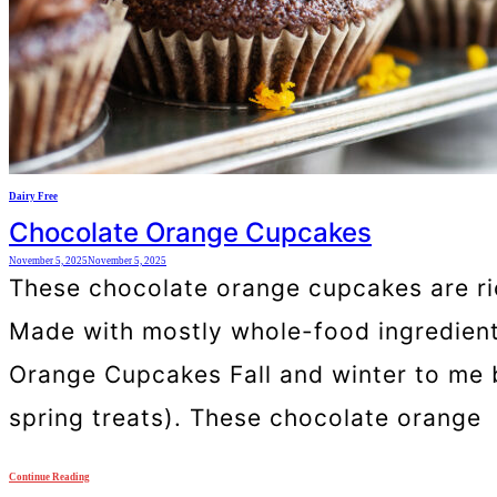
Dairy Free
Chocolate Orange Cupcakes
November 5, 2025
November 5, 2025
These chocolate orange cupcakes are rich
Made with mostly whole-food ingredients
Orange Cupcakes Fall and winter to me br
spring treats). These chocolate orange
Continue Reading