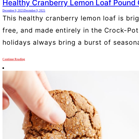
Healthy Cranberry Lemon Loaf Pound
December 9, 2025
December 9, 2025
This healthy cranberry lemon loaf is brig
free, and made entirely in the Crock-Po
holidays always bring a burst of seasonal
Continue Reading