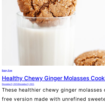
Dairy Free
Healthy Chewy Ginger Molasses Cook
December 9, 2025
December 9, 2025
These healthier chewy ginger molasses coo
free version made with unrefined sweete