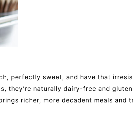
, perfectly sweet, and have that irresist
, they’re naturally dairy-free and glute
ings richer, more decadent meals and tre