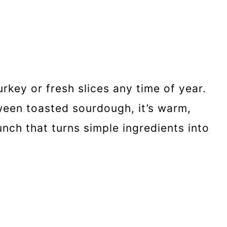
rkey or fresh slices any time of year.
een toasted sourdough, it’s warm,
unch that turns simple ingredients into