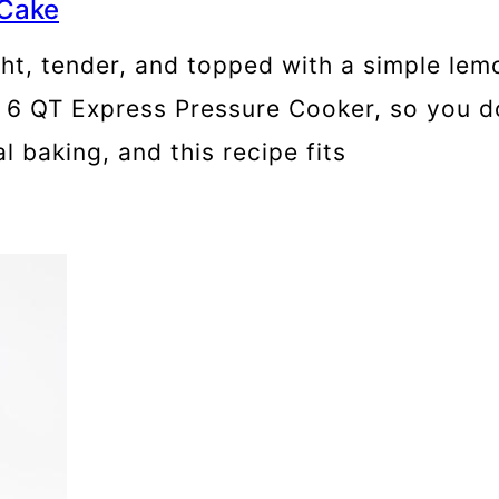
 Cake
ht, tender, and topped with a simple lemon
t 6 QT Express Pressure Cooker, so you d
 baking, and this recipe fits