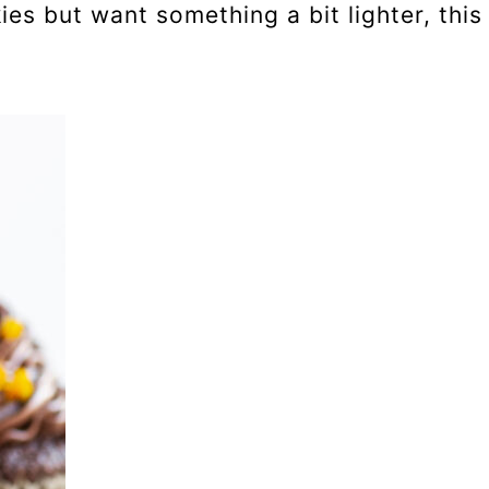
ies but want something a bit lighter, this