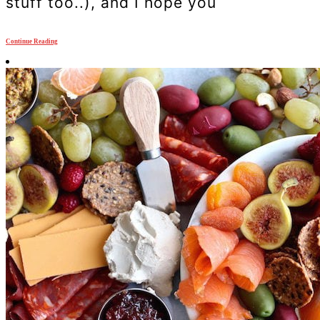
stuff too..), and I hope you
Continue Reading