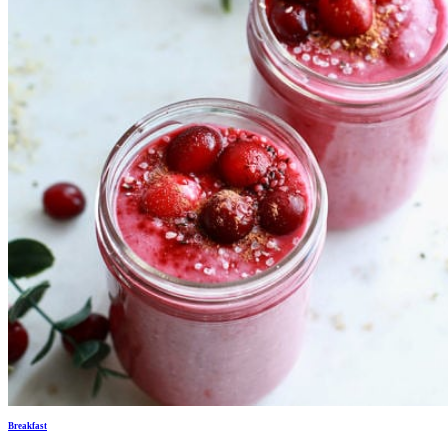
Breakfast