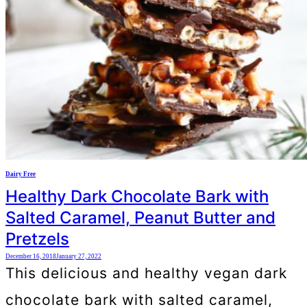
Dairy Free
Healthy Dark Chocolate Bark with
Salted Caramel, Peanut Butter and
Pretzels
December 16, 2018
January 27, 2022
This delicious and healthy vegan dark
chocolate bark with salted caramel,