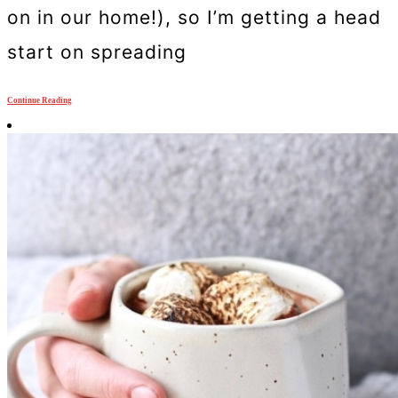
on in our home!), so I’m getting a head
start on spreading
Continue Reading