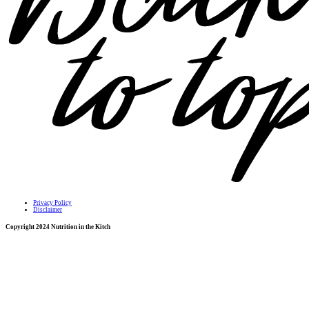
Privacy Policy
Disclaimer
Copyright 2024 Nutrition in the Kitch