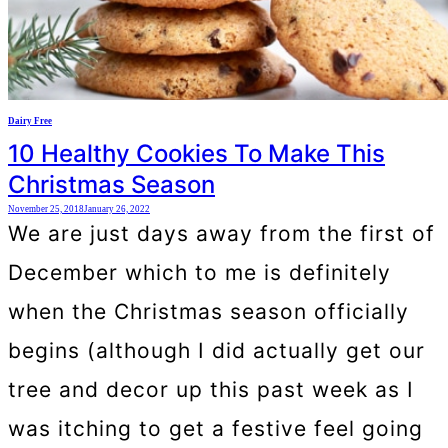
Dairy Free
10 Healthy Cookies To Make This
Christmas Season
November 25, 2018
January 26, 2022
We are just days away from the first of
December which to me is definitely
when the Christmas season officially
begins (although I did actually get our
tree and decor up this past week as I
was itching to get a festive feel going