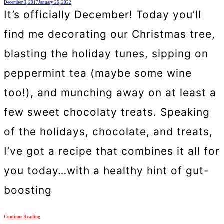
December 3, 2017
January 26, 2022
It’s officially December! Today you’ll
find me decorating our Christmas tree,
blasting the holiday tunes, sipping on
peppermint tea (maybe some wine
too!), and munching away on at least a
few sweet chocolaty treats. Speaking
of the holidays, chocolate, and treats,
I’ve got a recipe that combines it all for
you today…with a healthy hint of gut-
boosting
Continue Reading