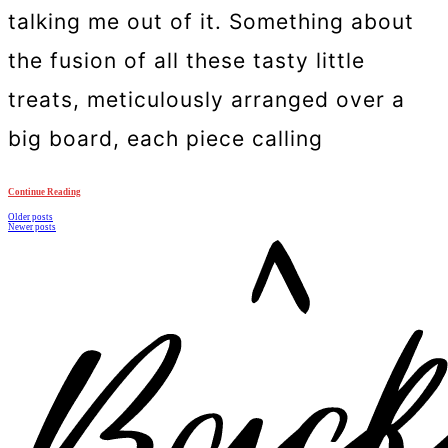
talking me out of it. Something about
the fusion of all these tasty little
treats, meticulously arranged over a
big board, each piece calling
Continue Reading
Posts
Older posts
Newer posts
navigation