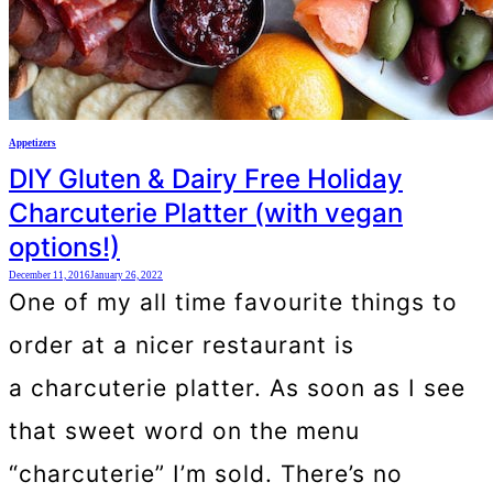
Appetizers
DIY Gluten & Dairy Free Holiday
Charcuterie Platter (with vegan
options!)
December 11, 2016
January 26, 2022
One of my all time favourite things to
order at a nicer restaurant is
a charcuterie platter. As soon as I see
that sweet word on the menu
“charcuterie” I’m sold. There’s no