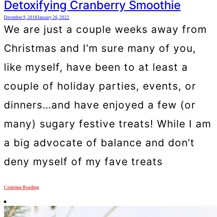
Detoxifying Cranberry Smoothie
December 9, 2018
January 26, 2022
We are just a couple weeks away from
Christmas and I’m sure many of you,
like myself, have been to at least a
couple of holiday parties, events, or
dinners…and have enjoyed a few (or
many) sugary festive treats! While I am
a big advocate of balance and don’t
deny myself of my fave treats
Continue Reading