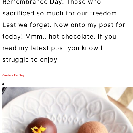
Remembrance Day. Those who
sacrificed so much for our freedom.
Lest we forget. Now onto my post for
today! Mmm.. hot chocolate. If you
read my latest post you know I
struggle to enjoy
Continue Reading