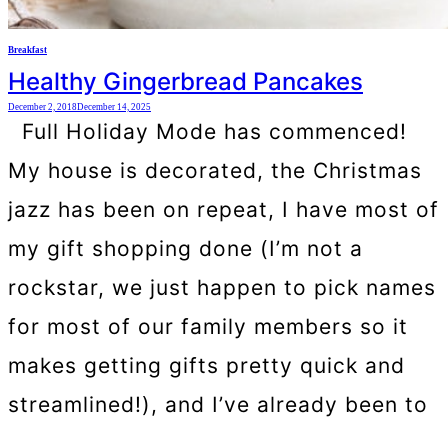
Breakfast
Healthy Gingerbread Pancakes
December 2, 2018
December 14, 2025
Full Holiday Mode has commenced!
My house is decorated, the Christmas
jazz has been on repeat, I have most of
my gift shopping done (I’m not a
rockstar, we just happen to pick names
for most of our family members so it
makes getting gifts pretty quick and
streamlined!), and I’ve already been to