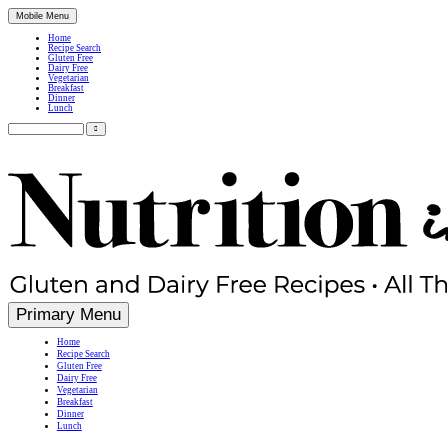
Mobile Menu
Home
Recipe Search
Gluten Free
Dairy Free
Vegetarian
Breakfast
Dinner
Lunch
Search
for:
Simple, Nutritious Gluten Free & Dairy Free Recipes
Primary Menu
Home
Recipe Search
Gluten Free
Dairy Free
Vegetarian
Breakfast
Dinner
Lunch