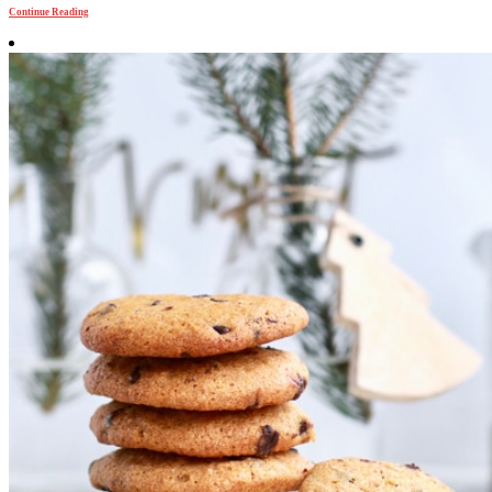
Continue Reading