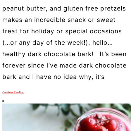
peanut butter, and gluten free pretzels
makes an incredible snack or sweet
treat for holiday or special occasions
(…or any day of the week!). hello…
healthy dark chocolate bark! It’s been
forever since I’ve made dark chocolate
bark and I have no idea why, it’s
Continue Reading