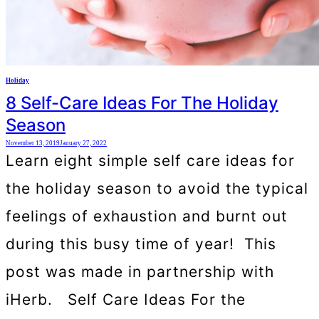
Holiday
8 Self-Care Ideas For The Holiday
Season
November 13, 2019
January 27, 2022
Learn eight simple self care ideas for
the holiday season to avoid the typical
feelings of exhaustion and burnt out
during this busy time of year! This
post was made in partnership with
iHerb. Self Care Ideas For the