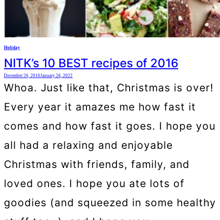
Holiday
NITK’s 10 BEST recipes of 2016
December 26, 2016
January 26, 2022
Whoa. Just like that, Christmas is over!
Every year it amazes me how fast it
comes and how fast it goes. I hope you
all had a relaxing and enjoyable
Christmas with friends, family, and
loved ones. I hope you ate lots of
goodies (and squeezed in some healthy