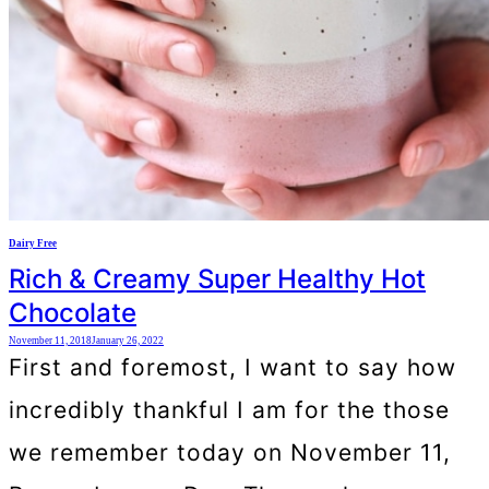
Dairy Free
Rich & Creamy Super Healthy Hot
Chocolate
November 11, 2018
January 26, 2022
First and foremost, I want to say how
incredibly thankful I am for the those
we remember today on November 11,