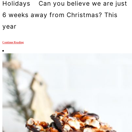
Holidays Can you believe we are just
6 weeks away from Christmas? This
year
Continue Reading