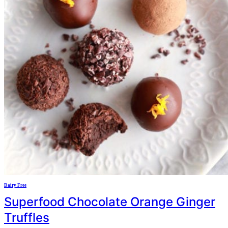
Dairy Free
Superfood Chocolate Orange Ginger
Truffles