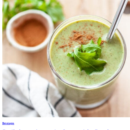
Beverages