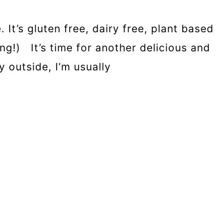
It’s gluten free, dairy free, plant based
g!) It’s time for another delicious and
y outside, I’m usually