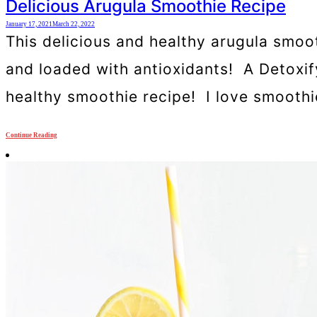
Delicious Arugula Smoothie Recipe
January 17, 2021
March 22, 2022
This delicious and healthy arugula smooth
and loaded with antioxidants! A Detoxif
healthy smoothie recipe! I love smoothies
Continue Reading