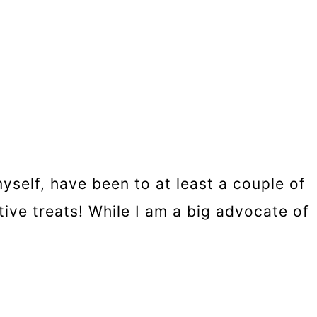
self, have been to at least a couple of
ive treats! While I am a big advocate of