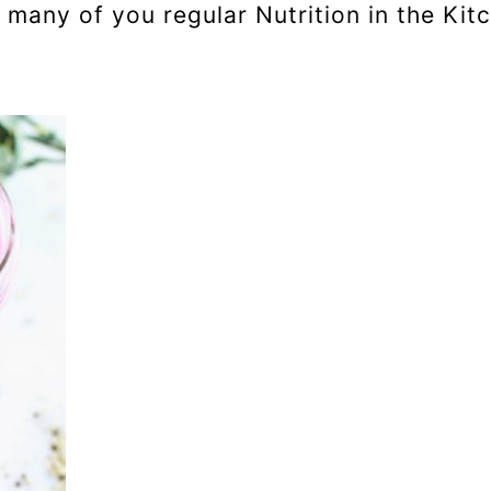
any of you regular Nutrition in the Kitc