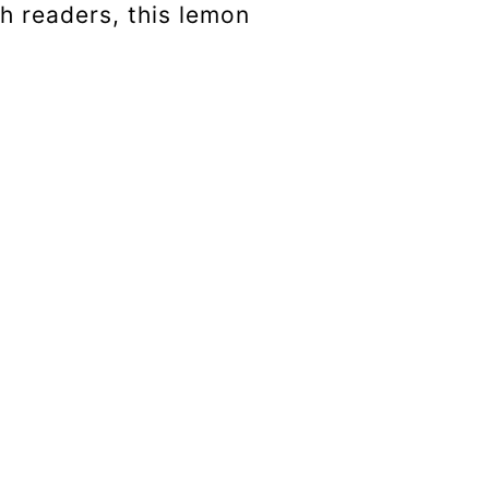
h readers, this lemon