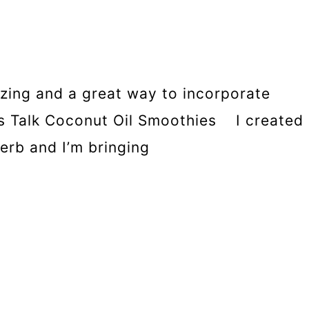
izing and a great way to incorporate
t’s Talk Coconut Oil Smoothies I created
erb and I’m bringing