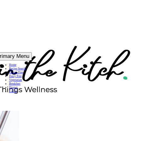
rimary Menu
Home
Recipe Search
Gluten Free
Dairy Free
Vegetarian
Breakfast
Dinner
Lunch