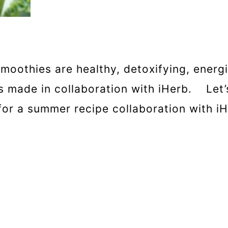
smoothies are healthy, detoxifying, energ
as made in collaboration with iHerb. Le
for a summer recipe collaboration with iH