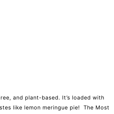
ree, and plant-based. It’s loaded with
tastes like lemon meringue pie! The Most