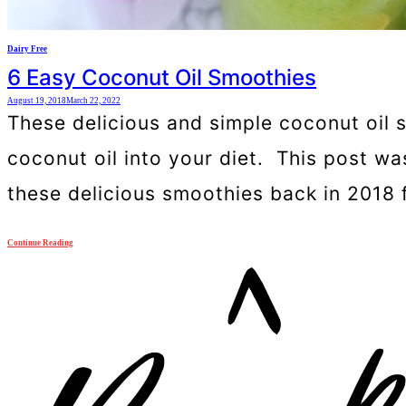
Dairy Free
6 Easy Coconut Oil Smoothies
August 19, 2018
March 22, 2022
These delicious and simple coconut oil 
coconut oil into your diet. This post w
these delicious smoothies back in 2018 
Continue Reading