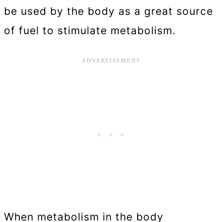
be used by the body as a great source
of fuel to stimulate metabolism.
When metabolism in the body