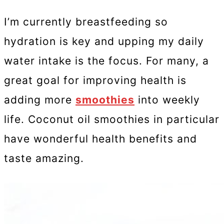
I’m currently breastfeeding so
hydration is key and upping my daily
water intake is the focus. For many, a
great goal for improving health is
adding more
smoothies
into weekly
life. Coconut oil smoothies in particular
have wonderful health benefits and
taste amazing.