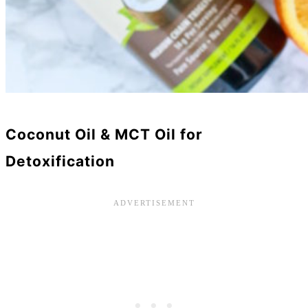
Coconut Oil & MCT Oil for
Detoxification