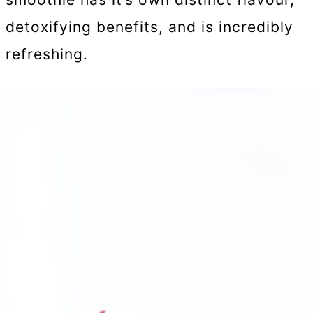
detoxifying benefits, and is incredibly
refreshing.