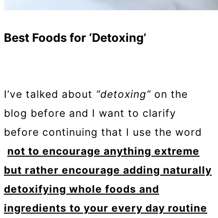
Best Foods for ‘Detoxing’
I’ve talked about
“detoxing”
on the
blog before and I want to clarify
before continuing that I use the word
not to encourage anything extreme
but rather encourage adding naturally
detoxifying whole foods and
ingredients to your every day routine