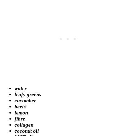
water
leafy greens
cucumber
beets
lemon
fibre
collagen
coconut oil