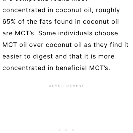
concentrated in coconut oil, roughly
65% of the fats found in coconut oil
are MCT’s. Some individuals choose
MCT oil over coconut oil as they find it
easier to digest and that it is more
concentrated in beneficial MCT’s.