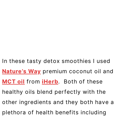
In these tasty detox smoothies I used
Nature’s Way
premium coconut oil and
MCT oil
from
iHerb
. Both of these
healthy oils blend perfectly with the
other ingredients and they both have a
plethora of health benefits including