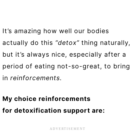
It’s amazing how well our bodies
actually do this
“detox”
thing naturally,
but it’s always nice, especially after a
period of eating not-so-great, to bring
in
reinforcements.
My choice reinforcements
for detoxification support are: