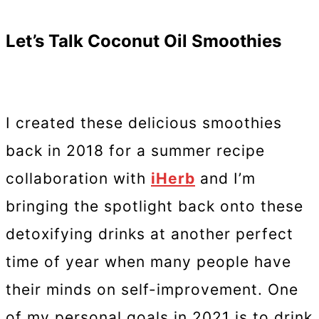
Let’s Talk Coconut Oil Smoothies
I created these delicious smoothies
back in 2018 for a summer recipe
collaboration with
iHerb
and I’m
bringing the spotlight back onto these
detoxifying drinks at another perfect
time of year when many people have
their minds on self-improvement. One
of my personal goals in 2021 is to drink