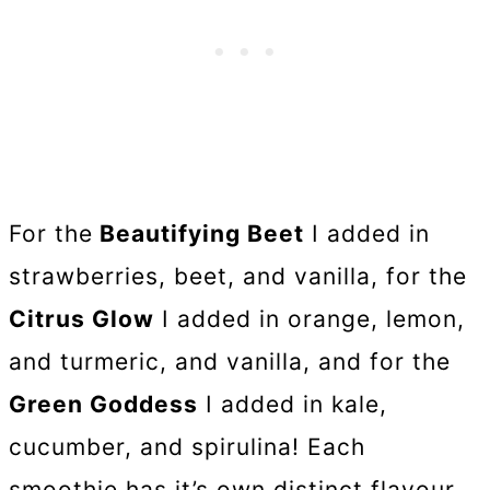
For the
Beautifying Beet
I added in
strawberries, beet, and vanilla, for the
Citrus Glow
I added in orange, lemon,
and turmeric, and vanilla, and for the
Green Goddess
I added in kale,
cucumber, and spirulina! Each
smoothie has it’s own distinct flavour,