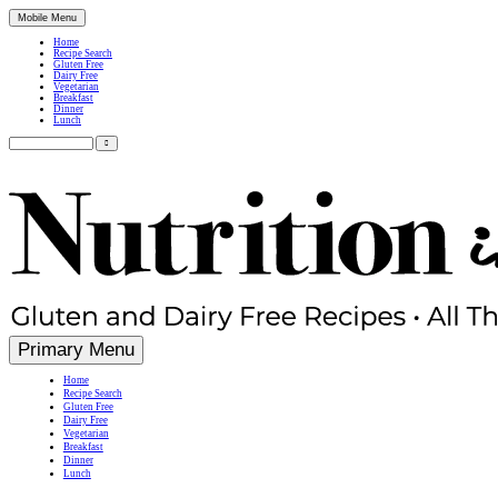
Mobile Menu
Home
Recipe Search
Gluten Free
Dairy Free
Vegetarian
Breakfast
Dinner
Lunch
Search
for:
Simple, Nutritious Gluten Free & Dairy Free Recipes
Primary Menu
Home
Recipe Search
Gluten Free
Dairy Free
Vegetarian
Breakfast
Dinner
Lunch