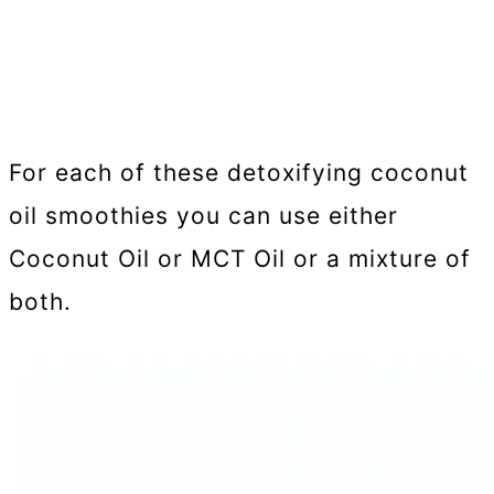
For each of these detoxifying coconut
oil smoothies you can use either
Coconut Oil or MCT Oil or a mixture of
both.