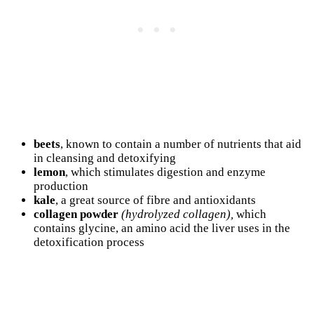
beets
, known to contain a number of nutrients that aid
in cleansing and detoxifying
lemon
, which stimulates digestion and enzyme
production
kale
, a great source of fibre and antioxidants
collagen powder
(hydrolyzed collagen),
which
contains glycine, an amino acid the liver uses in the
detoxification process