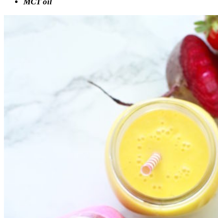
MCT oil