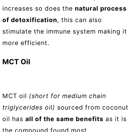
increases so does the
natural process
of detoxification
, this can also
stimulate the immune system making it
more efficient.
MCT Oil
MCT oil
(short for medium chain
triglycerides oil)
sourced from coconut
oil has
all of the same benefits
as it is
the compound found most