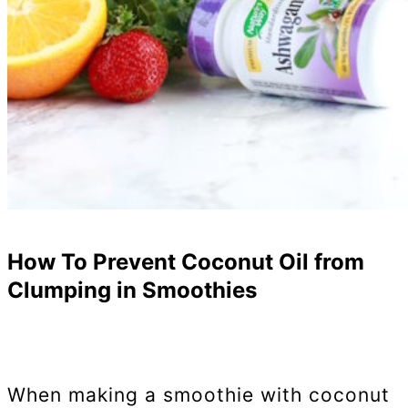
How To Prevent Coconut Oil from
Clumping in Smoothies
When making a smoothie with coconut