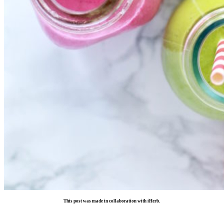
This post was made in collaboration with iHerb.