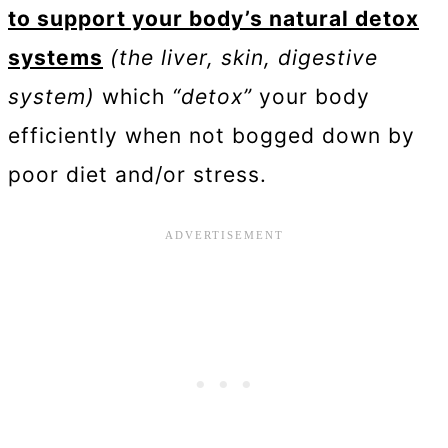
to support your body’s natural detox
systems
(the liver, skin, digestive
system)
which
“detox”
your body
efficiently when not bogged down by
poor diet and/or stress.