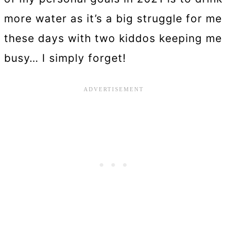
more water as it’s a big struggle for me
these days with two kiddos keeping me
busy… I simply forget!