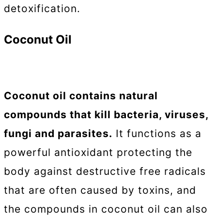
detoxification.
Coconut Oil
Coconut oil contains natural
compounds that kill bacteria, viruses,
fungi and parasites.
It functions as a
powerful antioxidant protecting the
body against destructive free radicals
that are often caused by toxins, and
the compounds in coconut oil can also