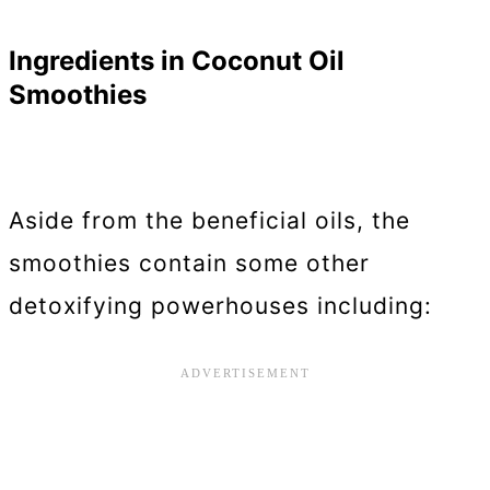
Ingredients in Coconut Oil
Smoothies
Aside from the beneficial oils, the
smoothies contain some other
detoxifying powerhouses including: