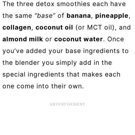
The three detox smoothies each have
the same
“base”
of
banana
,
pineapple
,
collagen
,
coconut oil
(or MCT oil), and
almond milk
or
coconut water
. Once
you’ve added your base ingredients to
the blender you simply add in the
special ingredients that makes each
one come into their own.