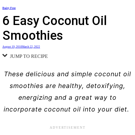
Skip
Dairy Free
to
6 Easy Coconut Oil
content
Smoothies
August 19, 2018
March 22, 2022
JUMP TO RECIPE
These delicious and simple coconut oil
smoothies are healthy, detoxifying,
energizing and a great way to
incorporate coconut oil into your diet.