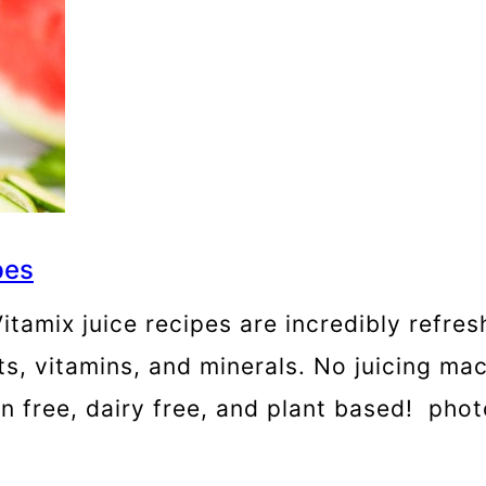
pes
tamix juice recipes are incredibly refres
, vitamins, and minerals. No juicing mac
uten free, dairy free, and plant based! p