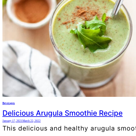
Beverages
Delicious Arugula Smoothie Recipe
January 17, 2021
March 22, 2022
This delicious and healthy arugula smooth