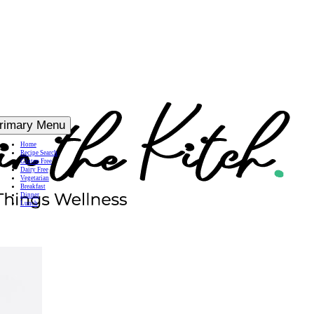
rimary Menu
Home
Recipe Search
Gluten Free
Dairy Free
Vegetarian
Breakfast
Dinner
Lunch