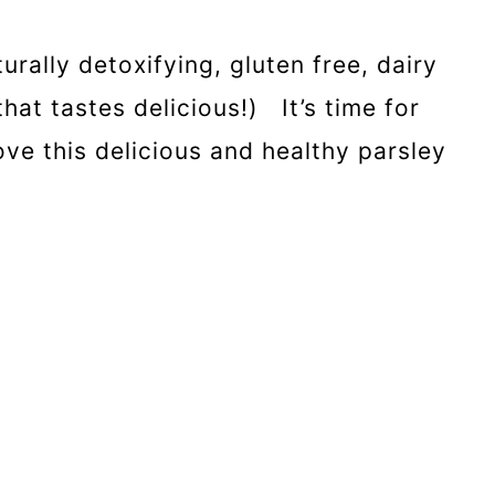
urally detoxifying, gluten free, dairy
at tastes delicious!) It’s time for
ove this delicious and healthy parsley