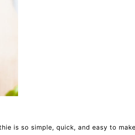
ie is so simple, quick, and easy to make. 