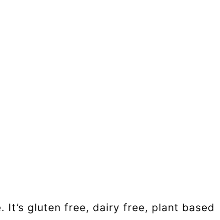
It’s gluten free, dairy free, plant based