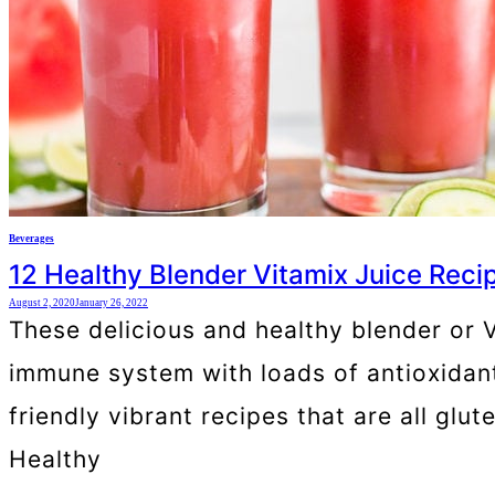
Beverages
12 Healthy Blender Vitamix Juice Reci
August 2, 2020
January 26, 2022
These delicious and healthy blender or Vi
immune system with loads of antioxidants
friendly vibrant recipes that are all gl
Healthy