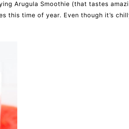
ying Arugula Smoothie (that tastes amazin
 this time of year. Even though it’s chill