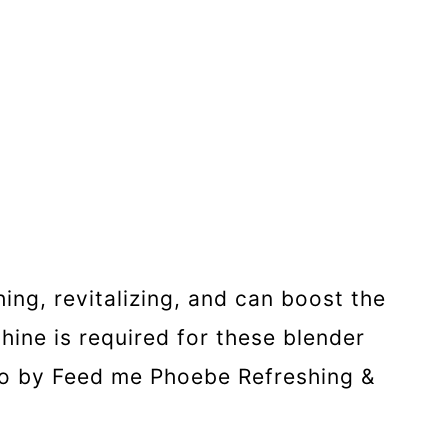
hing, revitalizing, and can boost the
hine is required for these blender
hoto by Feed me Phoebe Refreshing &