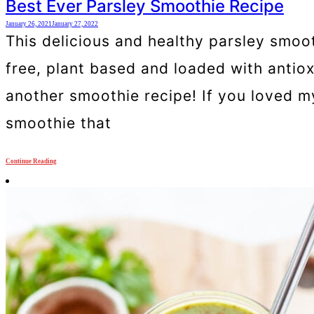
Best Ever Parsley Smoothie Recipe
January 26, 2021
January 27, 2022
This delicious and healthy parsley smooth
free, plant based and loaded with antio
another smoothie recipe! If you loved my
smoothie that
Continue Reading