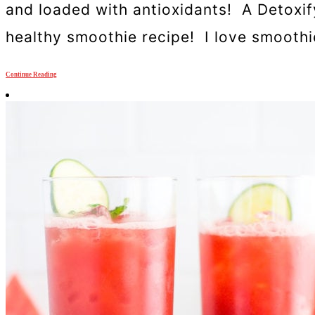
and loaded with antioxidants! A Detoxif
healthy smoothie recipe! I love smoothies
Continue Reading