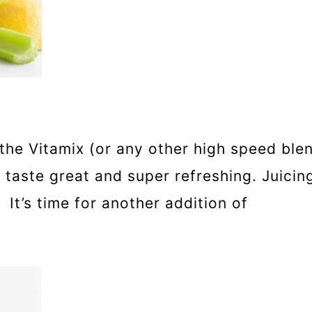
the Vitamix (or any other high speed blen
 taste great and super refreshing. Juic
 It’s time for another addition of