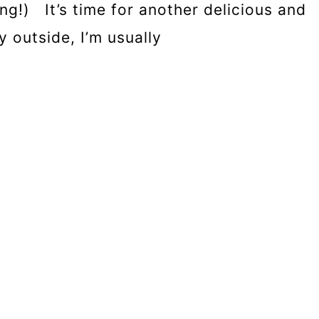
g!) It’s time for another delicious and
y outside, I’m usually