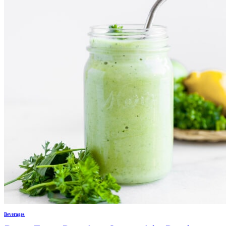
Beverages