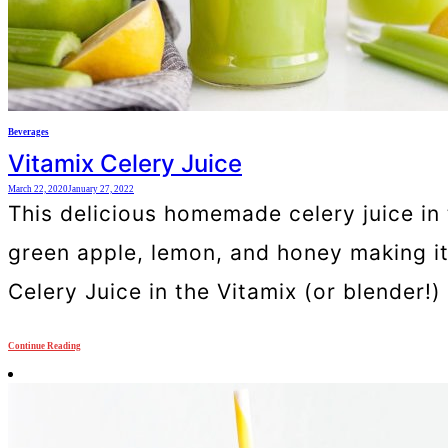
Beverages
Vitamix Celery Juice
March 22, 2020
January 27, 2022
This delicious homemade celery juice in 
green apple, lemon, and honey making it
Celery Juice in the Vitamix (or blender!)
Continue Reading