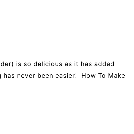
der) is so delicious as it has added
ing has never been easier! How To Make