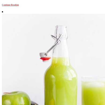
Continue Reading