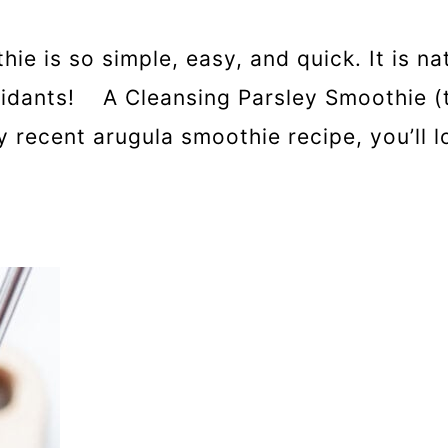
ie is so simple, easy, and quick. It is nat
xidants! A Cleansing Parsley Smoothie (th
 recent arugula smoothie recipe, you’ll l