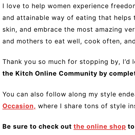
I love to help women experience freedom
and attainable way of eating that helps 
skin, and embrace the most amazing ver
and mothers to eat well, cook often, and 
Thank you so much for stopping by, I’d l
the Kitch Online Community by comple
You can also follow along my style end
Occasion,
where I share tons of style in
Be sure to check out
the online shop
to