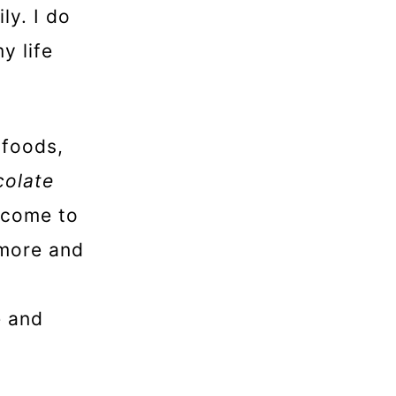
ly. I do
y life
-foods,
colate
e come to
ymore and
e and