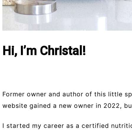
Hi, I’m Christal!
Former owner and author of this little s
website gained a new owner in 2022, but 
I started my career as a certified nutri