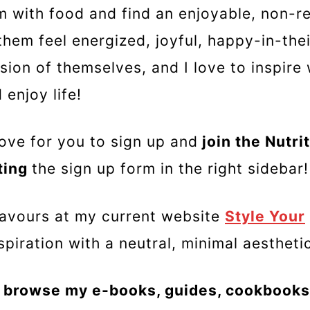
 with food and find an enjoyable, non-res
them feel energized, joyful, happy-in-the
sion of themselves, and I love to inspir
enjoy life!
ove for you to sign up and
join the Nutrit
ting
the sign up form in the right sidebar!
eavours at my current website
Style Your
spiration with a neutral, minimal aesthet
 browse my e-books, guides, cookbooks