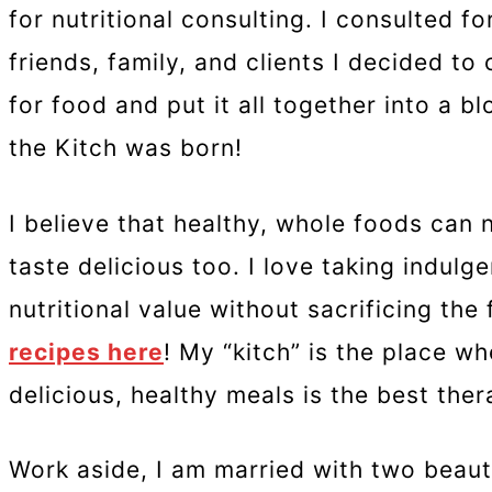
for nutritional consulting. I consulted 
friends, family, and clients I decided t
for food and put it all together into a b
the Kitch was born!
I believe that healthy, whole foods can 
taste delicious too. I love taking indulg
nutritional value without sacrificing the
recipes here
! My “kitch” is the place w
delicious, healthy meals is the best the
Work aside, I am married with two beauti