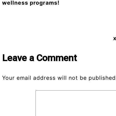
wellness programs!
x
Leave a Comment
Your email address will not be published