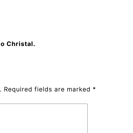
o Christal.
.
Required fields are marked
*