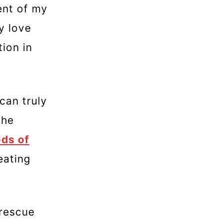
ent of my
y love
tion in
can truly
the
ds of
eating
 rescue