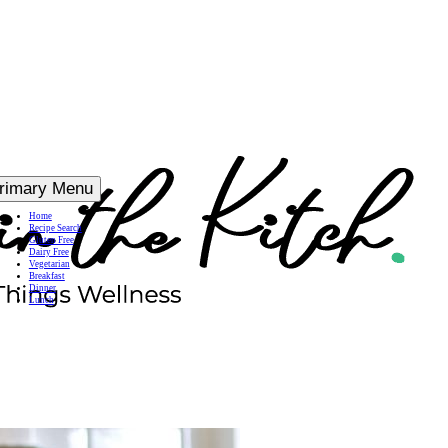
rimary Menu
Home
Recipe Search
Gluten Free
Dairy Free
Vegetarian
Breakfast
Dinner
Lunch