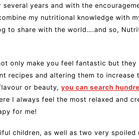
for several years and with the encouragem
o combine my nutritional knowledge with m
log to share with the world….and so, Nutri
not only make you feel fantastic but they 
ent recipes and altering them to increase 
 flavour or beauty,
you can search hundre
here I always feel the most relaxed and cr
rapy for me!
ful children, as well as two very spoiled