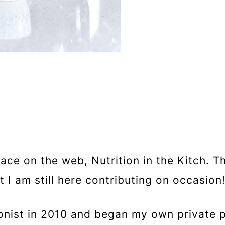
pace on the web, Nutrition in the Kitch. T
I am still here contributing on occasion
tionist in 2010 and began my own private 