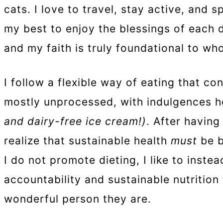
cats. I love to travel, stay active, and 
my best to enjoy the blessings of each 
and my faith is truly foundational to who
I follow a flexible way of eating that co
mostly unprocessed, with indulgences h
and dairy-free ice cream!)
. After having
realize that sustainable health
must
be b
I do not promote dieting, I like to inst
accountability and sustainable nutrition
wonderful person they are.