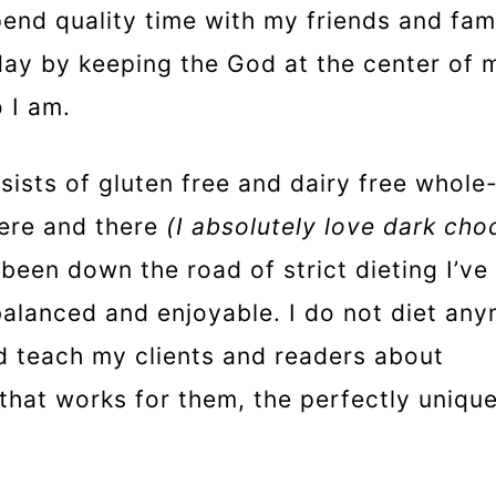
spend quality time with my friends and fami
day by keeping the God at the center of m
 I am.
nsists of gluten free and dairy free whole
ere and there
(I absolutely love dark cho
 been down the road of strict dieting I’v
alanced and enjoyable. I do not diet an
ead teach my clients and readers about
 that works for them, the perfectly uniqu