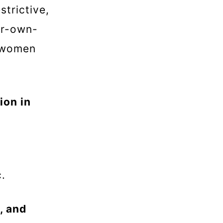
trictive,
ir-own-
e women
ion in
ic.
, and