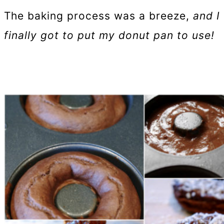
The baking process was a breeze,
and I
finally got to put my donut pan to use!