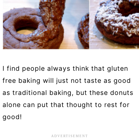
I find people always think that gluten
free baking will just not taste as good
as traditional baking, but these donuts
alone can put that thought to rest for
good!