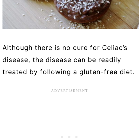
Although there is no cure for Celiac’s
disease, the disease can be readily
treated by following a gluten-free diet.