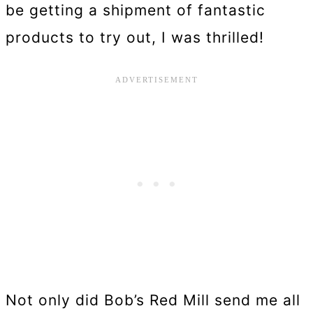
be getting a shipment of fantastic
products to try out, I was thrilled!
Not only did Bob’s Red Mill send me all