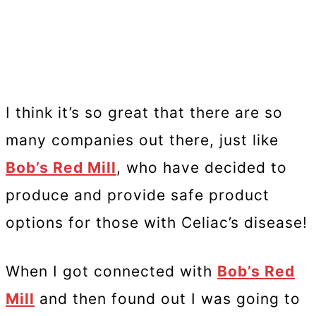
I think it’s so great that there are so
many companies out there, just like
Bob’s Red Mill
, who have decided to
produce and provide safe product
options for those with Celiac’s disease!
When I got connected with
Bob’s Red
Mill
and then found out I was going to