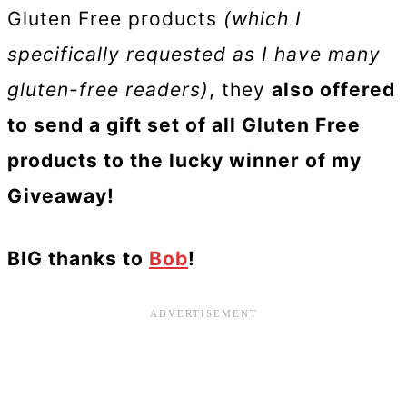
Gluten Free products
(which I
specifically requested as I have many
gluten-free readers)
, they
also offered
to send a gift set of all Gluten Free
products to the lucky winner of my
Giveaway!
BIG thanks to
Bob
!