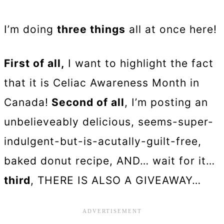
I’m doing
three things
all at once here!
First of all,
I want to highlight the fact
that it is Celiac Awareness Month in
Canada!
Second of all
, I’m posting an
unbelieveably delicious, seems-super-
indulgent-but-is-acutally-guilt-free,
baked donut recipe, AND… wait for it…
third
, THERE IS ALSO A GIVEAWAY…