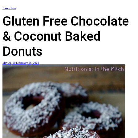
Skip
Dairy Free
to
Gluten Free Chocolate
content
& Coconut Baked
Donuts
May 21, 2013
January 26, 2022