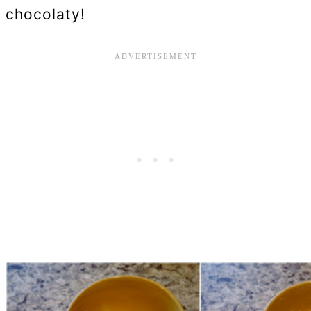
chocolaty!