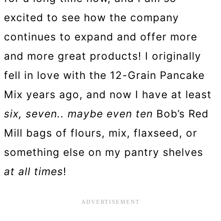
excited to see how the company
continues to expand and offer more
and more great products! I originally
fell in love with the 12-Grain Pancake
Mix years ago, and now I have at least
six, seven.. maybe even ten
Bob’s Red
Mill bags of flours, mix, flaxseed, or
something else on my pantry shelves
at all times
!