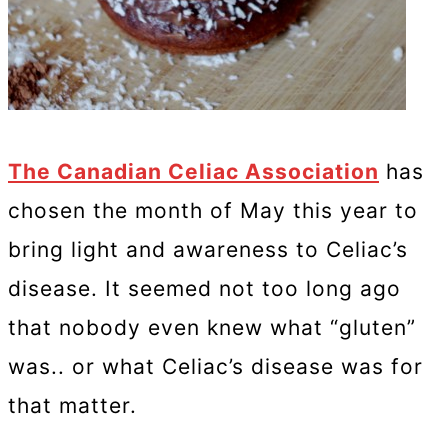
The Canadian Celiac Association
has
chosen the month of May this year to
bring light and awareness to Celiac’s
disease. It seemed not too long ago
that nobody even knew what “gluten”
was.. or what Celiac’s disease was for
that matter.