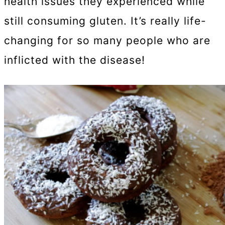
health issues they experienced while
still consuming gluten. It’s really life-
changing for so many people who are
inflicted with the disease!