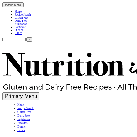
Mobile Menu
Home
Recipe Search
Gluten Free
Dairy Free
Vegetarian
Breakfast
Dinner
Lunch
Search
for:
Simple, Nutritious Gluten Free & Dairy Free Recipes
Primary Menu
Home
Recipe Search
Gluten Free
Dairy Free
Vegetarian
Breakfast
Dinner
Lunch