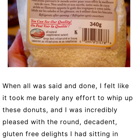
When all was said and done, I felt like
it took me barely any effort to whip up
these donuts, and I was incredibly
pleased with the round, decadent,
gluten free delights I had sitting in