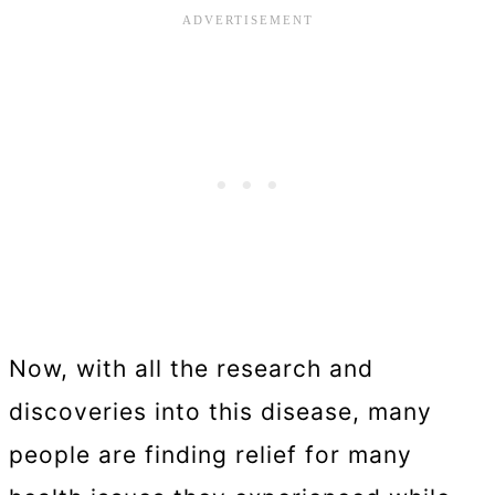
Now, with all the research and
discoveries into this disease, many
people are finding relief for many