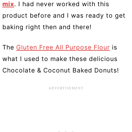
mix
. I had never worked with this
product before and I was ready to get
baking right then and there!
The
Gluten Free All Purpose Flour
is
what I used to make these delicious
Chocolate & Coconut Baked Donuts!