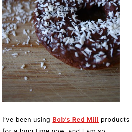
I’ve been using
Bob’s Red Mill
products
for a long time now, and I am so