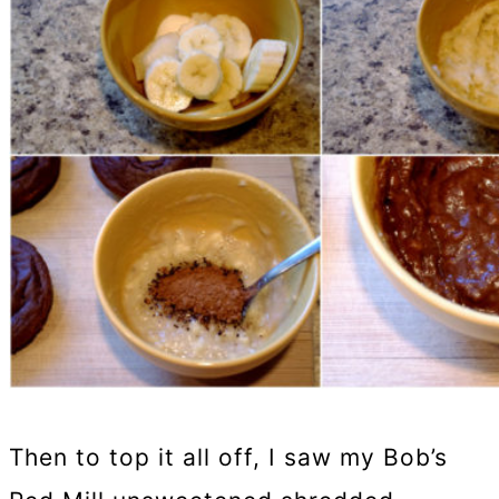
Then to top it all off, I saw my Bob’s