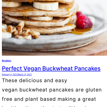
Breakfast
Perfect Vegan Buckwheat Pancakes
February 6, 2021
March 14, 2022
These delicious and easy
vegan buckwheat pancakes are gluten
free and plant based making a great