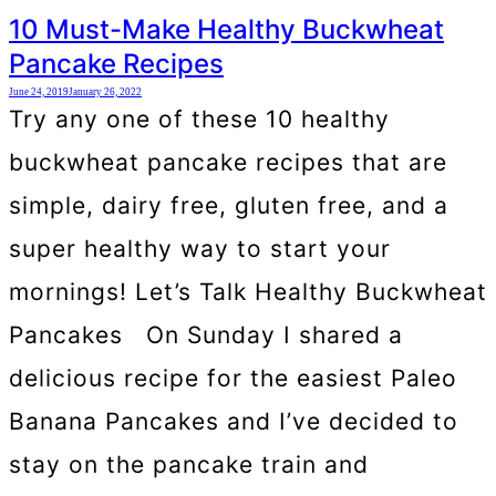
10 Must-Make Healthy Buckwheat
Pancake Recipes
June 24, 2019
January 26, 2022
Try any one of these 10 healthy
buckwheat pancake recipes that are
simple, dairy free, gluten free, and a
super healthy way to start your
mornings! Let’s Talk Healthy Buckwheat
Pancakes On Sunday I shared a
delicious recipe for the easiest Paleo
Banana Pancakes and I’ve decided to
stay on the pancake train and