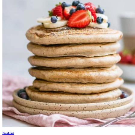
Breakfast