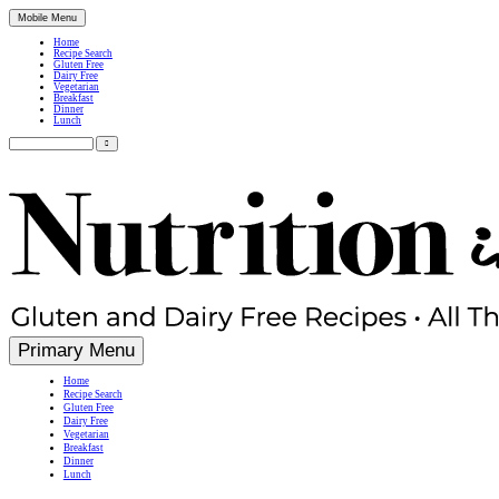
Mobile Menu
Home
Recipe Search
Gluten Free
Dairy Free
Vegetarian
Breakfast
Dinner
Lunch
Search
for:
Simple, Nutritious Gluten Free & Dairy Free Recipes
Primary Menu
Home
Recipe Search
Gluten Free
Dairy Free
Vegetarian
Breakfast
Dinner
Lunch