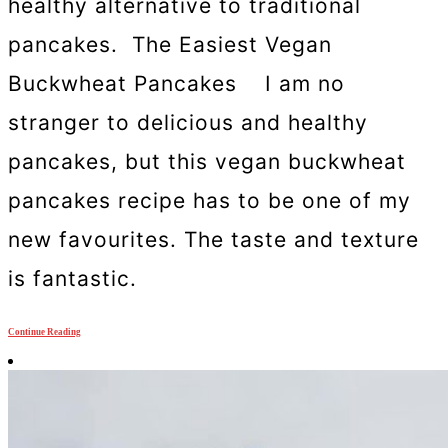
healthy alternative to traditional
pancakes. The Easiest Vegan
Buckwheat Pancakes I am no
stranger to delicious and healthy
pancakes, but this vegan buckwheat
pancakes recipe has to be one of my
new favourites. The taste and texture
is fantastic.
Continue Reading