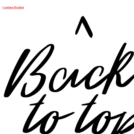
Continue Reading