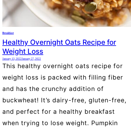
Breakfast
Healthy Overnight Oats Recipe for
Weight Loss
January 13, 2022
January 27, 2022
This healthy overnight oats recipe for
weight loss is packed with filling fiber
and has the crunchy addition of
buckwheat! It’s dairy-free, gluten-free,
and perfect for a healthy breakfast
when trying to lose weight. Pumpkin