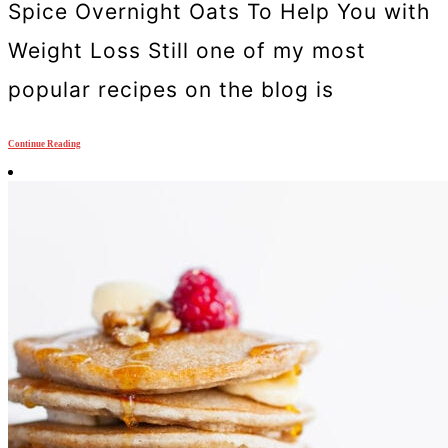
Spice Overnight Oats To Help You with
Weight Loss Still one of my most
popular recipes on the blog is
Continue Reading