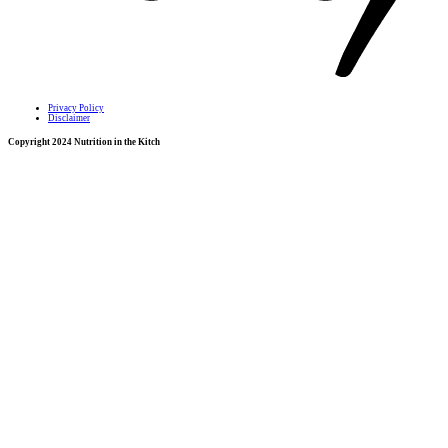
Privacy Policy
Disclaimer
Copyright 2024 Nutrition in the Kitch