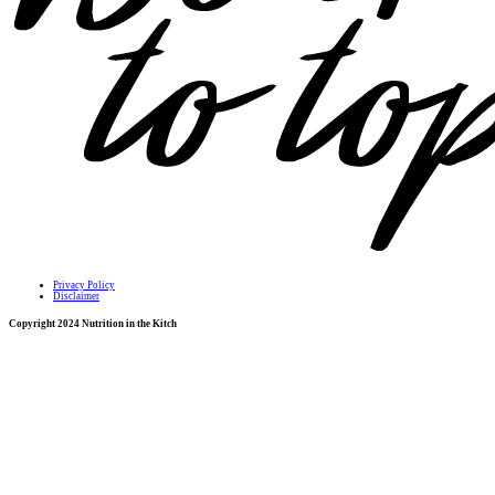
Privacy Policy
Disclaimer
Copyright 2024 Nutrition in the Kitch