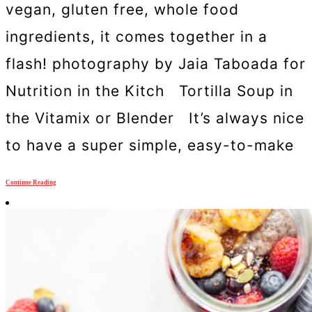
vegan, gluten free, whole food
ingredients, it comes together in a
flash! photography by Jaia Taboada for
Nutrition in the Kitch Tortilla Soup in
the Vitamix or Blender It’s always nice
to have a super simple, easy-to-make
Continue Reading