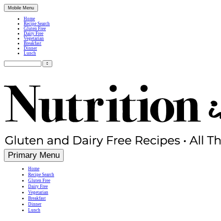
Mobile Menu
Home
Recipe Search
Gluten Free
Dairy Free
Vegetarian
Breakfast
Dinner
Lunch
Search
for:
Simple, Nutritious Gluten Free & Dairy Free Recipes
Primary Menu
Home
Recipe Search
Gluten Free
Dairy Free
Vegetarian
Breakfast
Dinner
Lunch