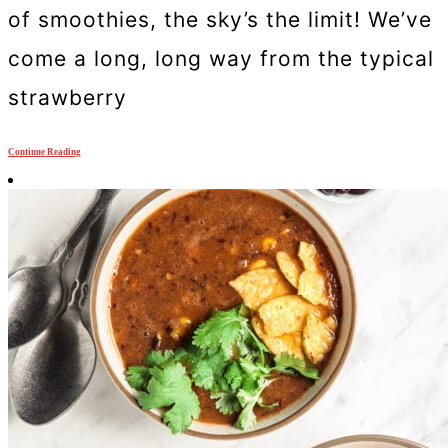
of smoothies, the sky’s the limit! We’ve
come a long, long way from the typical
strawberry
Continue Reading