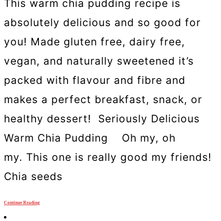
This warm chia pudding recipe is
absolutely delicious and so good for
you! Made gluten free, dairy free,
vegan, and naturally sweetened it’s
packed with flavour and fibre and
makes a perfect breakfast, snack, or
healthy dessert! Seriously Delicious
Warm Chia Pudding Oh my, oh
my. This one is really good my friends!
Chia seeds
Continue Reading