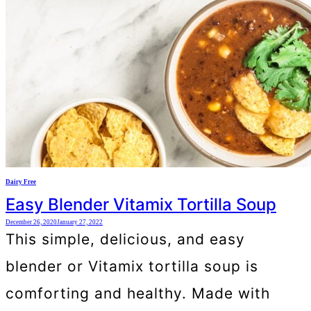
Dairy Free
Easy Blender Vitamix Tortilla Soup
December 26, 2020
January 27, 2022
This simple, delicious, and easy
blender or Vitamix tortilla soup is
comforting and healthy. Made with