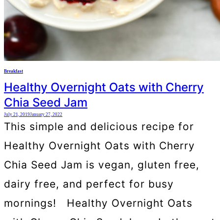
Breakfast
Healthy Overnight Oats with Cherry
Chia Seed Jam
July 21, 2019
January 27, 2022
This simple and delicious recipe for
Healthy Overnight Oats with Cherry
Chia Seed Jam is vegan, gluten free,
dairy free, and perfect for busy
mornings! Healthy Overnight Oats