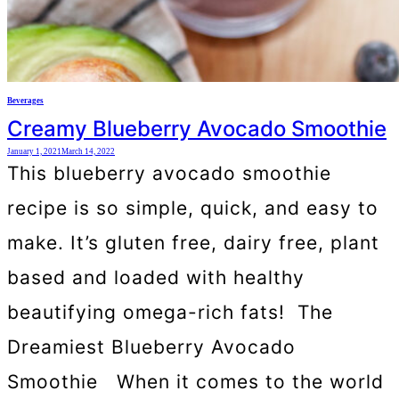
Beverages
Creamy Blueberry Avocado Smoothie
January 1, 2021
March 14, 2022
This blueberry avocado smoothie
recipe is so simple, quick, and easy to
make. It’s gluten free, dairy free, plant
based and loaded with healthy
beautifying omega-rich fats! The
Dreamiest Blueberry Avocado
Smoothie When it comes to the world