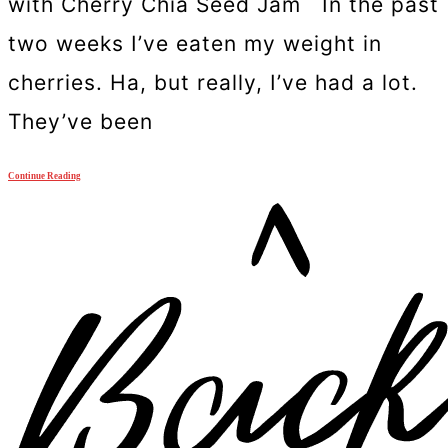
with Cherry Chia Seed Jam In the past
two weeks I’ve eaten my weight in
cherries. Ha, but really, I’ve had a lot.
They’ve been
Continue Reading