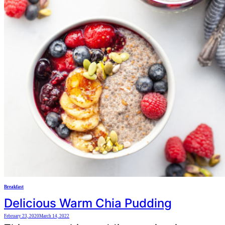
Breakfast
Delicious Warm Chia Pudding
February 23, 2020
March 14, 2022