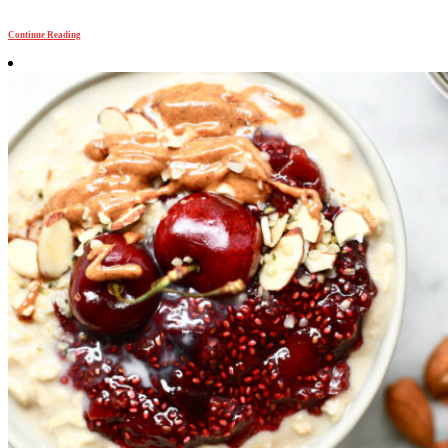
Continue Reading