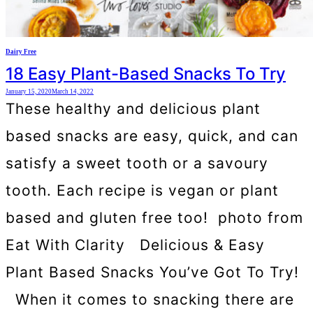
Dairy Free
18 Easy Plant-Based Snacks To Try
January 15, 2020
March 14, 2022
These healthy and delicious plant
based snacks are easy, quick, and can
satisfy a sweet tooth or a savoury
tooth. Each recipe is vegan or plant
based and gluten free too! photo from
Eat With Clarity Delicious & Easy
Plant Based Snacks You’ve Got To Try!
When it comes to snacking there are