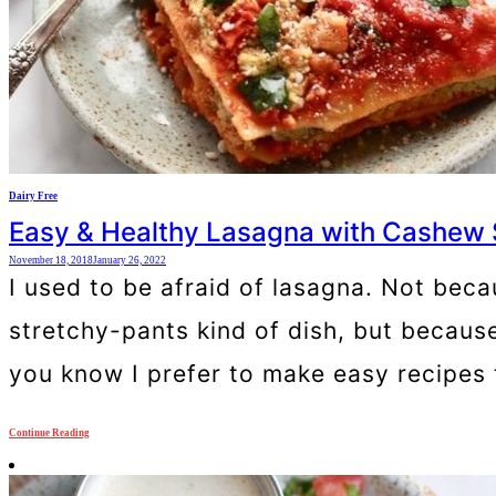
Dairy Free
Easy & Healthy Lasagna with Cashew 
November 18, 2018
January 26, 2022
I used to be afraid of lasagna. Not bec
stretchy-pants kind of dish, but becaus
you know I prefer to make easy recipes 
Continue Reading