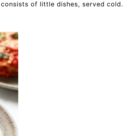
onsists of little dishes, served cold.