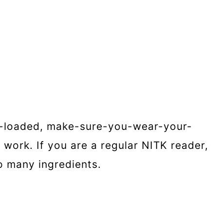
ese-loaded, make-sure-you-wear-your-
work. If you are a regular NITK reader,
o many ingredients.