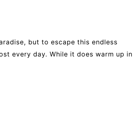
aradise, but to escape this endless
lmost every day. While it does warm up in