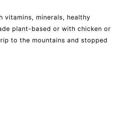
 vitamins, minerals, healthy
made plant-based or with chicken or
rip to the mountains and stopped