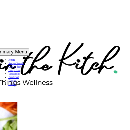
rimary Menu
Home
Recipe Search
Gluten Free
Dairy Free
Vegetarian
Breakfast
Dinner
Lunch