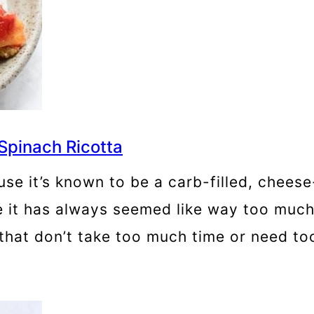
Spinach Ricotta
ause it’s known to be a carb-filled, che
e it has always seemed like way too much 
that don’t take too much time or need to