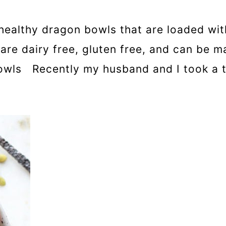
healthy dragon bowls that are loaded with
are dairy free, gluten free, and can be 
wls Recently my husband and I took a t