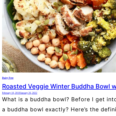
Dairy Free
Roasted Veggie Winter Buddha Bowl w
February 10, 2019
January 26, 2022
What is a buddha bowl? Before I get into
a buddha bowl exactly? Here’s the defin