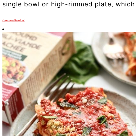
single bowl or high-rimmed plate, which c
Continue Reading