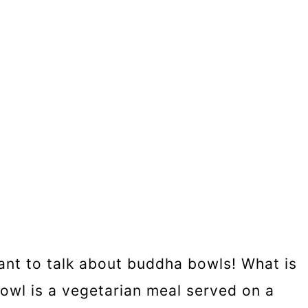
want to talk about buddha bowls! What is
owl is a vegetarian meal served on a