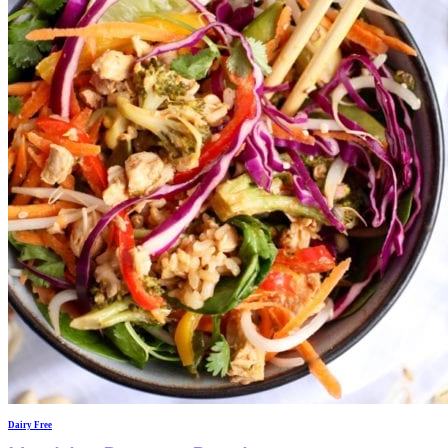
Dairy Free