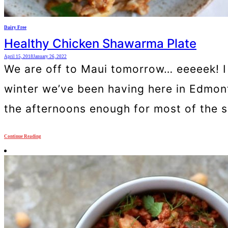
Dairy Free
Healthy Chicken Shawarma Plate
April 15, 2018
January 26, 2022
We are off to Maui tomorrow… eeeeek! I a
winter we’ve been having here in Edmonton
the afternoons enough for most of the s
Continue Reading