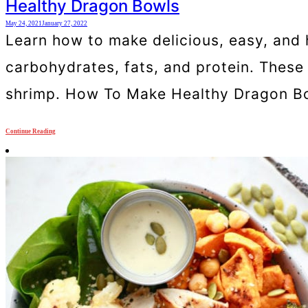
Healthy Dragon Bowls
May 24, 2021
January 27, 2022
Learn how to make delicious, easy, and 
carbohydrates, fats, and protein. These 
shrimp. How To Make Healthy Dragon Bo
Continue Reading