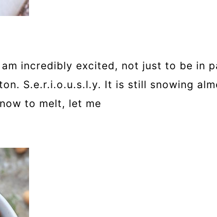
m incredibly excited, not just to be in p
. S.e.r.i.o.u.s.l.y. It is still snowing a
now to melt, let me