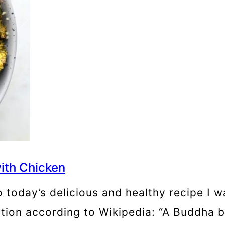
ith Chicken
 today’s delicious and healthy recipe I 
ition according to Wikipedia: “A Buddha b