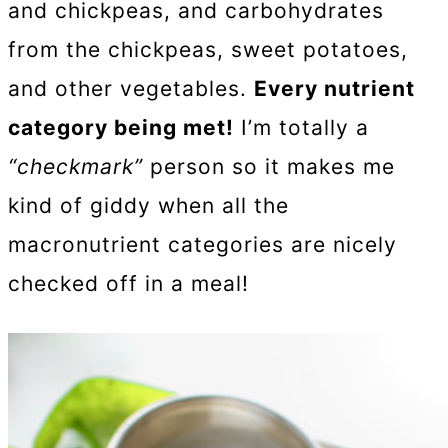
and chickpeas, and carbohydrates
from the chickpeas, sweet potatoes,
and other vegetables.
Every nutrient
category being met!
I’m totally a
“checkmark”
person so it makes me
kind of giddy when all the
macronutrient categories are nicely
checked off in a meal!