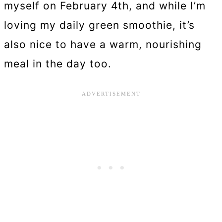
myself on February 4th, and while I’m
loving my daily green smoothie, it’s
also nice to have a warm, nourishing
meal in the day too.