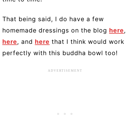
That being said, I do have a few
homemade dressings on the blog
here
,
here
, and
here
that I think would work
perfectly with this buddha bowl too!