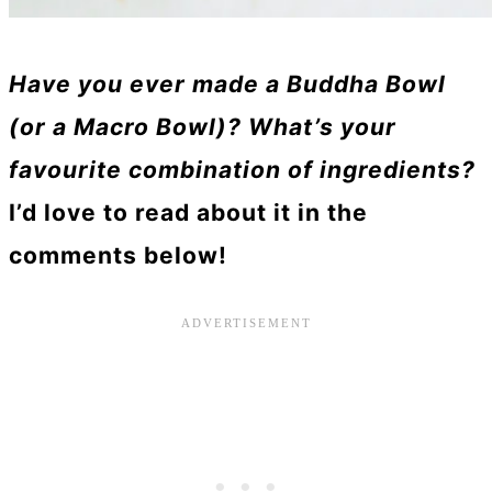
Have you ever made a Buddha Bowl
(or a Macro Bowl)? What’s your
favourite combination of ingredients?
I’d love to read about it in the
comments below!