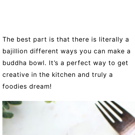
The best part is that there is literally a
bajillion different ways you can make a
buddha bowl. It’s a perfect way to get
creative in the kitchen and truly a
foodies dream!