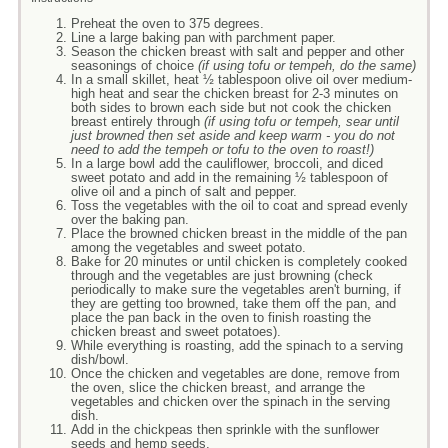
Preheat the oven to 375 degrees.
Line a large baking pan with parchment paper.
Season the chicken breast with salt and pepper and other
seasonings of choice
(if using tofu or tempeh, do the same)
In a small skillet, heat ½ tablespoon olive oil over medium-
high heat and sear the chicken breast for 2-3 minutes on
both sides to brown each side but not cook the chicken
breast entirely through
(if using tofu or tempeh, sear until
just browned then set aside and keep warm - you do not
need to add the tempeh or tofu to the oven to roast!)
In a large bowl add the cauliflower, broccoli, and diced
sweet potato and add in the remaining ½ tablespoon of
olive oil and a pinch of salt and pepper.
Toss the vegetables with the oil to coat and spread evenly
over the baking pan.
Place the browned chicken breast in the middle of the pan
among the vegetables and sweet potato.
Bake for 20 minutes or until chicken is completely cooked
through and the vegetables are just browning (check
periodically to make sure the vegetables aren't burning, if
they are getting too browned, take them off the pan, and
place the pan back in the oven to finish roasting the
chicken breast and sweet potatoes).
While everything is roasting, add the spinach to a serving
dish/bowl.
Once the chicken and vegetables are done, remove from
the oven, slice the chicken breast, and arrange the
vegetables and chicken over the spinach in the serving
dish.
Add in the chickpeas then sprinkle with the sunflower
seeds and hemp seeds.