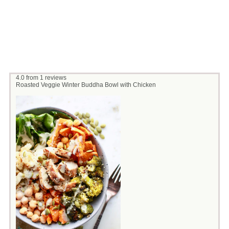
4.0
from
1
reviews
Roasted Veggie Winter Buddha Bowl with Chicken