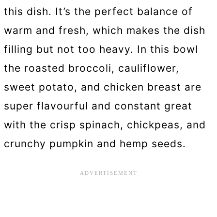
this dish. It’s the perfect balance of
warm and fresh, which makes the dish
filling but not too heavy. In this bowl
the roasted broccoli, cauliflower,
sweet potato, and chicken breast are
super flavourful and constant great
with the crisp spinach, chickpeas, and
crunchy pumpkin and hemp seeds.