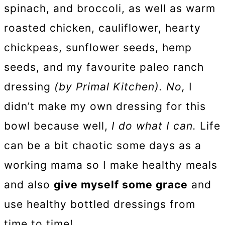
spinach, and broccoli, as well as warm
roasted chicken, cauliflower, hearty
chickpeas, sunflower seeds, hemp
seeds, and my favourite paleo ranch
dressing
(by Primal Kitchen). No,
I
didn’t make my own dressing for this
bowl because well,
I do what I can.
Life
can be a bit chaotic some days as a
working mama so I make healthy meals
and also
give myself some grace
and
use healthy bottled dressings from
time to time!