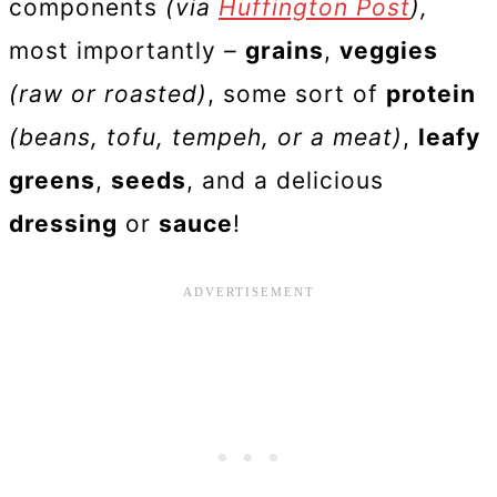
components
(via
Huffington Post
),
most importantly
–
grains
,
veggies
(raw or roasted)
, some sort of
protein
(beans, tofu, tempeh, or a meat)
,
leafy
greens
,
seeds
, and a delicious
dressing
or
sauce
!