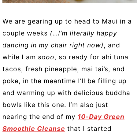
We are gearing up to head to Maui in a
couple weeks
(…I’m literally happy
dancing in my chair right now)
, and
while I am
sooo
, so ready for ahi tuna
tacos, fresh pineapple, mai tai’s, and
poke, in the meantime I’ll be filling up
and warming up with delicious buddha
bowls like this one. I’m also just
nearing the end of my
10-Day Green
Smoothie Cleanse
that I started