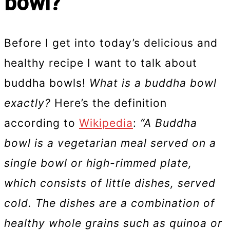
bowl?
Before I get into today’s delicious and
healthy recipe I want to talk about
buddha bowls!
What is a buddha bowl
exactly?
Here’s the definition
according to
Wikipedia
:
“A Buddha
bowl is a vegetarian meal served on a
single bowl or high-rimmed plate,
which consists of little dishes, served
cold. The dishes are a combination of
healthy whole grains such as quinoa or