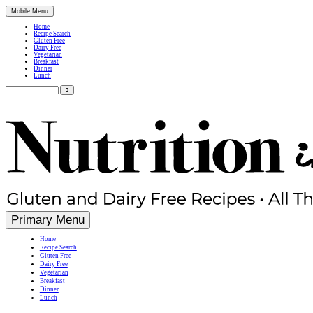
Mobile Menu
Home
Recipe Search
Gluten Free
Dairy Free
Vegetarian
Breakfast
Dinner
Lunch
Search
for:
Simple, Nutritious Gluten Free & Dairy Free Recipes
Primary Menu
Home
Recipe Search
Gluten Free
Dairy Free
Vegetarian
Breakfast
Dinner
Lunch