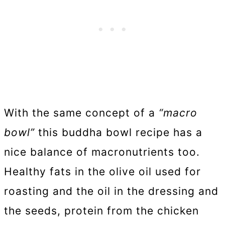
With the same concept of a
“macro
bowl”
this buddha bowl recipe has a
nice balance of macronutrients too.
Healthy fats in the olive oil used for
roasting and the oil in the dressing and
the seeds, protein from the chicken