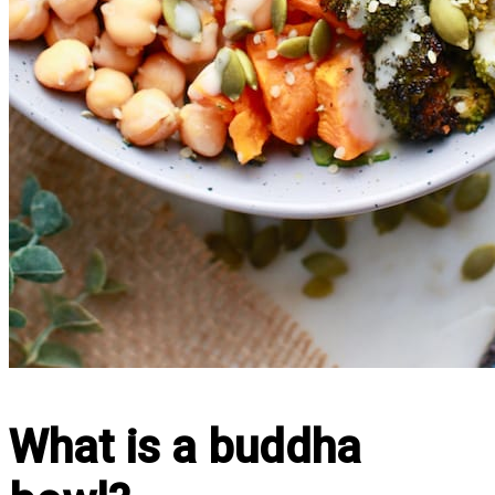
What is a buddha