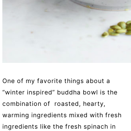
One of my favorite things about a
“winter inspired” buddha bowl is the
combination of roasted, hearty,
warming ingredients mixed with fresh
ingredients like the fresh spinach in