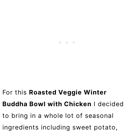
For this
Roasted Veggie Winter
Buddha Bowl with Chicken
I decided
to bring in a whole lot of seasonal
ingredients including sweet potato,