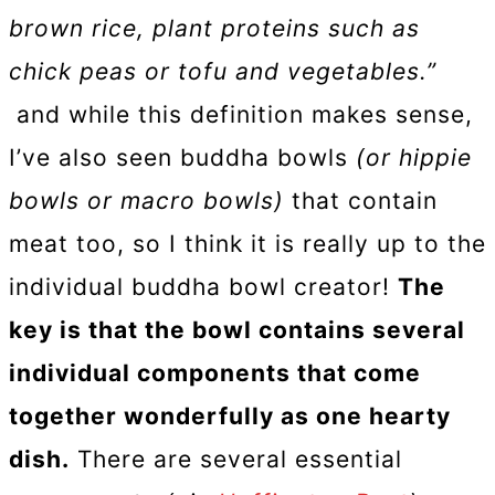
brown rice, plant proteins such as
chick peas or tofu and vegetables.”
and while this definition makes sense,
I’ve also seen buddha bowls
(or hippie
bowls or macro bowls)
that contain
meat too, so I think it is really up to the
individual buddha bowl creator!
The
key is that the bowl contains several
individual components that come
together wonderfully as one hearty
dish.
There are several essential