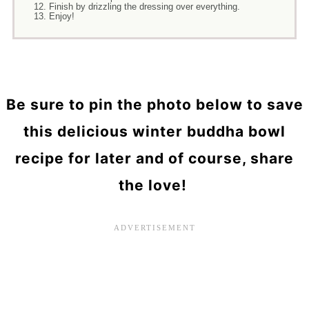
Finish by drizzling the dressing over everything.
Enjoy!
Be sure to pin the photo below to save
this delicious winter buddha bowl
recipe for later and of course, share
the love!