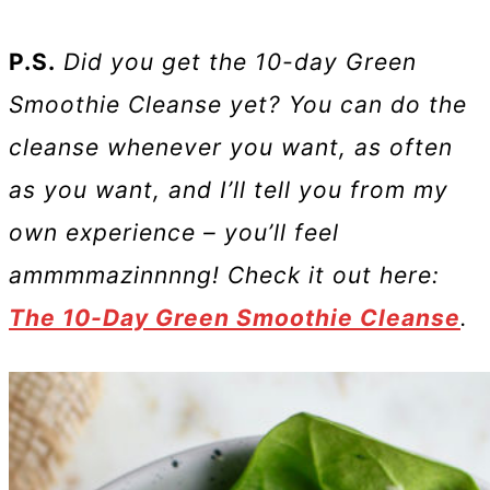
P.S.
Did you get the 10-day Green
Smoothie Cleanse yet? You can do the
cleanse whenever you want, as often
as you want, and I’ll tell you from my
own experience – you’ll feel
ammmmazinnnng! Check it out here:
The 10-Day Green Smoothie Cleanse
.