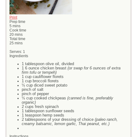
Print
Prep time
5 mins
Cook time
20 mins
Total time
25 mins
Serves:
1
Ingredients
1 tablespoon olive oil, divided
1 6 ounce chicken breast
(or swap for 6 ounces of extra
firm tofu or tempeh)
1 cup cauliflower florets
1 cup broccoli florets
½ cup diced sweet potato
pinch of salt
pinch of pepper
½ cup cooked chickpeas
(canned is fine, preferably
organic)
2 cups fresh spinach
1 tablespoon sunflower seeds
1 teaspoon hemp seeds
2 tablespoons of your dressing of choice
(paleo ranch,
creamy balsamic, lemon garlic, Thai peanut, etc.)
Instructions