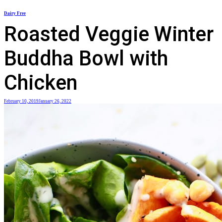
Skip
Dairy Free
to
Roasted Veggie Winter
content
Buddha Bowl with
Chicken
February 10, 2019
January 26, 2022