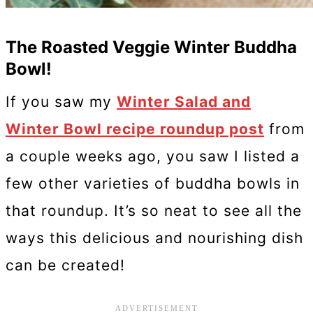
The Roasted Veggie Winter Buddha
Bowl!
If you saw my
Winter Salad and
Winter Bowl recipe roundup post
from
a couple weeks ago, you saw I listed a
few other varieties of buddha bowls in
that roundup. It’s so neat to see all the
ways this delicious and nourishing dish
can be created!