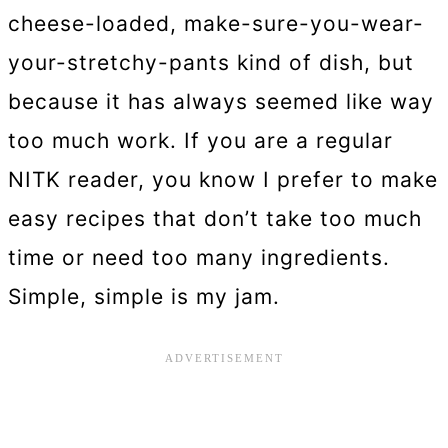
cheese-loaded, make-sure-you-wear-
your-stretchy-pants kind of dish, but
because it has always seemed like way
too much work. If you are a regular
NITK reader, you know I prefer to make
easy recipes that don’t take too much
time or need too many ingredients.
Simple, simple is my jam.