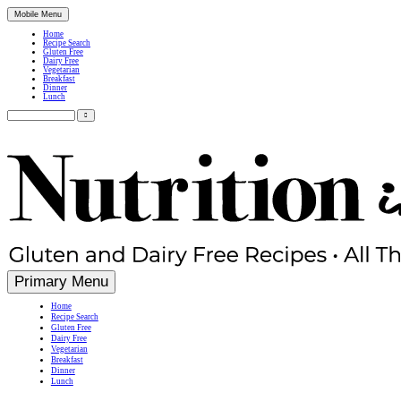
Mobile Menu
Home
Recipe Search
Gluten Free
Dairy Free
Vegetarian
Breakfast
Dinner
Lunch
Search
for:
Simple, Nutritious Gluten Free & Dairy Free Recipes
Primary Menu
Home
Recipe Search
Gluten Free
Dairy Free
Vegetarian
Breakfast
Dinner
Lunch