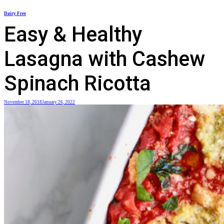
Skip
Dairy Free
to
Easy & Healthy
content
Lasagna with Cashew
Spinach Ricotta
November 18, 2018
January 26, 2022