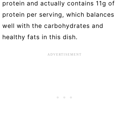
protein and actually contains 11g of
protein per serving, which balances
well with the carbohydrates and
healthy fats in this dish.