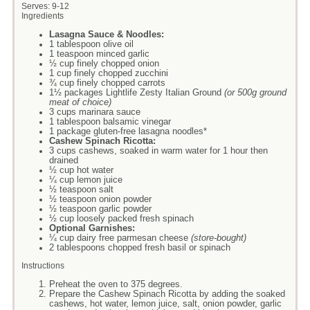
Serves:
9-12
Ingredients
Lasagna Sauce & Noodles:
1 tablespoon olive oil
1 teaspoon minced garlic
½ cup finely chopped onion
1 cup finely chopped zucchini
¾ cup finely chopped carrots
1½ packages Lightlife Zesty Italian Ground
(or 500g ground
meat of choice)
3 cups marinara sauce
1 tablespoon balsamic vinegar
1 package gluten-free lasagna noodles*
Cashew Spinach Ricotta:
3 cups cashews, soaked in warm water for 1 hour then
drained
½ cup hot water
¼ cup lemon juice
½ teaspoon salt
½ teaspoon onion powder
½ teaspoon garlic powder
½ cup loosely packed fresh spinach
Optional Garnishes:
¼ cup dairy free parmesan cheese
(store-bought)
2 tablespoons chopped fresh basil or spinach
Instructions
Preheat the oven to 375 degrees.
Prepare the Cashew Spinach Ricotta by adding the soaked
cashews, hot water, lemon juice, salt, onion powder, garlic