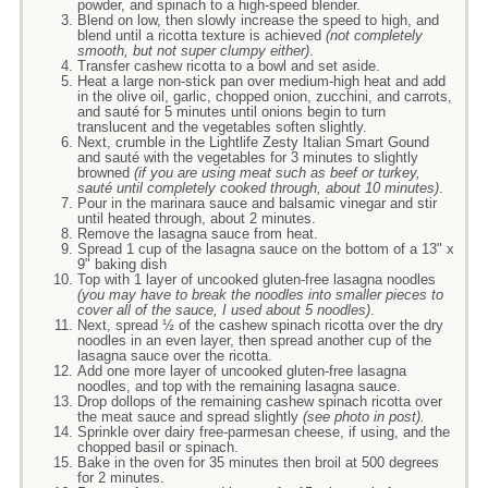
powder, and spinach to a high-speed blender.
Blend on low, then slowly increase the speed to high, and
blend until a ricotta texture is achieved
(not completely
smooth, but not super clumpy either)
.
Transfer cashew ricotta to a bowl and set aside.
Heat a large non-stick pan over medium-high heat and add
in the olive oil, garlic, chopped onion, zucchini, and carrots,
and sauté for 5 minutes until onions begin to turn
translucent and the vegetables soften slightly.
Next, crumble in the Lightlife Zesty Italian Smart Gound
and sauté with the vegetables for 3 minutes to slightly
browned
(if you are using meat such as beef or turkey,
sauté until completely cooked through, about 10 minutes)
.
Pour in the marinara sauce and balsamic vinegar and stir
until heated through, about 2 minutes.
Remove the lasagna sauce from heat.
Spread 1 cup of the lasagna sauce on the bottom of a 13" x
9" baking dish
Top with 1 layer of uncooked gluten-free lasagna noodles
(you may have to break the noodles into smaller pieces to
cover all of the sauce, I used about 5 noodles)
.
Next, spread ½ of the cashew spinach ricotta over the dry
noodles in an even layer, then spread another cup of the
lasagna sauce over the ricotta.
Add one more layer of uncooked gluten-free lasagna
noodles, and top with the remaining lasagna sauce.
Drop dollops of the remaining cashew spinach ricotta over
the meat sauce and spread slightly
(see photo in post).
Sprinkle over dairy free-parmesan cheese, if using, and the
chopped basil or spinach.
Bake in the oven for 35 minutes then broil at 500 degrees
for 2 minutes.