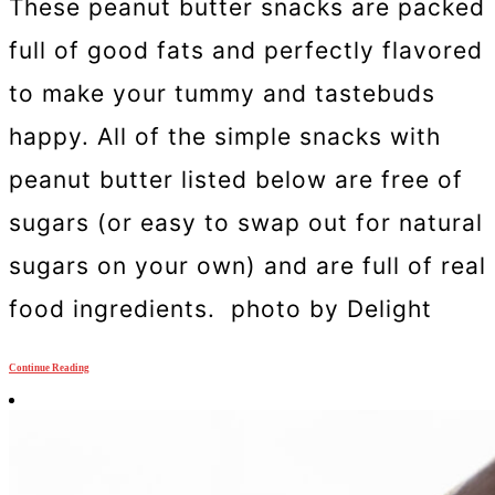
These peanut butter snacks are packed
full of good fats and perfectly flavored
to make your tummy and tastebuds
happy. All of the simple snacks with
peanut butter listed below are free of
sugars (or easy to swap out for natural
sugars on your own) and are full of real
food ingredients. photo by Delight
Continue Reading