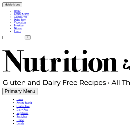
Mobile Menu
Home
Recipe Search
Gluten Free
Dairy Free
Vegetarian
Breakfast
Dinner
Lunch
Search
for:
Simple, Nutritious Gluten Free & Dairy Free Recipes
Primary Menu
Home
Recipe Search
Gluten Free
Dairy Free
Vegetarian
Breakfast
Dinner
Lunch