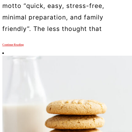
motto “quick, easy, stress-free,
minimal preparation, and family
friendly”. The less thought that
Continue Reading