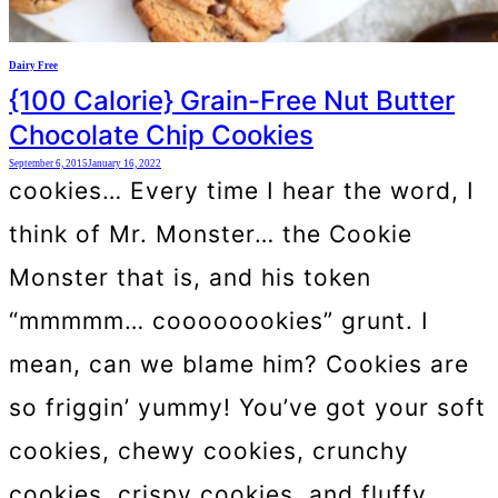
Dairy Free
{100 Calorie} Grain-Free Nut Butter
Chocolate Chip Cookies
September 6, 2015
January 16, 2022
cookies… Every time I hear the word, I
think of Mr. Monster… the Cookie
Monster that is, and his token
“mmmmm… coooooookies” grunt. I
mean, can we blame him? Cookies are
so friggin’ yummy! You’ve got your soft
cookies, chewy cookies, crunchy
cookies, crispy cookies, and fluffy