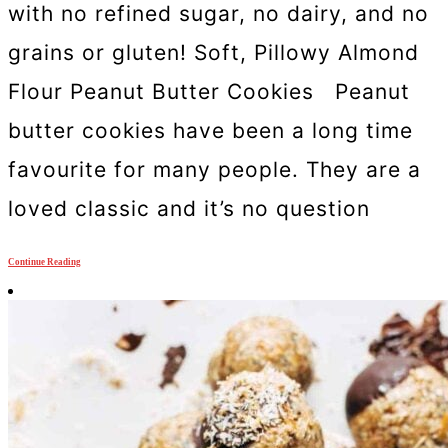
with no refined sugar, no dairy, and no
grains or gluten! Soft, Pillowy Almond
Flour Peanut Butter Cookies Peanut
butter cookies have been a long time
favourite for many people. They are a
loved classic and it’s no question
Continue Reading