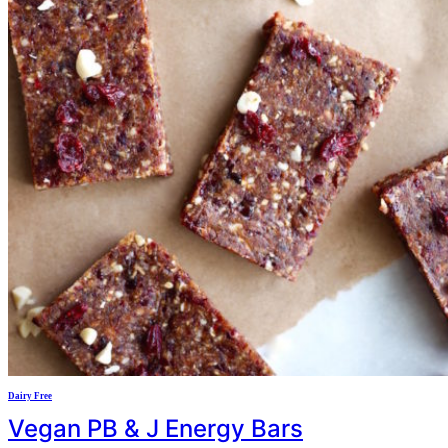
Dairy Free
Vegan PB & J Energy Bars