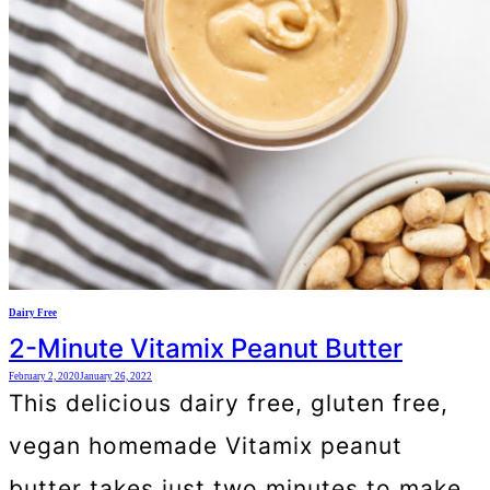
Dairy Free
2-Minute Vitamix Peanut Butter
February 2, 2020
January 26, 2022
This delicious dairy free, gluten free,
vegan homemade Vitamix peanut
butter takes just two minutes to make