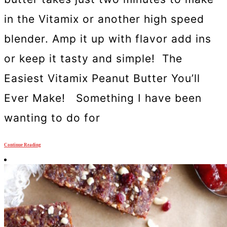
in the Vitamix or another high speed
blender. Amp it up with flavor add ins
or keep it tasty and simple! The
Easiest Vitamix Peanut Butter You’ll
Ever Make! Something I have been
wanting to do for
Continue Reading