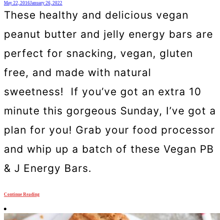
May 22, 2016
January 26, 2022
These healthy and delicious vegan
peanut butter and jelly energy bars are
perfect for snacking, vegan, gluten
free, and made with natural
sweetness! If you’ve got an extra 10
minute this gorgeous Sunday, I’ve got a
plan for you! Grab your food processor
and whip up a batch of these Vegan PB
& J Energy Bars.
Continue Reading