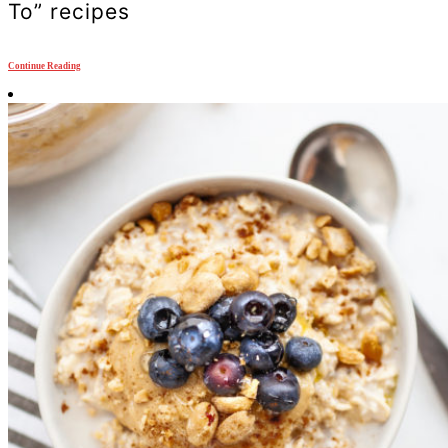
To” recipes
Continue Reading