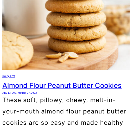
Dairy Free
Almond Flour Peanut Butter Cookies
July 13, 2021
January 27, 2022
These soft, pillowy, chewy, melt-in-
your-mouth almond flour peanut butter
cookies are so easy and made healthy