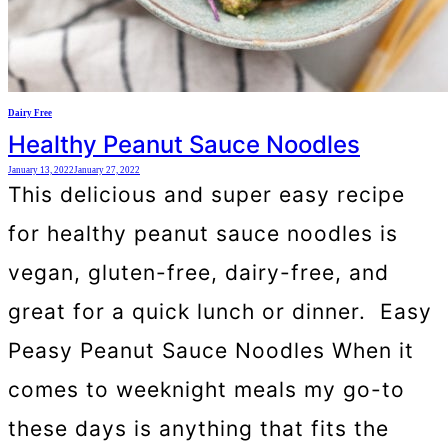
Dairy Free
Healthy Peanut Sauce Noodles
January 13, 2022
January 27, 2022
This delicious and super easy recipe
for healthy peanut sauce noodles is
vegan, gluten-free, dairy-free, and
great for a quick lunch or dinner. Easy
Peasy Peanut Sauce Noodles When it
comes to weeknight meals my go-to
these days is anything that fits the