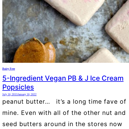
Dairy Free
5-Ingredient Vegan PB & J Ice Cream
Popsicles
July 16, 2015
January 16, 2022
peanut butter… it’s a long time fave of
mine. Even with all of the other nut and
seed butters around in the stores now