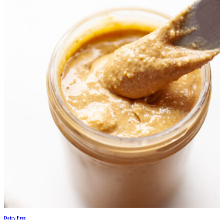
Dairy Free