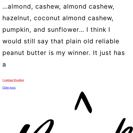
…almond, cashew, almond cashew,
hazelnut, coconut almond cashew,
pumpkin, and sunflower… I think I
would still say that plain old reliable
peanut butter is my winner. It just has
a
Continue Reading
Posts
Older posts
navigation