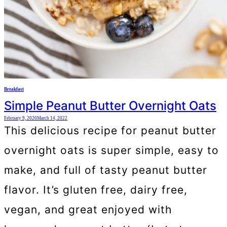
Breakfast
Simple Peanut Butter Overnight Oats
February 9, 2020
March 14, 2022
This delicious recipe for peanut butter
overnight oats is super simple, easy to
make, and full of tasty peanut butter
flavor. It’s gluten free, dairy free,
vegan, and great enjoyed with