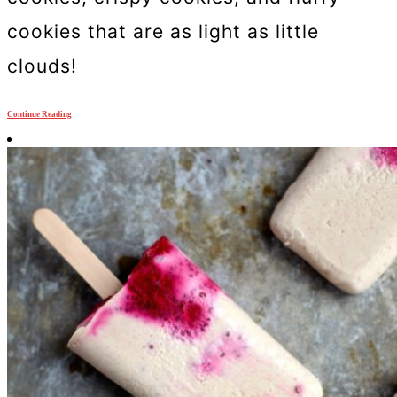
cookies that are as light as little
clouds!
Continue Reading