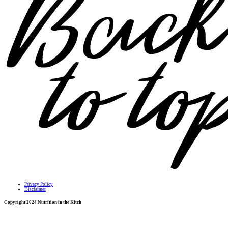
Privacy Policy
Disclaimer
Copyright 2024 Nutrition in the Kitch