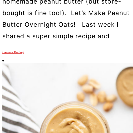
homemade peanut butter (but store-
bought is fine too!). Let’s Make Peanut
Butter Overnight Oats! Last week I
shared a super simple recipe and
Continue Reading