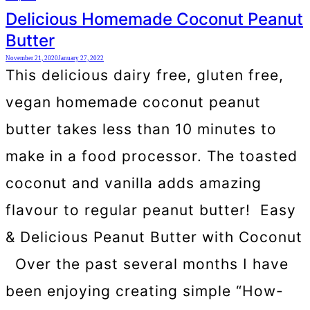
Delicious Homemade Coconut Peanut
Butter
November 21, 2020
January 27, 2022
This delicious dairy free, gluten free,
vegan homemade coconut peanut
butter takes less than 10 minutes to
make in a food processor. The toasted
coconut and vanilla adds amazing
flavour to regular peanut butter! Easy
& Delicious Peanut Butter with Coconut
Over the past several months I have
been enjoying creating simple “How-