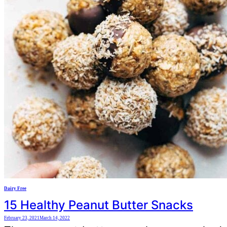
Dairy Free
15 Healthy Peanut Butter Snacks
February 23, 2021
March 14, 2022