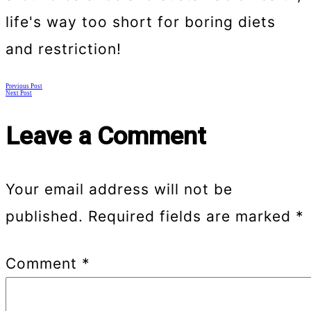
life's way too short for boring diets
and restriction!
Posts
Previous Post
Next Post
navigation
Leave a Comment
Your email address will not be
published.
Required fields are marked
*
Comment
*