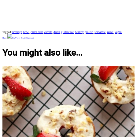
Tagged
beverage
,
bowl
,
carrot cake
,
carrots
,
drink
,
gluten free
,
healthy
,
protein
,
smoothie
,
sweet
,
vegan
Share
Pin
Tweet
Email
Comment
You might also like...