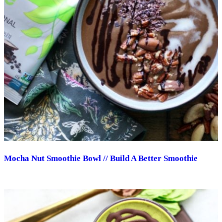
Mocha Nut Smoothie Bowl // Build A Better Smoothie