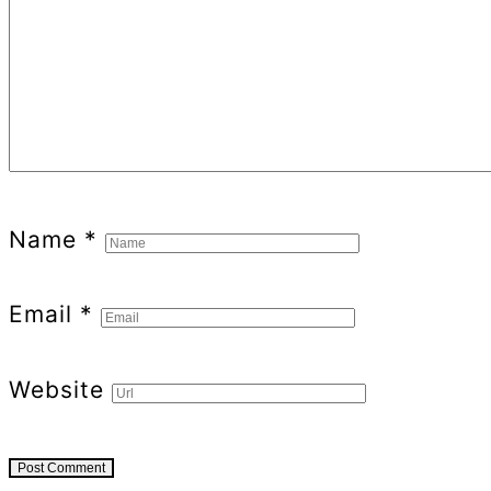
Name
*
Email
*
Website