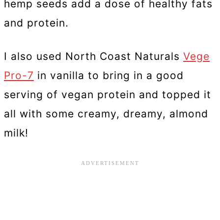
hemp seeds add a dose of healthy fats
and protein.
I also used North Coast Naturals
Vege
Pro-7
in vanilla to bring in a good
serving of vegan protein and topped it
all with some creamy, dreamy, almond
milk!