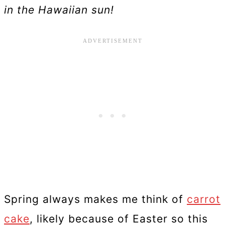
in the Hawaiian sun!
Spring always makes me think of
carrot
cake
, likely because of Easter so this