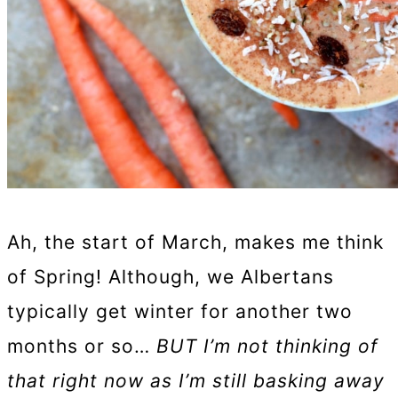
Ah, the start of March, makes me think
of Spring! Although, we Albertans
typically get winter for another two
months or so…
BUT I’m not thinking of
that right now as I’m still basking away