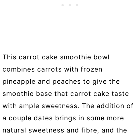
This carrot cake smoothie bowl
combines carrots with frozen
pineapple and peaches to give the
smoothie base that carrot cake taste
with ample sweetness. The addition of
a couple dates brings in some more
natural sweetness and fibre, and the