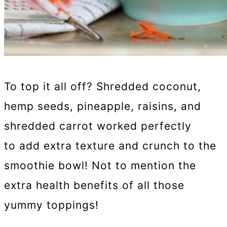
To top it all off? Shredded coconut,
hemp seeds, pineapple, raisins, and
shredded carrot worked perfectly
to add extra texture and crunch to the
smoothie bowl! Not to mention the
extra health benefits of all those
yummy toppings!