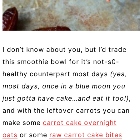
I don’t know about you, but I’d trade
this smoothie bowl for it’s not-s0-
healthy counterpart most days
(yes,
most days, once in a blue moon you
just gotta have cake…and eat it too!),
and with the leftover carrots you can
make some
carrot cake overnight
oats
or some
raw carrot cake bites