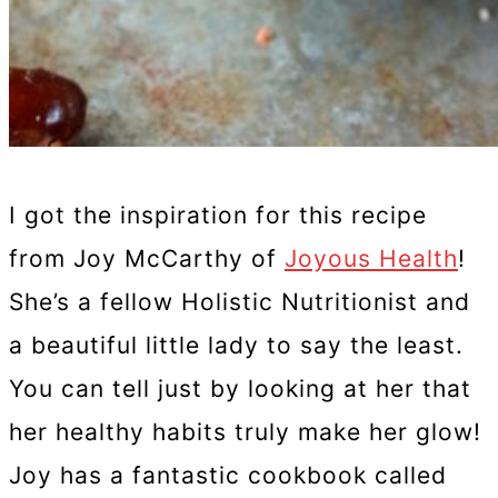
I got the inspiration for this recipe
from Joy McCarthy of
Joyous Health
!
She’s a fellow Holistic Nutritionist and
a beautiful little lady to say the least.
You can tell just by looking at her that
her healthy habits truly make her glow!
Joy has a fantastic cookbook called