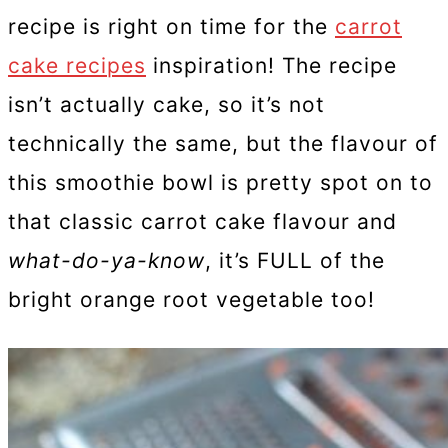
recipe is right on time for the
carrot
cake recipes
inspiration! The recipe
isn’t actually cake, so it’s not
technically the same, but the flavour of
this smoothie bowl is pretty spot on to
that classic carrot cake flavour and
what-do-ya-know
, it’s FULL of the
bright orange root vegetable too!