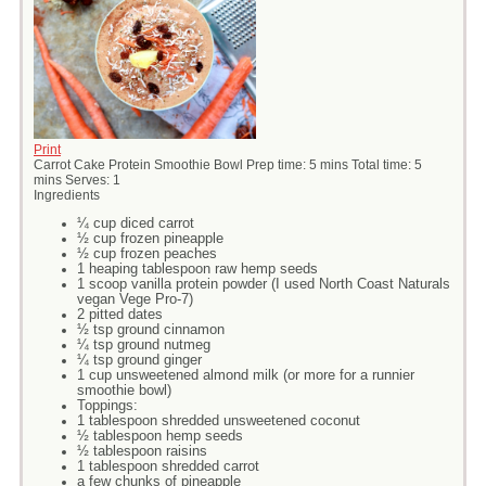
Print
Carrot Cake Protein Smoothie Bowl Prep time: 5 mins Total time: 5
mins Serves: 1
Ingredients
¼ cup diced carrot
½ cup frozen pineapple
½ cup frozen peaches
1 heaping tablespoon raw hemp seeds
1 scoop vanilla protein powder (I used North Coast Naturals
vegan Vege Pro-7)
2 pitted dates
½ tsp ground cinnamon
¼ tsp ground nutmeg
¼ tsp ground ginger
1 cup unsweetened almond milk (or more for a runnier
smoothie bowl)
Toppings:
1 tablespoon shredded unsweetened coconut
½ tablespoon hemp seeds
½ tablespoon raisins
1 tablespoon shredded carrot
a few chunks of pineapple