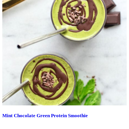
Mint Chocolate Green Protein Smoothie