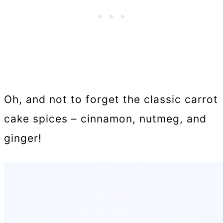
Oh, and not to forget the classic carrot
cake spices – cinnamon, nutmeg, and
ginger!