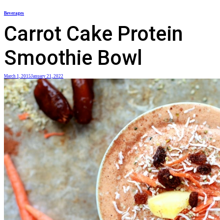
Skip
Beverages
to
Carrot Cake Protein
content
Smoothie Bowl
March 1, 2015
January 21, 2022