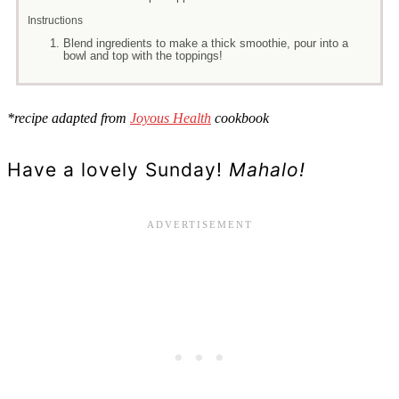
Instructions
Blend ingredients to make a thick smoothie, pour into a
bowl and top with the toppings!
*recipe adapted from
Joyous Health
cookbook
Have a lovely Sunday!
Mahalo!