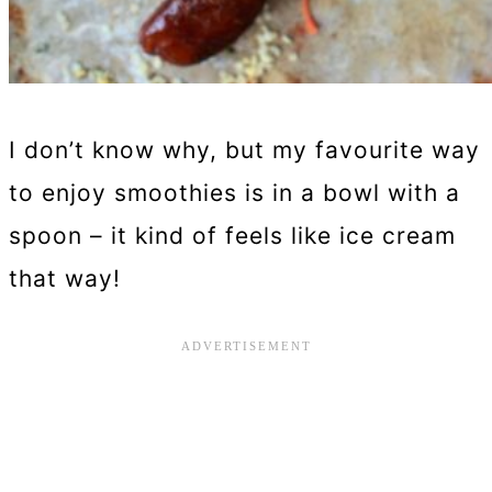
I don’t know why, but my favourite way
to enjoy smoothies is in a bowl with a
spoon – it kind of feels like ice cream
that way!