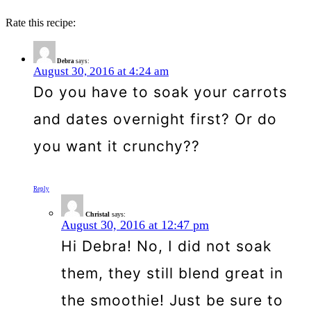
Rate this recipe:
Debra
says:
August 30, 2016 at 4:24 am
Do you have to soak your carrots
and dates overnight first? Or do
you want it crunchy??
Reply
Christal
says:
August 30, 2016 at 12:47 pm
Hi Debra! No, I did not soak
them, they still blend great in
the smoothie! Just be sure to