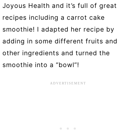
Joyous Health and it’s full of great
recipes including a carrot cake
smoothie! I adapted her recipe by
adding in some different fruits and
other ingredients and turned the
smoothie into a “bowl”!