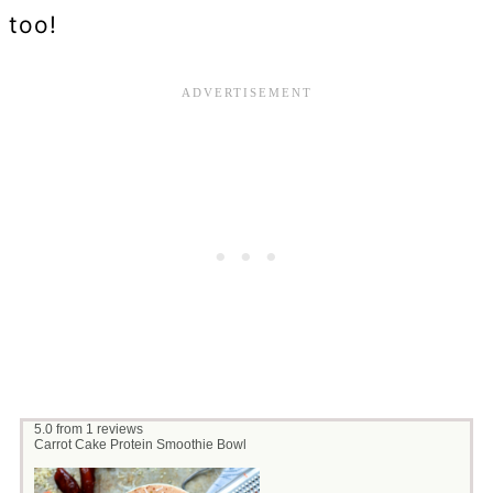
too!
5.0
from
1
reviews
Carrot Cake Protein Smoothie Bowl