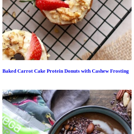
Baked Carrot Cake Protein Donuts with Cashew Frosting