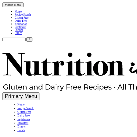
Mobile Menu
Home
Recipe Search
Gluten Free
Dairy Free
Vegetarian
Breakfast
Dinner
Lunch
Search
for:
Simple, Nutritious Gluten Free & Dairy Free Recipes
Primary Menu
Home
Recipe Search
Gluten Free
Dairy Free
Vegetarian
Breakfast
Dinner
Lunch