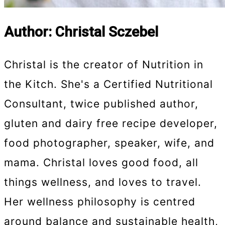
Author: Christal Sczebel
Christal is the creator of Nutrition in
the Kitch. She's a Certified Nutritional
Consultant, twice published author,
gluten and dairy free recipe developer,
food photographer, speaker, wife, and
mama. Christal loves good food, all
things wellness, and loves to travel.
Her wellness philosophy is centred
around balance and sustainable health,