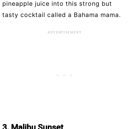
pineapple juice into this strong but
tasty cocktail called a Bahama mama.
3. Malibu Sunset