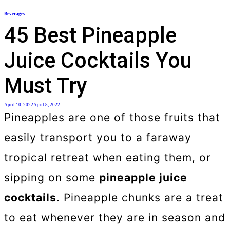
Skip
Beverages
to
45 Best Pineapple
content
Juice Cocktails You
Must Try
April 10, 2022
April 8, 2022
Pineapples are one of those fruits that
easily transport you to a faraway
tropical retreat when eating them, or
sipping on some
pineapple juice
cocktails
. Pineapple chunks are a treat
to eat whenever they are in season and