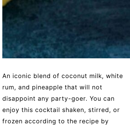
An iconic blend of coconut milk, white
rum, and pineapple that will not
disappoint any party-goer. You can
enjoy this cocktail shaken, stirred, or
frozen according to the recipe by