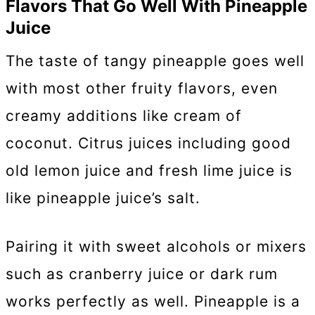
Flavors That Go Well With Pineapple
Juice
The taste of tangy pineapple goes well
with most other fruity flavors, even
creamy additions like cream of
coconut. Citrus juices including good
old lemon juice and fresh lime juice is
like pineapple juice’s salt.
Pairing it with sweet alcohols or mixers
such as cranberry juice or dark rum
works perfectly as well. Pineapple is a