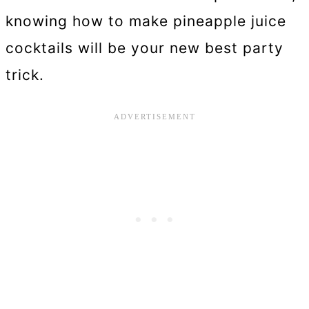
knowing how to make pineapple juice
cocktails will be your new best party
trick.