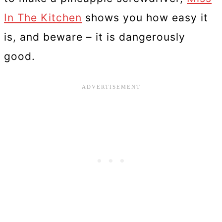
In The Kitchen
shows you how easy it
is, and beware – it is dangerously
good.