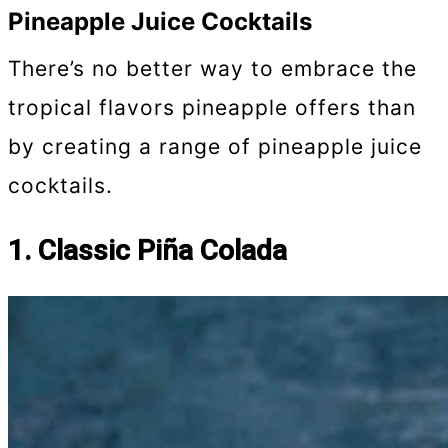
Pineapple Juice Cocktails
There’s no better way to embrace the
tropical flavors pineapple offers than
by creating a range of pineapple juice
cocktails.
1. Classic Piña Colada