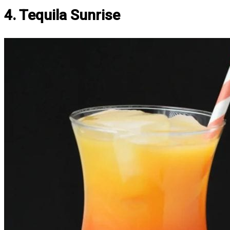
4. Tequila Sunrise