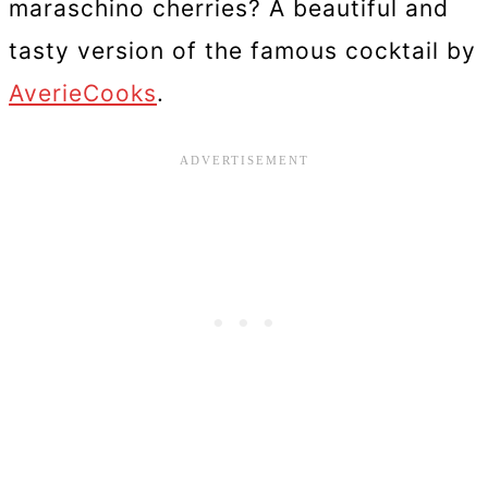
maraschino cherries? A beautiful and
tasty version of the famous cocktail by
AverieCooks
.