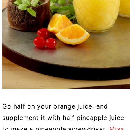
Go half on your orange juice, and
supplement it with half pineapple juice
to make a pineapple screwdriver,
Miss