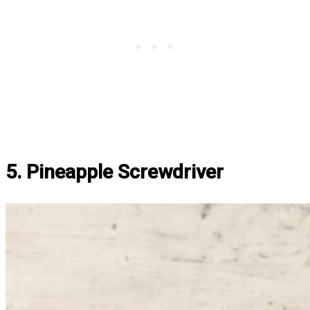
5. Pineapple Screwdriver