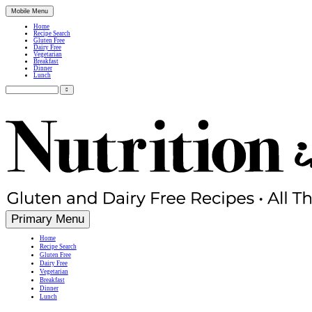
Mobile Menu
Home
Recipe Search
Gluten Free
Dairy Free
Vegetarian
Breakfast
Dinner
Lunch
Search
for:
Simple, Nutritious Gluten Free & Dairy Free Recipes
Primary Menu
Home
Recipe Search
Gluten Free
Dairy Free
Vegetarian
Breakfast
Dinner
Lunch