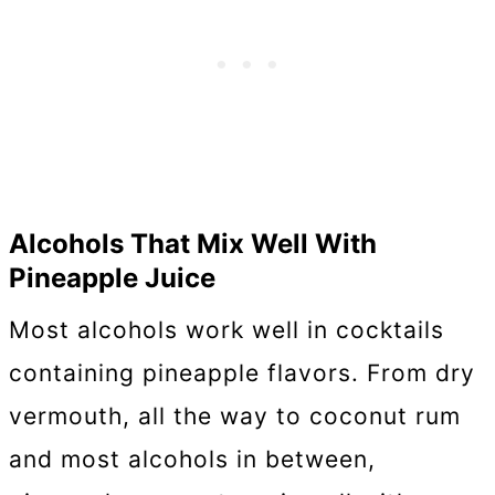
Alcohols That Mix Well With
Pineapple Juice
Most alcohols work well in cocktails
containing pineapple flavors. From dry
vermouth, all the way to coconut rum
and most alcohols in between,