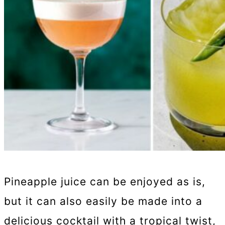
Pineapple juice can be enjoyed as is,
but it can also easily be made into a
delicious cocktail with a tropical twist,