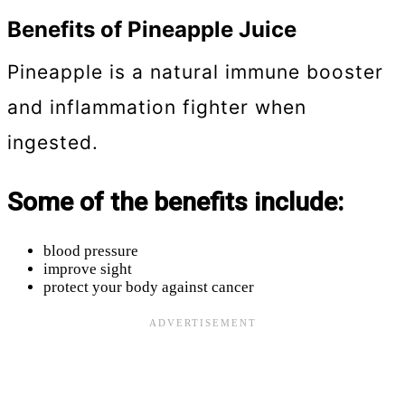
Benefits of Pineapple Juice
Pineapple is a natural immune booster
and inflammation fighter when
ingested.
Some of the benefits include:
blood pressure
improve sight
protect your body against cancer