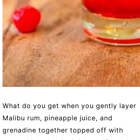
What do you get when you gently layer
Malibu rum, pineapple juice, and
grenadine together topped off with