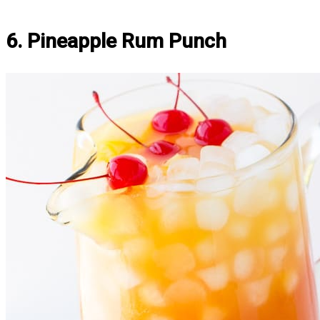
6. Pineapple Rum Punch