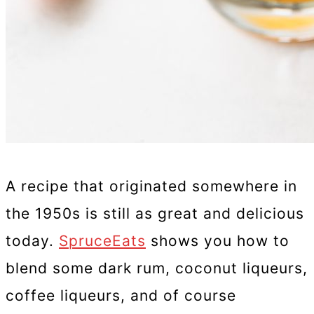
A recipe that originated somewhere in
the 1950s is still as great and delicious
today.
SpruceEats
shows you how to
blend some dark rum, coconut liqueurs,
coffee liqueurs, and of course