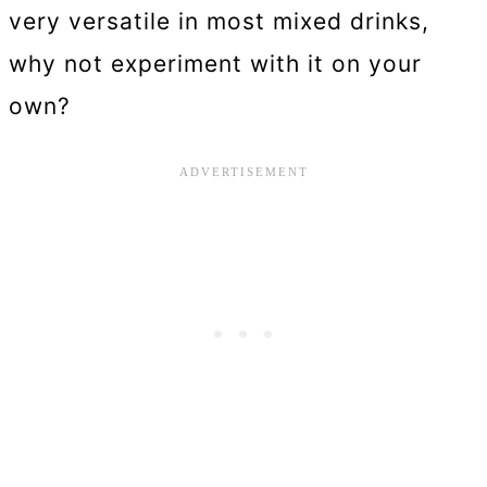
very versatile in most mixed drinks,
why not experiment with it on your
own?