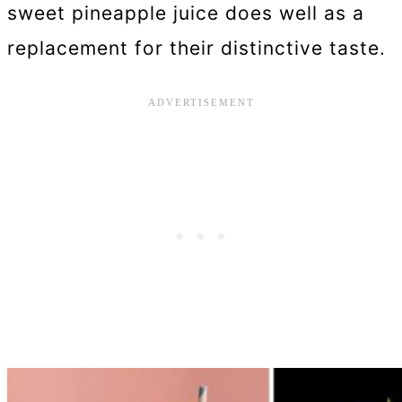
sweet pineapple juice does well as a
replacement for their distinctive taste.