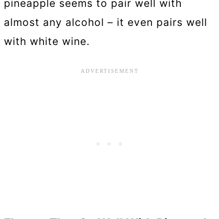
pineapple seems to pair well with
almost any alcohol – it even pairs well
with white wine.