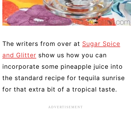
The writers from over at
Sugar Spice
and Glitter
show us how you can
incorporate some pineapple juice into
the standard recipe for tequila sunrise
for that extra bit of a tropical taste.