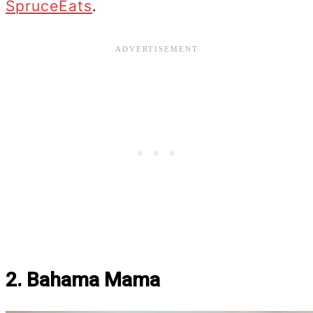
SpruceEats
.
2. Bahama Mama