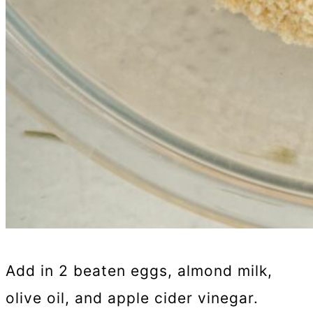
Add in 2 beaten eggs, almond milk,
olive oil, and apple cider vinegar.