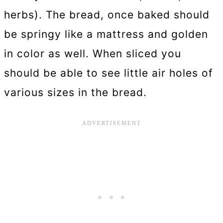
herbs). The bread, once baked should
be springy like a mattress and golden
in color as well. When sliced you
should be able to see little air holes of
various sizes in the bread.