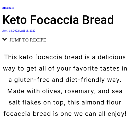
Skip
Breakfast
to
Keto Focaccia Bread
content
April 18, 2022
April 18, 2022
JUMP TO RECIPE
This keto focaccia bread is a delicious
way to get all of your favorite tastes in
a gluten-free and diet-friendly way.
Made with olives, rosemary, and sea
salt flakes on top, this almond flour
focaccia bread is one we can all enjoy!