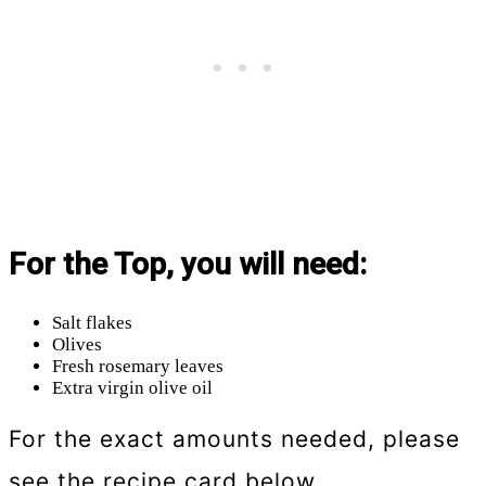
For the Top, you will need:
Salt flakes
Olives
Fresh rosemary leaves
Extra virgin olive oil
For the exact amounts needed, please
see the recipe card below.