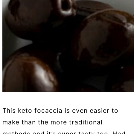
This keto focaccia is even easier to
make than the more traditional
methods and it’s super tasty too. Had