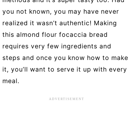
you not known, you may have never
realized it wasn’t authentic! Making
this almond flour focaccia bread
requires very few ingredients and
steps and once you know how to make
it, you’ll want to serve it up with every
meal.