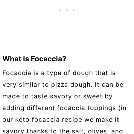
What is Focaccia?
Focaccia is a type of dough that is
very similar to pizza dough. It can be
made to taste savory or sweet by
adding different focaccia toppings (in
our keto focaccia recipe we make it
savory thanks to the salt, olives, and