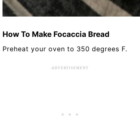
How To Make Focaccia Bread
Preheat your oven to 350 degrees F.