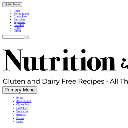
Mobile Menu
Home
Recipe Search
Gluten Free
Dairy Free
Vegetarian
Breakfast
Dinner
Lunch
Search
for:
Simple, Nutritious Gluten Free & Dairy Free Recipes
Primary Menu
Home
Recipe Search
Gluten Free
Dairy Free
Vegetarian
Breakfast
Dinner
Lunch