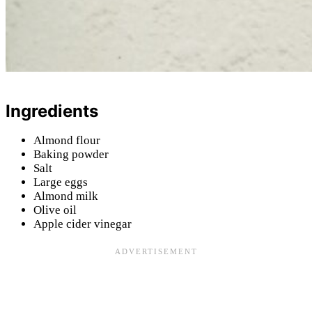
Ingredients
Almond flour
Baking powder
Salt
Large eggs
Almond milk
Olive oil
Apple cider vinegar