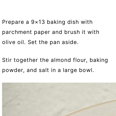
Prepare a 9×13 baking dish with
parchment paper and brush it with
olive oil. Set the pan aside.
Stir together the almond flour, baking
powder, and salt in a large bowl.