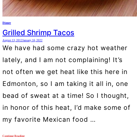
Dinner
Grilled Shrimp Tacos
August 13, 2012
January 16, 2022
We have had some crazy hot weather
lately, and I am not complaining! It’s
not often we get heat like this here in
Edmonton, so I am taking it all in, one
bead of sweat at a time! So I thought,
in honor of this heat, I’d make some of
my favorite Mexican food …
Continue Reading