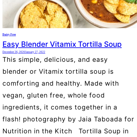
Dairy Free
Easy Blender Vitamix Tortilla Soup
December 26, 2020
January 27, 2022
This simple, delicious, and easy
blender or Vitamix tortilla soup is
comforting and healthy. Made with
vegan, gluten free, whole food
ingredients, it comes together in a
flash! photography by Jaia Taboada for
Nutrition in the Kitch Tortilla Soup in