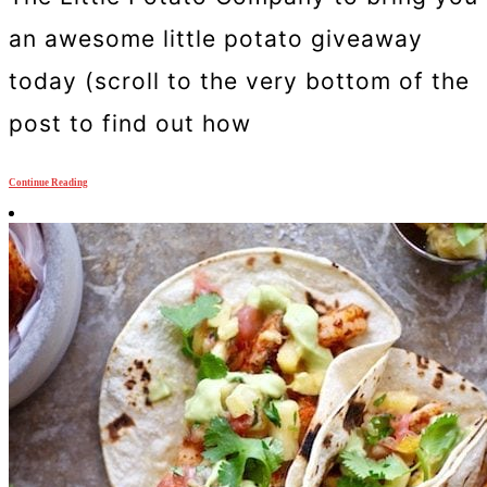
an awesome little potato giveaway
today (scroll to the very bottom of the
post to find out how
Continue Reading