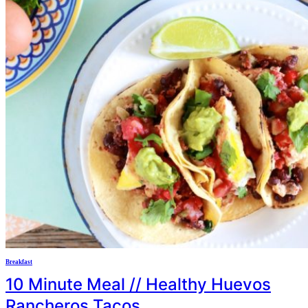
Breakfast
10 Minute Meal // Healthy Huevos
Rancheros Tacos