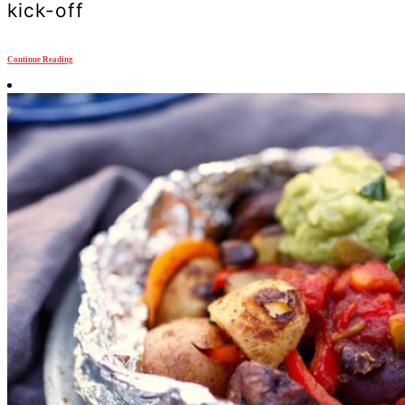
kick-off
Continue Reading