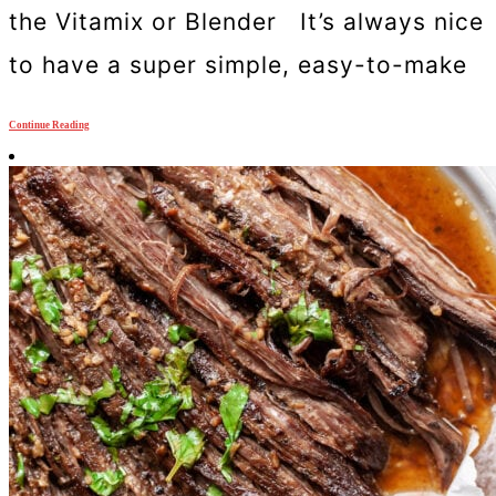
the Vitamix or Blender It’s always nice
to have a super simple, easy-to-make
Continue Reading