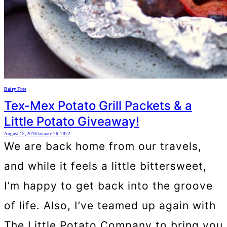
Dairy Free
Tex-Mex Potato Grill Packets & a
Little Potato Giveaway!
August 18, 2016
January 26, 2022
We are back home from our travels,
and while it feels a little bittersweet,
I’m happy to get back into the groove
of life. Also, I’ve teamed up again with
The Little Potato Company to bring you