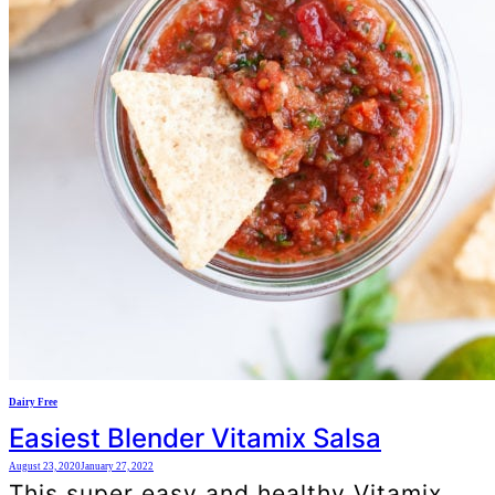
Dairy Free
Easiest Blender Vitamix Salsa
August 23, 2020
January 27, 2022
This super easy and healthy Vitamix