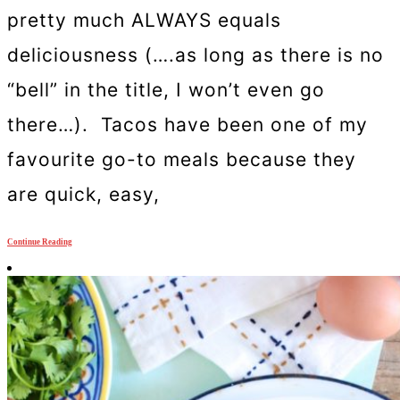
pretty much ALWAYS equals
deliciousness (….as long as there is no
“bell” in the title, I won’t even go
there…). Tacos have been one of my
favourite go-to meals because they
are quick, easy,
Continue Reading