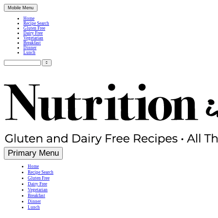
Mobile Menu
Home
Recipe Search
Gluten Free
Dairy Free
Vegetarian
Breakfast
Dinner
Lunch
Search
for:
Simple, Nutritious Gluten Free & Dairy Free Recipes
Primary Menu
Home
Recipe Search
Gluten Free
Dairy Free
Vegetarian
Breakfast
Dinner
Lunch