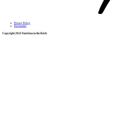
Privacy Policy
Disclaimer
Copyright 2024 Nutrition in the Kitch