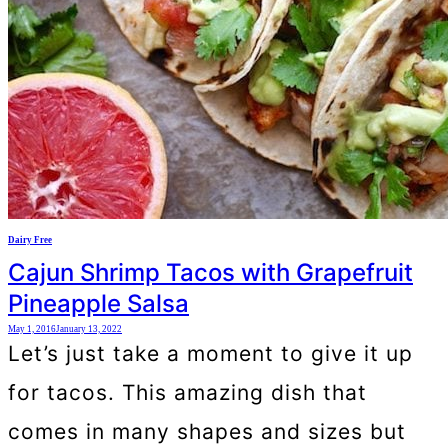
Dairy Free
Cajun Shrimp Tacos with Grapefruit
Pineapple Salsa
May 1, 2016
January 13, 2022
Let’s just take a moment to give it up
for tacos. This amazing dish that
comes in many shapes and sizes but