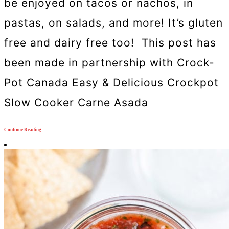
be enjoyed on tacos or nachos, in
pastas, on salads, and more! It’s gluten
free and dairy free too! This post has
been made in partnership with Crock-
Pot Canada Easy & Delicious Crockpot
Slow Cooker Carne Asada
Continue Reading