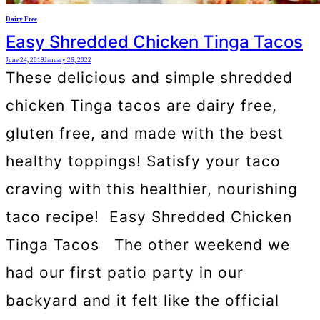
Dairy Free
Easy Shredded Chicken Tinga Tacos
June 24, 2019
January 26, 2022
These delicious and simple shredded
chicken Tinga tacos are dairy free,
gluten free, and made with the best
healthy toppings! Satisfy your taco
craving with this healthier, nourishing
taco recipe! Easy Shredded Chicken
Tinga Tacos The other weekend we
had our first patio party in our
backyard and it felt like the official