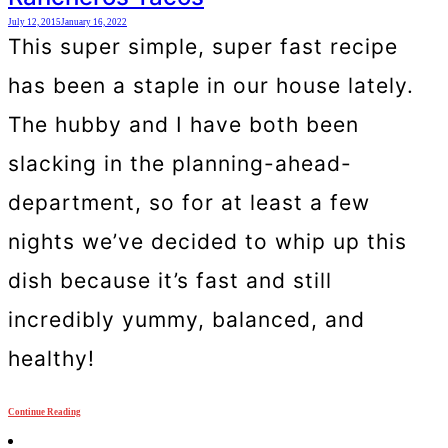
July 12, 2015
January 16, 2022
This super simple, super fast recipe
has been a staple in our house lately.
The hubby and I have both been
slacking in the planning-ahead-
department, so for at least a few
nights we’ve decided to whip up this
dish because it’s fast and still
incredibly yummy, balanced, and
healthy!
Continue Reading