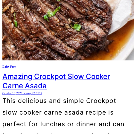
Dairy Free
Amazing Crockpot Slow Cooker
Carne Asada
October 18, 2020
January 27, 2022
This delicious and simple Crockpot
slow cooker carne asada recipe is
perfect for lunches or dinner and can