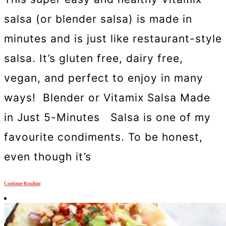
salsa (or blender salsa) is made in
minutes and is just like restaurant-style
salsa. It’s gluten free, dairy free,
vegan, and perfect to enjoy in many
ways! Blender or Vitamix Salsa Made
in Just 5-Minutes Salsa is one of my
favourite condiments. To be honest,
even though it’s
Continue Reading