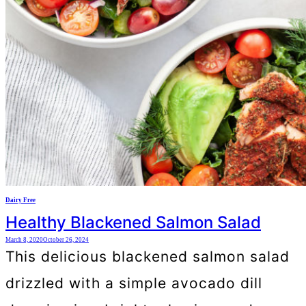
Dairy Free
Healthy Blackened Salmon Salad
March 8, 2020
October 26, 2024
This delicious blackened salmon salad
drizzled with a simple avocado dill