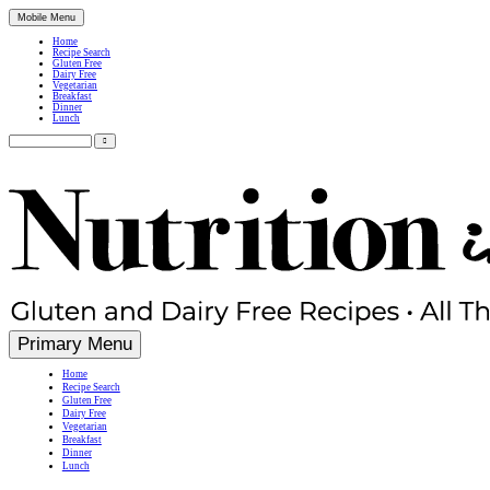
Mobile Menu
Home
Recipe Search
Gluten Free
Dairy Free
Vegetarian
Breakfast
Dinner
Lunch
Search
for:
Simple, Nutritious Gluten Free & Dairy Free Recipes
Primary Menu
Home
Recipe Search
Gluten Free
Dairy Free
Vegetarian
Breakfast
Dinner
Lunch