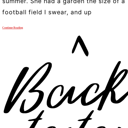
summer. She had a garden the size of a
football field I swear, and up
Continue Reading