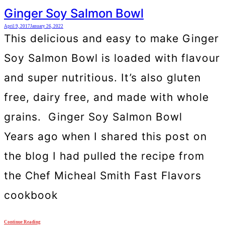
Ginger Soy Salmon Bowl
April 9, 2017
January 26, 2022
This delicious and easy to make Ginger
Soy Salmon Bowl is loaded with flavour
and super nutritious. It’s also gluten
free, dairy free, and made with whole
grains. Ginger Soy Salmon Bowl
Years ago when I shared this post on
the blog I had pulled the recipe from
the Chef Micheal Smith Fast Flavors
cookbook
Continue Reading