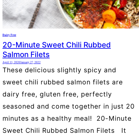
Dairy Free
20-Minute Sweet Chili Rubbed
Salmon Filets
April 11, 2020
January 27, 2022
These delicious slightly spicy and
sweet chili rubbed salmon filets are
dairy free, gluten free, perfectly
seasoned and come together in just 20
minutes as a healthy meal! 20-Minute
Sweet Chili Rubbed Salmon Filets It