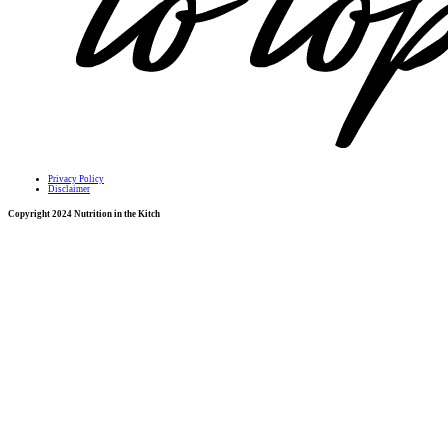
Privacy Policy
Disclaimer
Copyright 2024 Nutrition in the Kitch