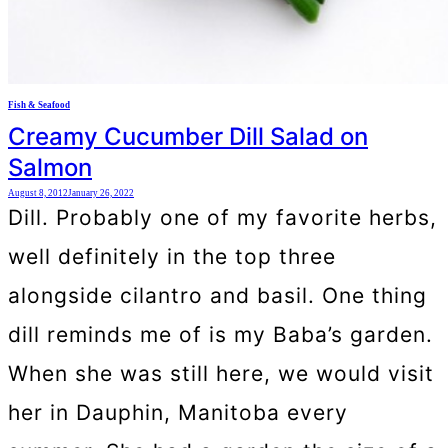
Fish & Seafood
Creamy Cucumber Dill Salad on
Salmon
August 8, 2012
January 26, 2022
Dill. Probably one of my favorite herbs,
well definitely in the top three
alongside cilantro and basil. One thing
dill reminds me of is my Baba’s garden.
When she was still here, we would visit
her in Dauphin, Manitoba every