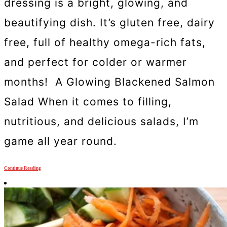
dressing is a bright, glowing, and
beautifying dish. It’s gluten free, dairy
free, full of healthy omega-rich fats,
and perfect for colder or warmer
months! A Glowing Blackened Salmon
Salad When it comes to filling,
nutritious, and delicious salads, I’m
game all year round.
Continue Reading