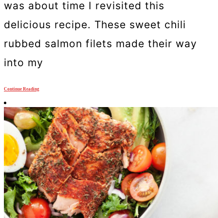
was about time I revisited this
delicious recipe. These sweet chili
rubbed salmon filets made their way
into my
Continue Reading