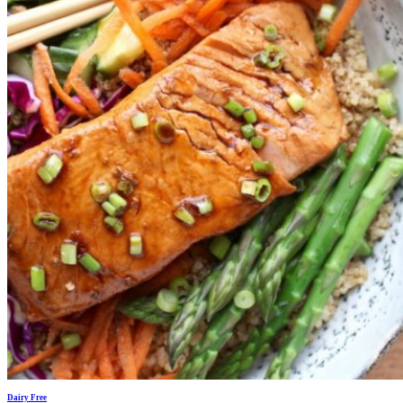
Dairy Free