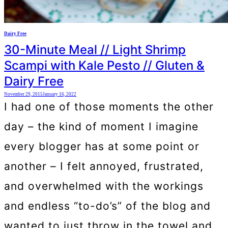
Dairy Free
30-Minute Meal // Light Shrimp
Scampi with Kale Pesto // Gluten &
Dairy Free
November 29, 2015
January 16, 2022
I had one of those moments the other
day – the kind of moment I imagine
every blogger has at some point or
another – I felt annoyed, frustrated,
and overwhelmed with the workings
and endless “to-do’s” of the blog and
wanted to just throw in the towel and