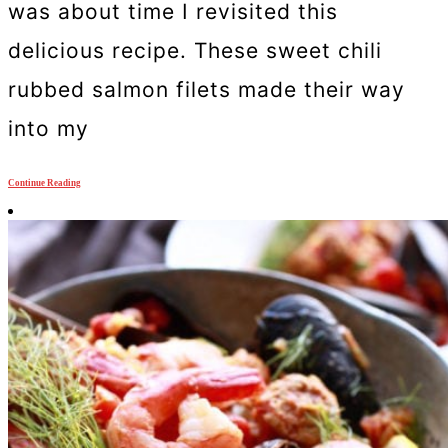
was about time I revisited this
delicious recipe. These sweet chili
rubbed salmon filets made their way
into my
Continue Reading