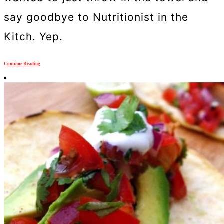
say goodbye to Nutritionist in the
Kitch. Yep.
Continue Reading