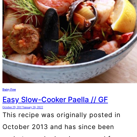
Dairy Free
Easy Slow-Cooker Paella // GF
October 29, 2017
January 26, 2022
This recipe was originally posted in
October 2013 and has since been