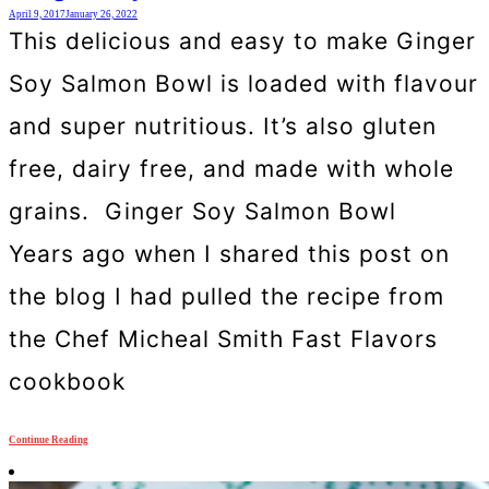
April 9, 2017
January 26, 2022
This delicious and easy to make Ginger
Soy Salmon Bowl is loaded with flavour
and super nutritious. It’s also gluten
free, dairy free, and made with whole
grains. Ginger Soy Salmon Bowl
Years ago when I shared this post on
the blog I had pulled the recipe from
the Chef Micheal Smith Fast Flavors
cookbook
Continue Reading