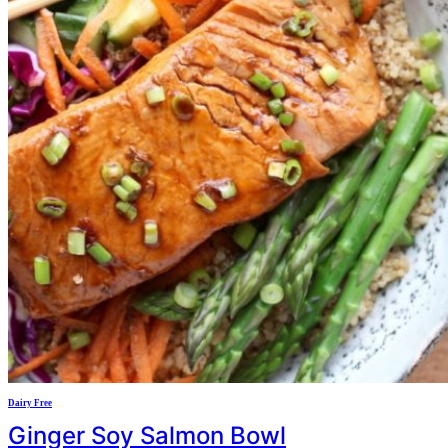
Dairy Free
Ginger Soy Salmon Bowl