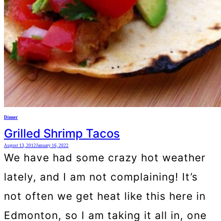
Dinner
Grilled Shrimp Tacos
August 13, 2012
January 16, 2022
We have had some crazy hot weather
lately, and I am not complaining! It’s
not often we get heat like this here in
Edmonton, so I am taking it all in, one