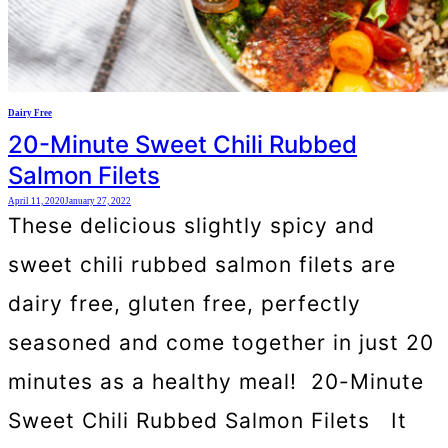
Dairy Free
20-Minute Sweet Chili Rubbed
Salmon Filets
April 11, 2020
January 27, 2022
These delicious slightly spicy and
sweet chili rubbed salmon filets are
dairy free, gluten free, perfectly
seasoned and come together in just 20
minutes as a healthy meal! 20-Minute
Sweet Chili Rubbed Salmon Filets It