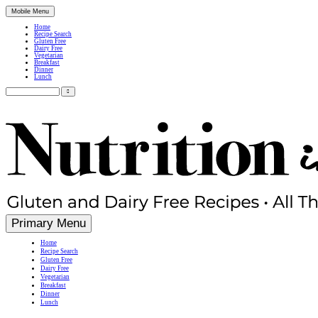
Mobile Menu
Home
Recipe Search
Gluten Free
Dairy Free
Vegetarian
Breakfast
Dinner
Lunch
Search
for:
Simple, Nutritious Gluten Free & Dairy Free Recipes
Primary Menu
Home
Recipe Search
Gluten Free
Dairy Free
Vegetarian
Breakfast
Dinner
Lunch