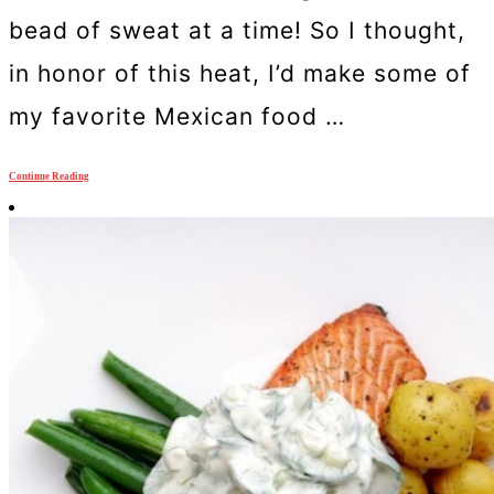
bead of sweat at a time! So I thought,
in honor of this heat, I’d make some of
my favorite Mexican food …
Continue Reading