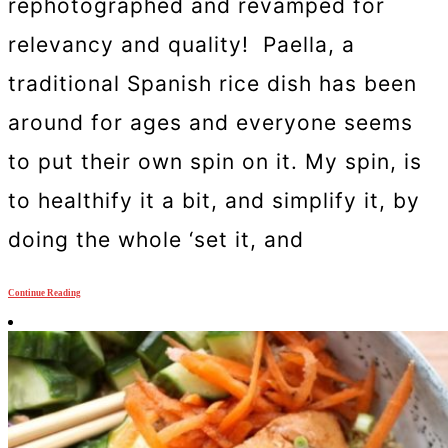
rephotographed and revamped for
relevancy and quality! Paella, a
traditional Spanish rice dish has been
around for ages and everyone seems
to put their own spin on it. My spin, is
to healthify it a bit, and simplify it, by
doing the whole ‘set it, and
Continue Reading