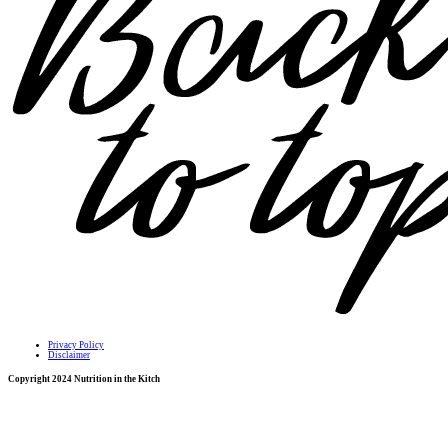
Privacy Policy
Disclaimer
Copyright 2024 Nutrition in the Kitch