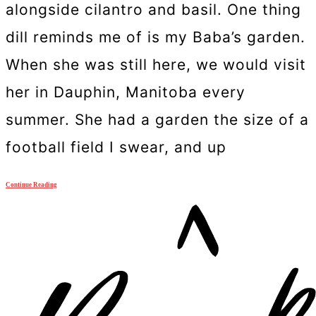
alongside cilantro and basil. One thing
dill reminds me of is my Baba’s garden.
When she was still here, we would visit
her in Dauphin, Manitoba every
summer. She had a garden the size of a
football field I swear, and up
Continue Reading