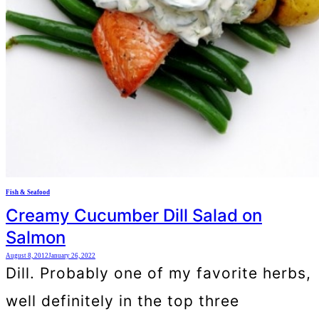
Fish & Seafood
Creamy Cucumber Dill Salad on
Salmon
August 8, 2012
January 26, 2022
Dill. Probably one of my favorite herbs,
well definitely in the top three