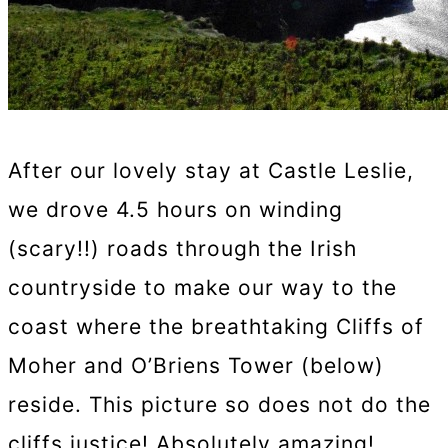
After our lovely stay at Castle Leslie,
we drove 4.5 hours on winding
(scary!!) roads through the Irish
countryside to make our way to the
coast where the breathtaking Cliffs of
Moher and O’Briens Tower (below)
reside. This picture so does not do the
cliffs justice! Absolutely amazing!