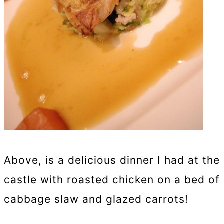
Above, is a delicious dinner I had at the
castle with roasted chicken on a bed of
cabbage slaw and glazed carrots!