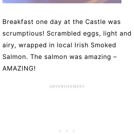
Breakfast one day at the Castle was
scrumptious! Scrambled eggs, light and
airy, wrapped in local Irish Smoked
Salmon. The salmon was amazing –
AMAZING!