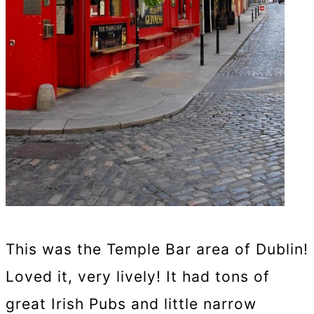
This was the Temple Bar area of Dublin!
Loved it, very lively! It had tons of
great Irish Pubs and little narrow