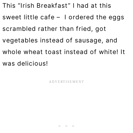
This “Irish Breakfast” I had at this
sweet little cafe – I ordered the eggs
scrambled rather than fried, got
vegetables instead of sausage, and
whole wheat toast instead of white! It
was delicious!