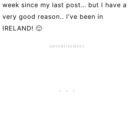
week since my last post… but I have a
very good reason.. I’ve been in
IRELAND! 🙂