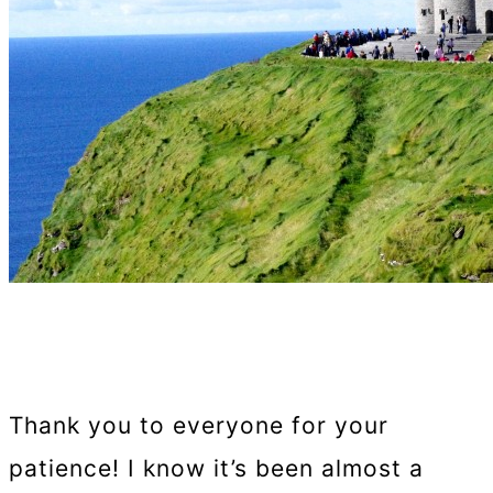
Thank you to everyone for your
patience! I know it’s been almost a