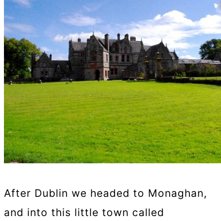
After Dublin we headed to Monaghan,
and into this little town called