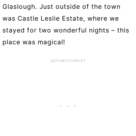
Glaslough. Just outside of the town
was Castle Leslie Estate, where we
stayed for two wonderful nights – this
place was magical!