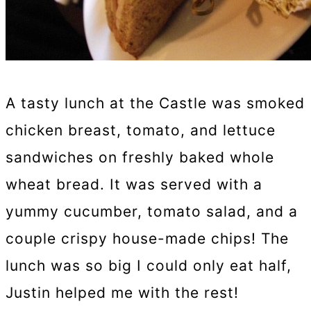
A tasty lunch at the Castle was smoked
chicken breast, tomato, and lettuce
sandwiches on freshly baked whole
wheat bread. It was served with a
yummy cucumber, tomato salad, and a
couple crispy house-made chips! The
lunch was so big I could only eat half,
Justin helped me with the rest!