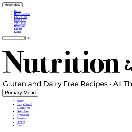
Mobile Menu
Home
Recipe Search
Gluten Free
Dairy Free
Vegetarian
Breakfast
Dinner
Lunch
Search
for:
Simple, Nutritious Gluten Free & Dairy Free Recipes
Primary Menu
Home
Recipe Search
Gluten Free
Dairy Free
Vegetarian
Breakfast
Dinner
Lunch