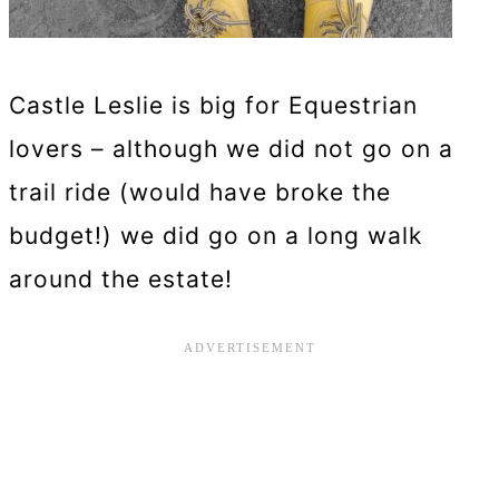
Castle Leslie is big for Equestrian
lovers – although we did not go on a
trail ride (would have broke the
budget!) we did go on a long walk
around the estate!