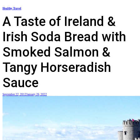
Skip
Healthy Travel
to
A Taste of Ireland &
content
Irish Soda Bread with
Smoked Salmon &
Tangy Horseradish
Sauce
September 22, 2012
January 26, 2022