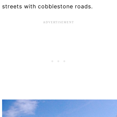
streets with cobblestone roads.