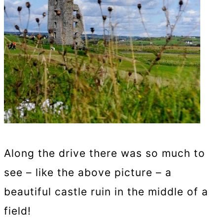
Along the drive there was so much to
see – like the above picture – a
beautiful castle ruin in the middle of a
field!