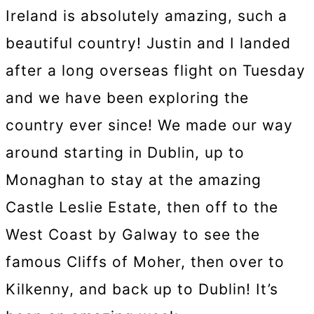
Ireland is absolutely amazing, such a
beautiful country! Justin and I landed
after a long overseas flight on Tuesday
and we have been exploring the
country ever since! We made our way
around starting in Dublin, up to
Monaghan to stay at the amazing
Castle Leslie Estate, then off to the
West Coast by Galway to see the
famous Cliffs of Moher, then over to
Kilkenny, and back up to Dublin! It’s