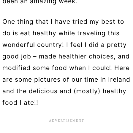
been an amazing week.
One thing that I have tried my best to
do is eat healthy while traveling this
wonderful country! I feel I did a pretty
good job – made healthier choices, and
modified some food when I could! Here
are some pictures of our time in Ireland
and the delicious and (mostly) healthy
food I ate!!