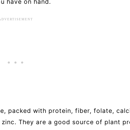
ou have on hand.
, packed with protein, fiber, folate, calc
inc. They are a good source of plant pr