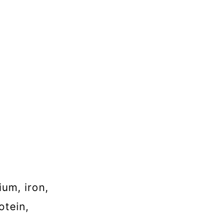
ium, iron,
otein,