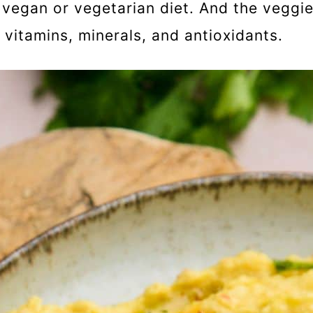
 vegan or vegetarian diet. And the veggie
, vitamins, minerals, and antioxidants.