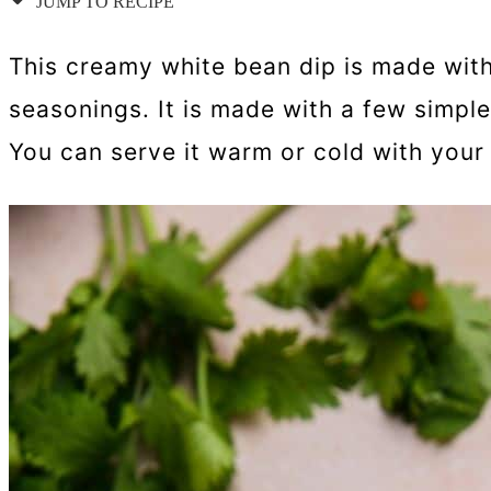
JUMP TO RECIPE
This creamy white bean dip is made with 
seasonings. It is made with a few simple
You can serve it warm or cold with your 