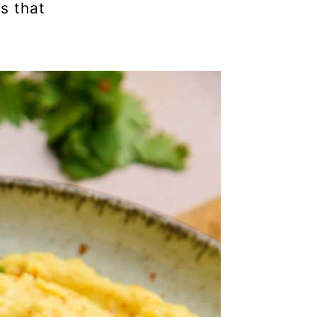
s that