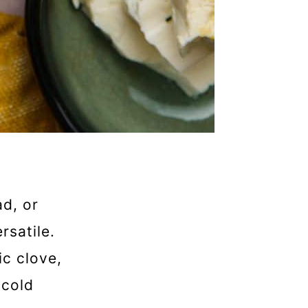
ad, or
rsatile.
ic clove,
 cold