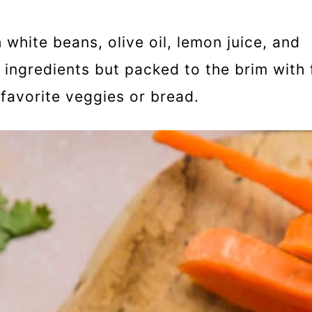
white beans, olive oil, lemon juice, and
 ingredients but packed to the brim with 
favorite veggies or bread.