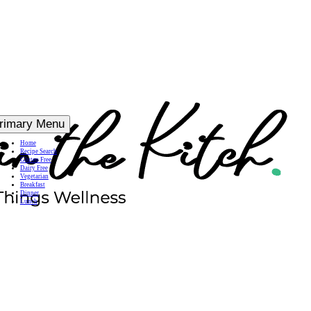
rimary Menu
Home
Recipe Search
Gluten Free
Dairy Free
Vegetarian
Breakfast
Dinner
Lunch