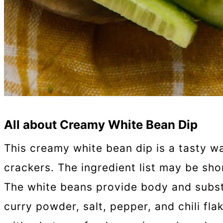
All about Creamy White Bean Dip
This creamy white bean dip is a tasty wa
crackers. The ingredient list may be shor
The white beans provide body and substan
curry powder, salt, pepper, and chili fla