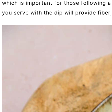
which is important for those following a
you serve with the dip will provide fiber