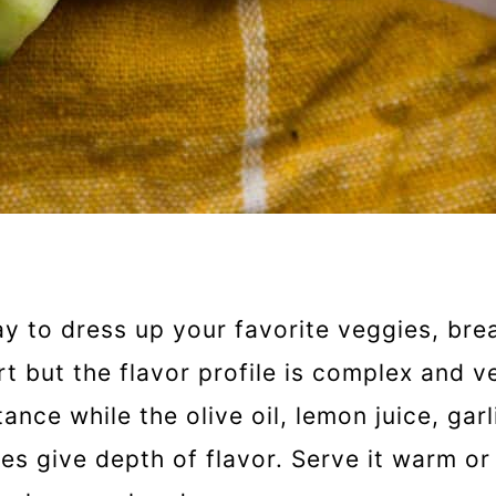
y to dress up your favorite veggies, bre
t but the flavor profile is complex and ve
ce while the olive oil, lemon juice, garl
kes give depth of flavor. Serve it warm or