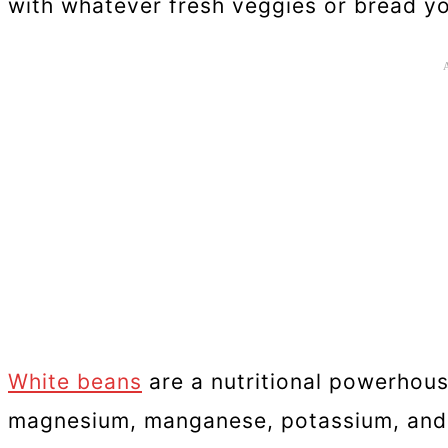
with whatever fresh veggies or bread y
White beans
are a nutritional powerhouse
magnesium, manganese, potassium, and z