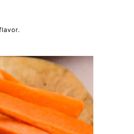
flavor.