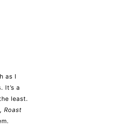
 as I
 It’s a
the least.
, Roast
em.