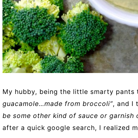
My hubby, being the little smarty pants 
guacamole…made from broccoli”
, and I
be some other kind of sauce or garnish 
after a quick google search, I realized 