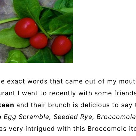
e exact words that came out of my mouth
ant I went to recently with some friends.
teen
and their brunch is delicious to say 
na Egg Scramble, Seeded Rye, Broccomole
as very intrigued with this Broccomole it