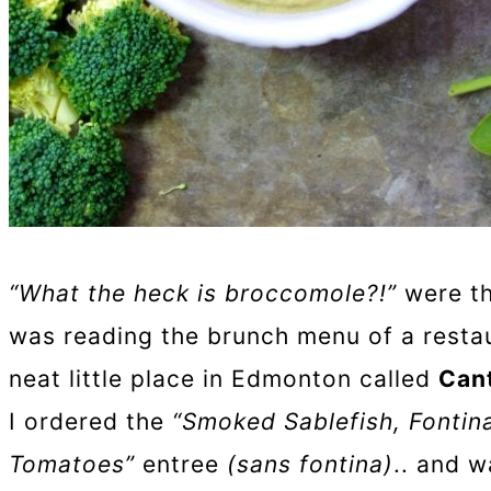
“What the heck is broccomole?!”
were th
was reading the brunch menu of a restaur
neat little place in Edmonton called
Can
I ordered the
“Smoked Sablefish, Fonti
Tomatoes”
entree
(sans fontina)
.. and w