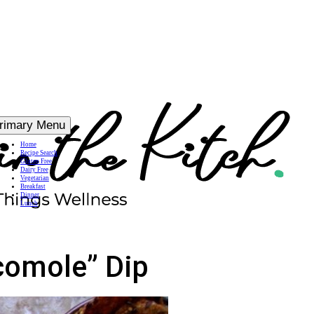
rimary Menu
Home
Recipe Search
Gluten Free
Dairy Free
Vegetarian
Breakfast
Dinner
Lunch
comole” Dip