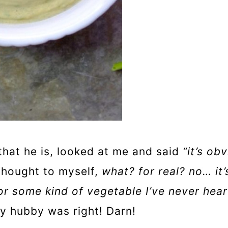
that he is, looked at me and said
“it’s ob
 thought to myself,
what? for real? no… it’
or some kind of vegetable I’ve never hear
my hubby was right! Darn!