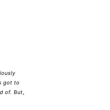
viously
s got to
d of.
But,