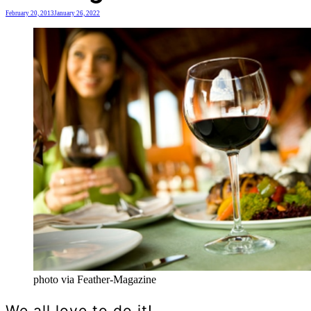
February 20, 2013
January 26, 2022
photo via Feather-Magazine
We all love to do it!