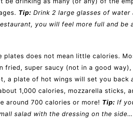
t be drinking as many (or any) of the em
rages.
Tip:
Drink 2 large glasses of water
estaurant, you will feel more full and be 
e plates does not mean little calories. Mo
en fried, super saucy (not in a good way), 
not, a plate of hot wings will set you back
 about 1,000 calories, mozzarella sticks, 
be around 700 calories or more!
Tip:
If yo
all salad with the dressing on the side… I