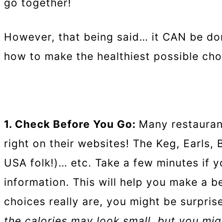
go together!
However, that being said… it CAN be don
how to make the healthiest possible cho
1. Check Before You Go:
Many restauran
right on their websites! The Keg, Earls,
USA folk!)… etc. Take a few minutes if
information. This will help you make a b
choices really are, you might be surpris
the calories may look small, but you migh