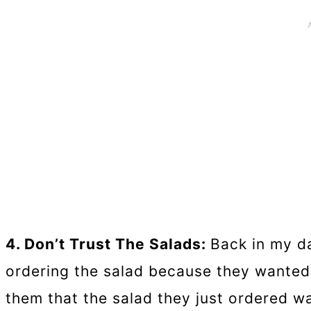
4. Don’t Trust The Salads:
Back in my da
ordering the salad because they wanted 
them that the salad they just ordered w