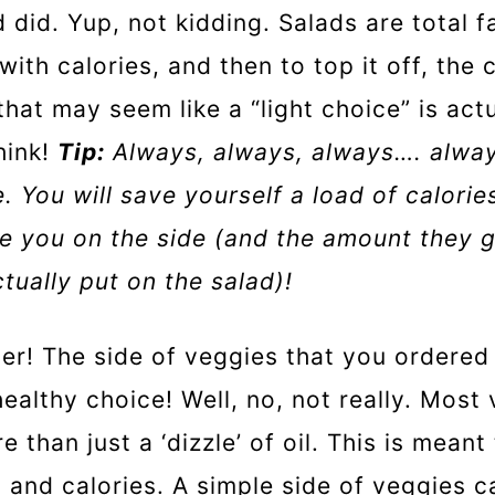
 did. Yup, not kidding. Salads are total f
ith calories, and then to top it off, the 
that may seem like a “light choice” is actu
hink!
Tip:
Always, always, always…. alway
. You will save yourself a load of calorie
e you on the side (and the amount they 
ctually put on the salad)!
er! The side of veggies that you ordered i
healthy choice! Well, no, not really. Most
 than just a ‘dizzle’ of oil. This is mean
t and calories. A simple side of veggies c