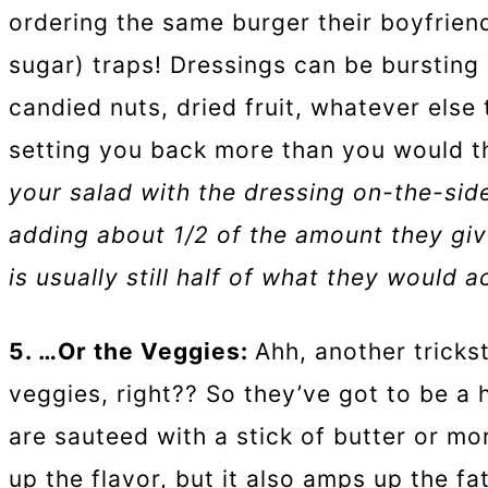
ordering the same burger their boyfriend
sugar) traps! Dressings can be bursting w
candied nuts, dried fruit, whatever else 
setting you back more than you would t
your salad with the dressing on-the-side
adding about 1/2 of the amount they giv
is usually still half of what they would a
5. …Or the Veggies:
Ahh, another trickst
veggies, right?? So they’ve got to be a 
are sauteed with a stick of butter or more
up the flavor, but it also amps up the fa