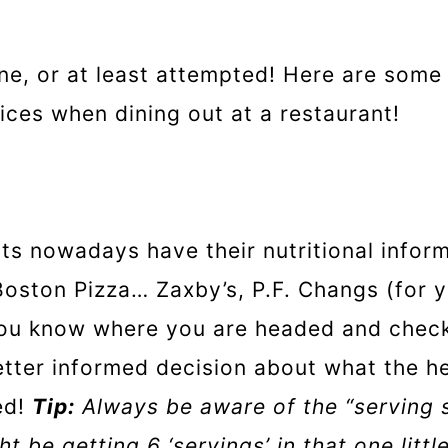
e, or at least attempted! Here are some 
ices when dining out at a restaurant!
ts nowadays have their nutritional infor
 Boston Pizza… Zaxby’s, P.F. Changs (for 
 you know where you are headed and check
etter informed decision about what the he
ed!
Tip:
Always be aware of the “serving 
t be getting 6 ‘servings’ in that one littl