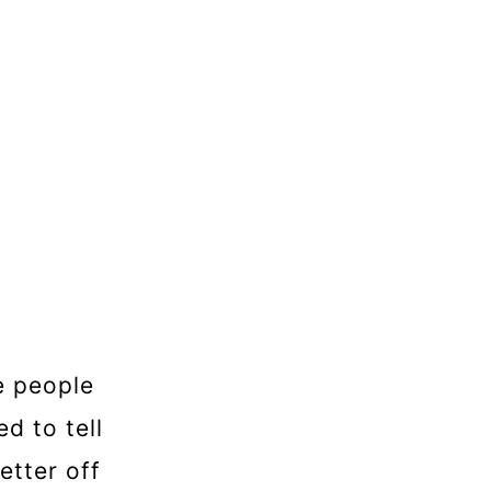
e people
d to tell
etter off