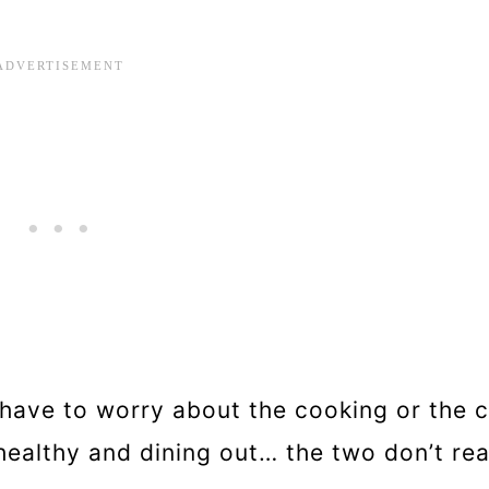
t have to worry about the cooking or the c
ealthy and dining out… the two don’t rea