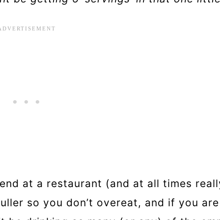
end at a restaurant (and at all times reall
fuller so you don’t overeat, and if you are