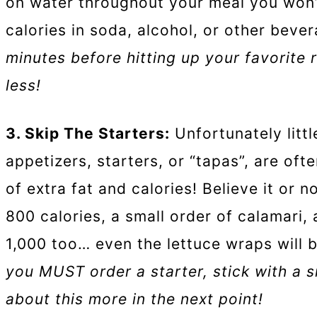
on water throughout your meal you won’
calories in soda, alcohol, or other beve
minutes before hitting up your favorite r
less!
3. Skip The Starters:
Unfortunately littl
appetizers, starters, or “tapas”, are oft
of extra fat and calories! Believe it or 
800 calories, a small order of calamari,
1,000 too… even the lettuce wraps will 
you MUST order a starter, stick with a sm
about this more in the next point!