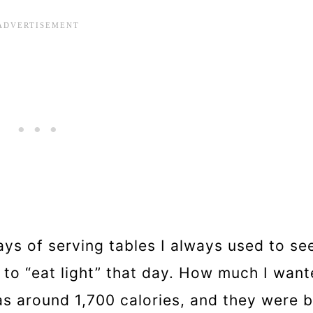
ys of serving tables I always used to se
to “eat light” that day. How much I wante
as around 1,700 calories, and they were b