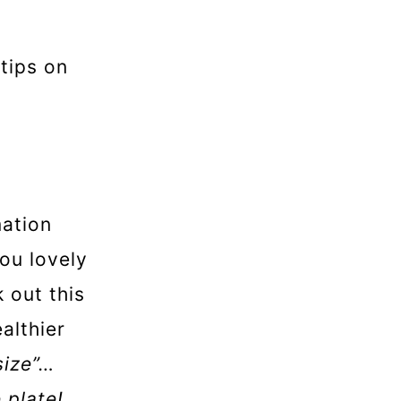
tips on
mation
you lovely
 out this
althier
size”…
e plate!