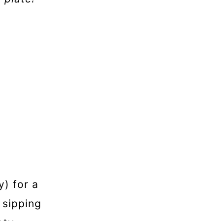
y) for a
 sipping