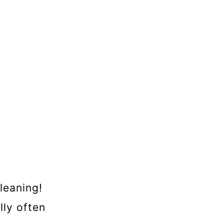
leaning!
lly often