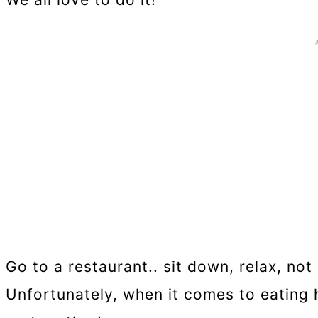
Go to a restaurant.. sit down, relax, no
Unfortunately, when it comes to eating h