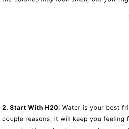
2. Start With H20:
Water is your best fri
couple reasons; it will keep you feeling 