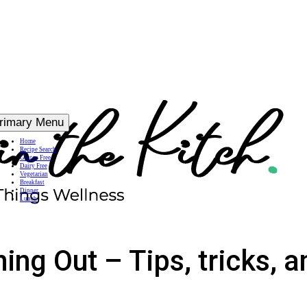
rimary Menu
Home
Recipe Search
Gluten Free
Dairy Free
Vegetarian
Breakfast
Dinner
Lunch
ing Out – Tips, tricks, a