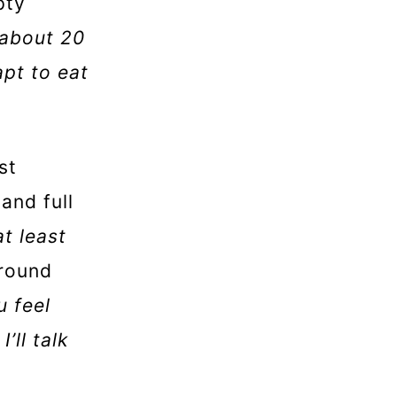
pty
 about 20
apt to eat
st
and full
at least
around
u feel
’ll talk