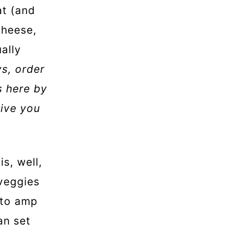
at (and
cheese,
ally
s, order
s here by
give you
s, well,
 veggies
t to amp
an set