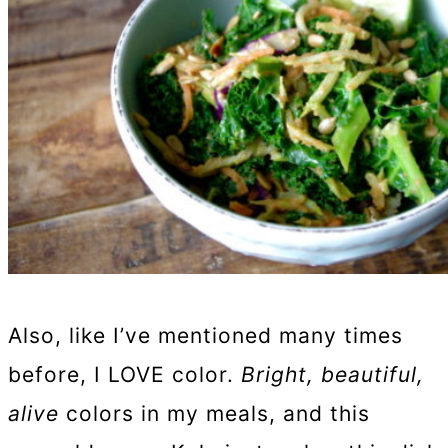
Also, like I’ve mentioned many times
before, I LOVE color.
Bright, beautiful,
alive
colors in my meals, and this