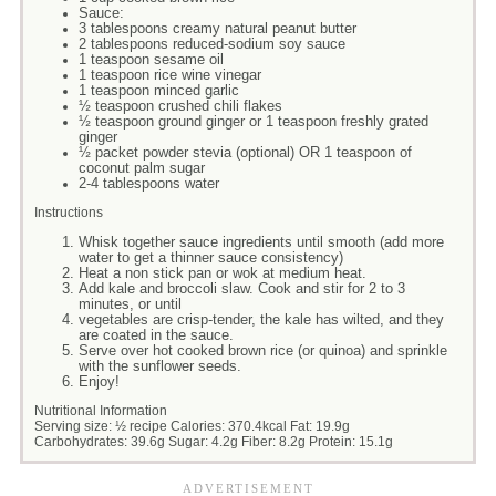
Sauce:
3 tablespoons creamy natural peanut butter
2 tablespoons reduced-sodium soy sauce
1 teaspoon sesame oil
1 teaspoon rice wine vinegar
1 teaspoon minced garlic
½ teaspoon crushed chili flakes
½ teaspoon ground ginger or 1 teaspoon freshly grated
ginger
½ packet powder stevia (optional) OR 1 teaspoon of
coconut palm sugar
2-4 tablespoons water
Instructions
Whisk together sauce ingredients until smooth (add more
water to get a thinner sauce consistency)
Heat a non stick pan or wok at medium heat.
Add kale and broccoli slaw. Cook and stir for 2 to 3
minutes, or until
vegetables are crisp-tender, the kale has wilted, and they
are coated in the sauce.
Serve over hot cooked brown rice (or quinoa) and sprinkle
with the sunflower seeds.
Enjoy!
Nutritional Information
Serving size:
½ recipe
Calories:
370.4kcal
Fat:
19.9g
Carbohydrates:
39.6g
Sugar:
4.2g
Fiber:
8.2g
Protein:
15.1g