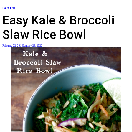
Skip
Dairy Free
to
Easy Kale & Broccoli
content
Slaw Rice Bowl
February 22, 2013
January 26, 2022