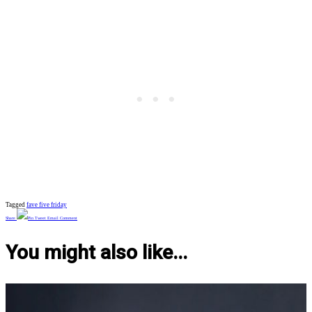
Tagged
fave five friday
Share
Pin
Tweet
Email
Comment
You might also like...