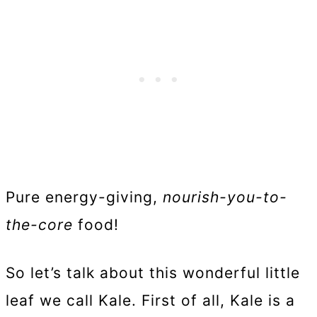
Pure energy-giving,
nourish-you-to-
the-core
food!
So let’s talk about this wonderful little
leaf we call Kale. First of all, Kale is a