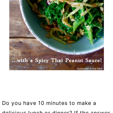
Do you have 10 minutes to make a
delicious lunch or dinner? If the answer