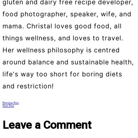
gluten and dairy free recipe developer,
food photographer, speaker, wife, and
mama. Christal loves good food, all
things wellness, and loves to travel.
Her wellness philosophy is centred
around balance and sustainable health,
life's way too short for boring diets
and restriction!
Posts
Previous Post
Next Post
navigation
Leave a Comment