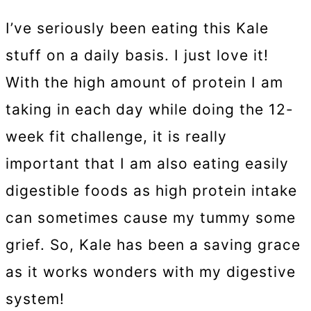
I’ve seriously been eating this Kale
stuff on a daily basis. I just love it!
With the high amount of protein I am
taking in each day while doing the 12-
week fit challenge, it is really
important that I am also eating easily
digestible foods as high protein intake
can sometimes cause my tummy some
grief. So, Kale has been a saving grace
as it works wonders with my digestive
system!