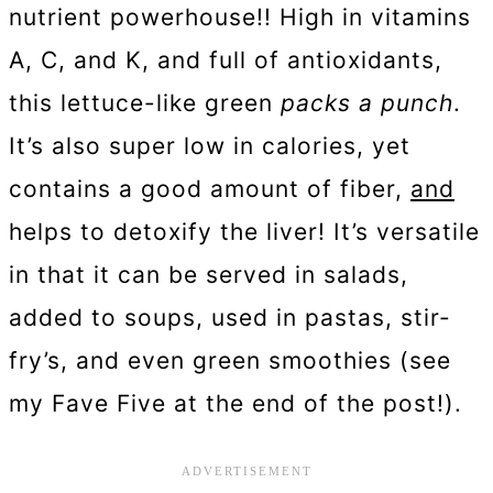
nutrient powerhouse!! High in vitamins
A, C, and K, and full of antioxidants,
this lettuce-like green
packs a punch
.
It’s also super low in calories, yet
contains a good amount of fiber,
and
helps to detoxify the liver! It’s versatile
in that it can be served in salads,
added to soups, used in pastas, stir-
fry’s, and even green smoothies (see
my Fave Five at the end of the post!).