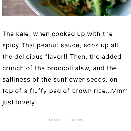
The kale, when cooked up with the
spicy Thai peanut sauce, sops up all
the delicious flavor!! Then, the added
crunch of the broccoli slaw, and the
saltiness of the sunflower seeds, on
top of a fluffy bed of brown rice…Mmm
just lovely!