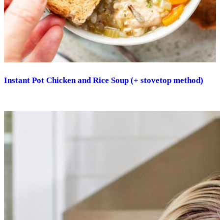
Instant Pot Chicken and Rice Soup (+ stovetop method)