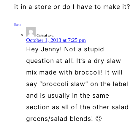
it in a store or do I have to make it?
Reply
Christal
says:
October 1, 2013 at 7:25 pm
Hey Jenny! Not a stupid
question at all! It’s a dry slaw
mix made with broccoli! It will
say “broccoli slaw” on the label
and is usually in the same
section as all of the other salad
greens/salad blends! 🙂