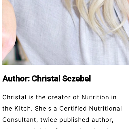
Author: Christal Sczebel
Christal is the creator of Nutrition in
the Kitch. She's a Certified Nutritional
Consultant, twice published author,