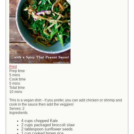
Print
Prep time
5 mins
Cook time
5 mins
Total time
10 mins
This is a vegan dish - if you prefer, you can add chicken or shrimp and
cook in the sauce then add the veggies!
Serves:
2
Ingredients
4 cups chopped Kale
2 cups packaged broccoli slaw
2 tablespoon sunflower seeds
1 cup cooked brown rice