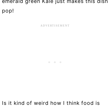
emerald green Kale just makes this dish
pop!
Is it kind of weird how I think food is