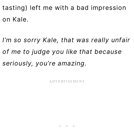
tasting) left me with a bad impression
on Kale.
I’m so sorry Kale, that was really unfair
of me to judge you like that because
seriously, you’re amazing.