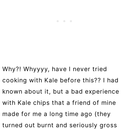
Why?! Whyyyy, have I never tried
cooking with Kale before this?? I had
known about it, but a bad experience
with Kale chips that a friend of mine
made for me a long time ago (they
turned out burnt and seriously gross