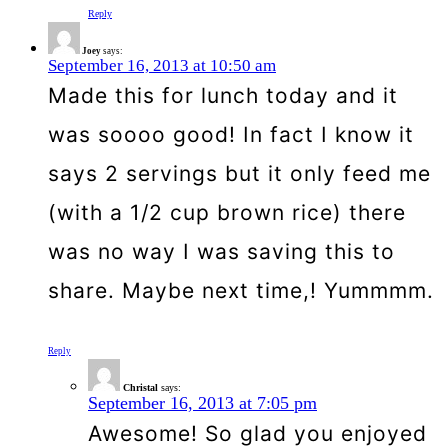
Reply
Joey
says:
September 16, 2013 at 10:50 am
Made this for lunch today and it
was soooo good! In fact I know it
says 2 servings but it only feed me
(with a 1/2 cup brown rice) there
was no way I was saving this to
share. Maybe next time,! Yummmm.
Reply
Christal
says:
September 16, 2013 at 7:05 pm
Awesome! So glad you enjoyed