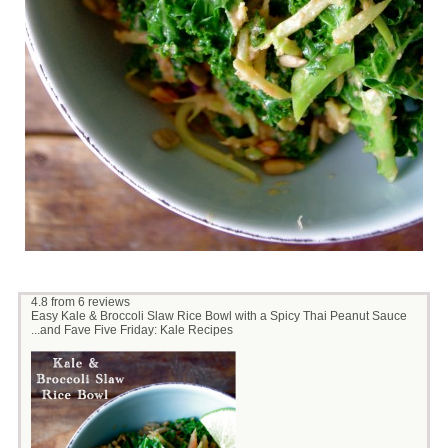
4.8
from
6
reviews
Easy Kale & Broccoli Slaw Rice Bowl with a Spicy Thai Peanut Sauce
...and Fave Five Friday: Kale Recipes