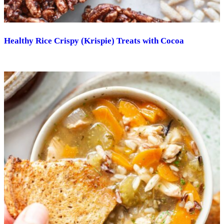
Healthy Rice Crispy (Krispie) Treats with Cocoa