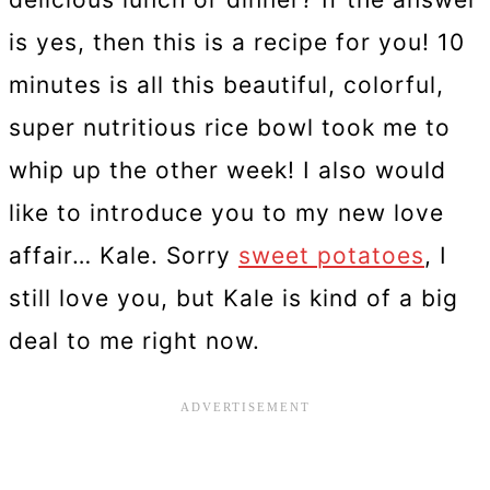
is yes, then this is a recipe for you! 10
minutes is all this beautiful, colorful,
super nutritious rice bowl took me to
whip up the other week! I also would
like to introduce you to my new love
affair… Kale. Sorry
sweet potatoes
, I
still love you, but Kale is kind of a big
deal to me right now.