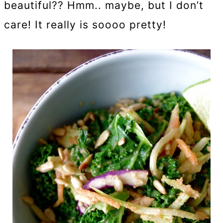
beautiful?? Hmm.. maybe, but I don’t
care! It really is soooo pretty!