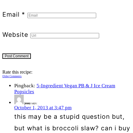
Email
*
Website
Rate this recipe:
Comment
Older Comments
Pingback:
5-Ingredient Vegan PB & J Ice Cream
navigation
Popsicles
jenny
says:
October 1, 2013 at 3:47 pm
this may be a stupid question but,
but what is broccoli slaw? can i buy