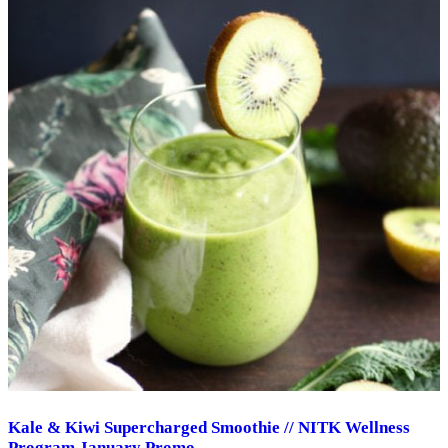
Kale & Kiwi Supercharged Smoothie // NITK Wellness
Program January Promo