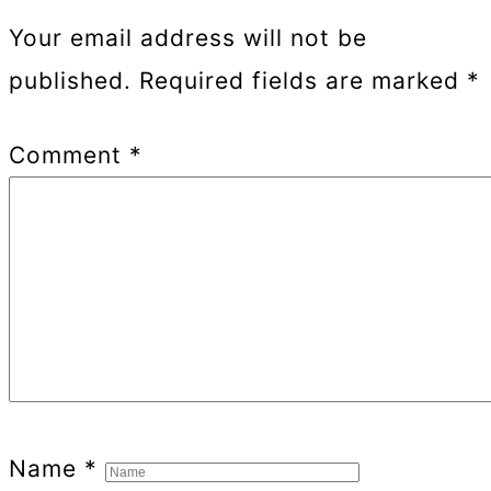
Your email address will not be
published.
Required fields are marked
*
Comment
*
Name
*