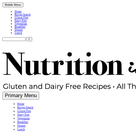
Mobile Menu
Home
Recipe Search
Gluten Free
Dairy Free
Vegetarian
Breakfast
Dinner
Lunch
Search
for:
Simple, Nutritious Gluten Free & Dairy Free Recipes
Primary Menu
Home
Recipe Search
Gluten Free
Dairy Free
Vegetarian
Breakfast
Dinner
Lunch