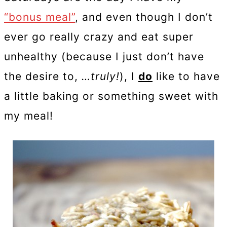
“bonus meal”
, and even though I don’t
ever go really crazy and eat super
unhealthy (because I just don’t have
the desire to,
…truly!
), I
do
like to have
a little baking or something sweet with
my meal!