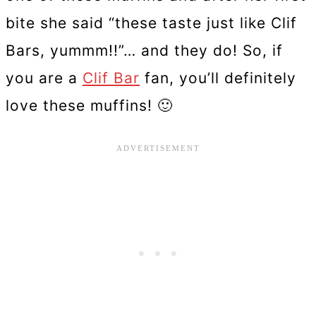
bite she said “these taste just like Clif
Bars, yummm!!”… and they do! So, if
you are a
Clif Bar
fan, you’ll definitely
love these muffins! 🙂