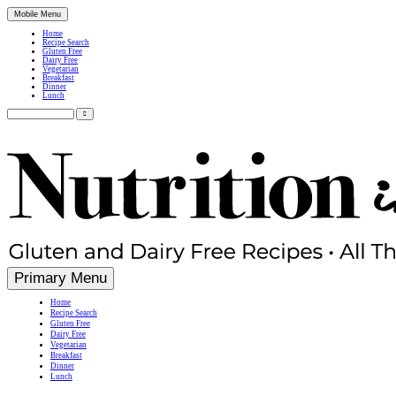
Mobile Menu
Home
Recipe Search
Gluten Free
Dairy Free
Vegetarian
Breakfast
Dinner
Lunch
Search
for:
Simple, Nutritious Gluten Free & Dairy Free Recipes
Primary Menu
Home
Recipe Search
Gluten Free
Dairy Free
Vegetarian
Breakfast
Dinner
Lunch