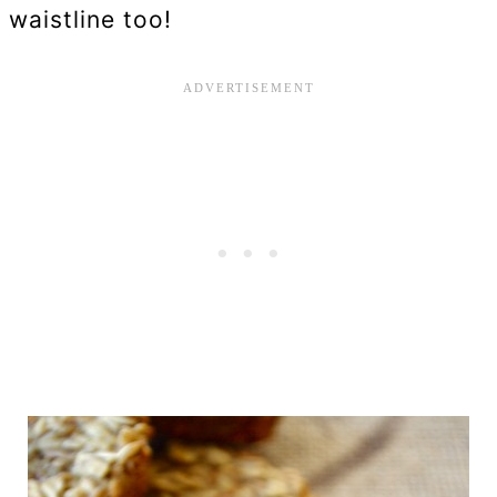
waistline too!