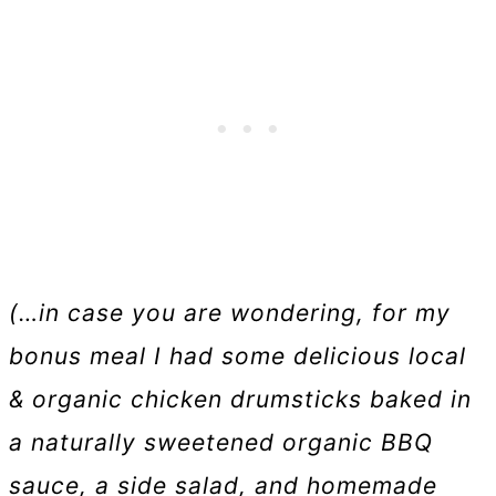
(…in case you are wondering, for my
bonus meal I had some delicious local
& organic chicken drumsticks baked in
a naturally sweetened organic BBQ
sauce, a side salad, and homemade