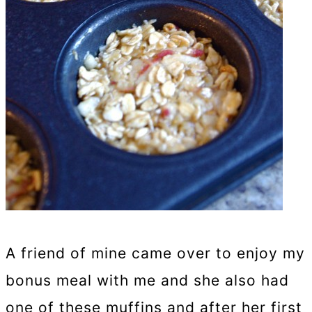
A friend of mine came over to enjoy my
bonus meal with me and she also had
one of these muffins and after her first