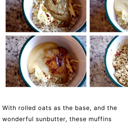
With rolled oats as the base, and the
wonderful sunbutter, these muffins