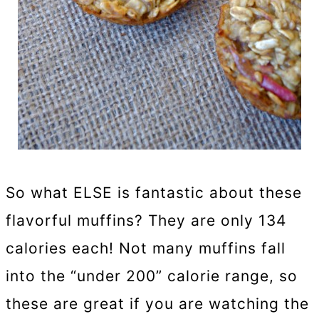
So what ELSE is fantastic about these
flavorful muffins? They are only 134
calories each! Not many muffins fall
into the “under 200” calorie range, so
these are great if you are watching the