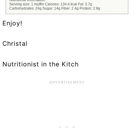
Serving size:
1 muffin
Calories:
134.4 kcal
Fat:
3.7g
Carbohydrates:
24g
Sugar:
14g
Fiber:
2.4g
Protein:
2.9g
Enjoy!
Christal
Nutritionist in the Kitch