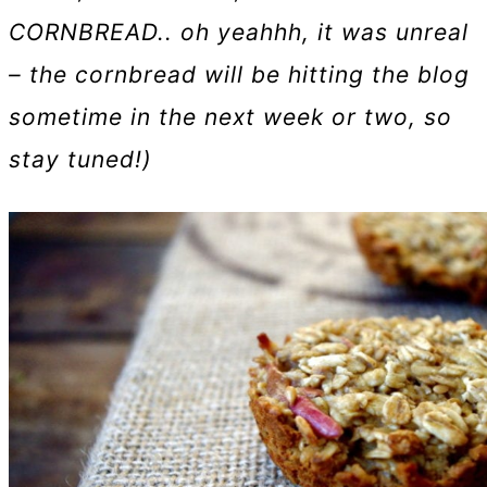
CORNBREAD.. oh yeahhh, it was unreal
– the cornbread will be hitting the blog
sometime in the next week or two, so
stay tuned!)