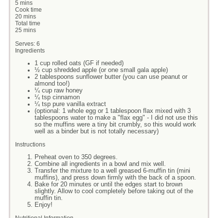
5 mins
Cook time
20 mins
Total time
25 mins
Serves:
6
Ingredients
1 cup rolled oats (GF if needed)
½ cup shredded apple (or one small gala apple)
2 tablespoons sunflower butter (you can use peanut or
almond too!)
¼ cup raw honey
¼ tsp cinnamon
¼ tsp pure vanilla extract
(optional: 1 whole egg or 1 tablespoon flax mixed with 3
tablespoons water to make a "flax egg" - I did not use this
so the muffins were a tiny bit crumbly, so this would work
well as a binder but is not totally necessary)
Instructions
Preheat oven to 350 degrees.
Combine all ingredients in a bowl and mix well.
Transfer the mixture to a well greased 6-muffin tin (mini
muffins), and press down firmly with the back of a spoon.
Bake for 20 minutes or until the edges start to brown
slightly. Allow to cool completely before taking out of the
muffin tin.
Enjoy!
Nutritional Information