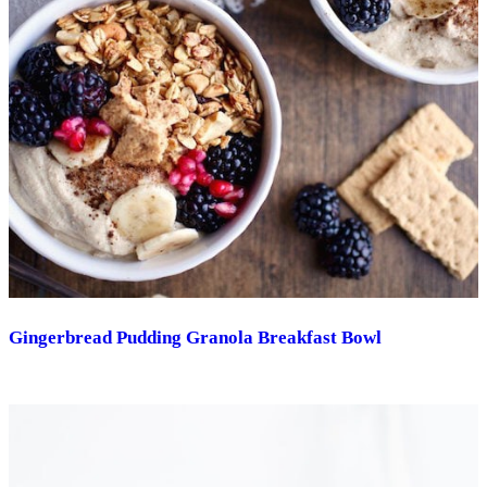
Gingerbread Pudding Granola Breakfast Bowl