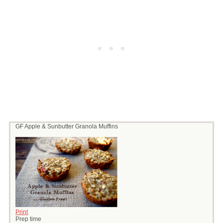
GF Apple & Sunbutter Granola Muffins
Print
Prep time