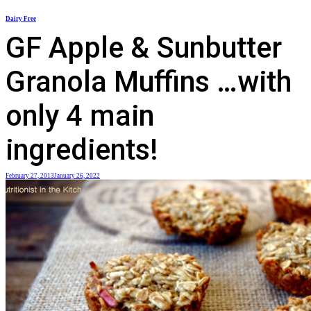
Skip
Dairy Free
to
GF Apple & Sunbutter
content
Granola Muffins …with
only 4 main
ingredients!
February 27, 2013
January 26, 2022