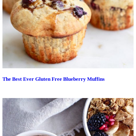
The Best Ever Gluten Free Blueberry Muffins