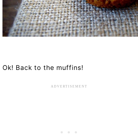
Ok! Back to the muffins!