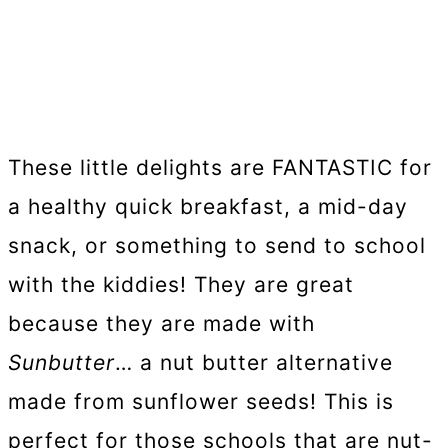
These little delights are FANTASTIC for
a healthy quick breakfast, a mid-day
snack, or something to send to school
with the kiddies! They are great
because they are made with
Sunbutter
… a nut butter alternative
made from sunflower seeds! This is
perfect for those schools that are nut-