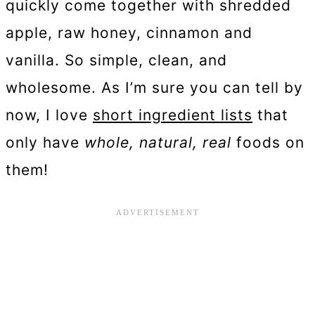
quickly come together with shredded
apple, raw honey, cinnamon and
vanilla. So simple, clean, and
wholesome. As I’m sure you can tell by
now, I love
short ingredient lists
that
only have
whole, natural, real
foods on
them!