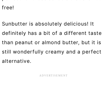
free!
Sunbutter is absolutely delicious! It
definitely has a bit of a different taste
than peanut or almond butter, but it is
still wonderfully creamy and a perfect
alternative.