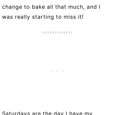
change to bake all that much, and I
was really starting to miss it!
Saturdays are the day I have my