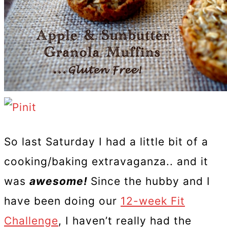
So last Saturday I had a little bit of a
cooking/baking extravaganza.. and it
was
awesome!
Since the hubby and I
have been doing our
12-week Fit
Challenge
, I haven’t really had the