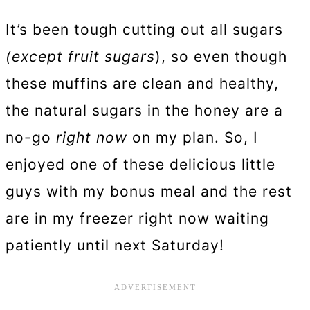
It’s been tough cutting out all sugars
(except fruit sugars
), so even though
these muffins are clean and healthy,
the natural sugars in the honey are a
no-go
right now
on my plan. So, I
enjoyed one of these delicious little
guys with my bonus meal and the rest
are in my freezer right now waiting
patiently until next Saturday!