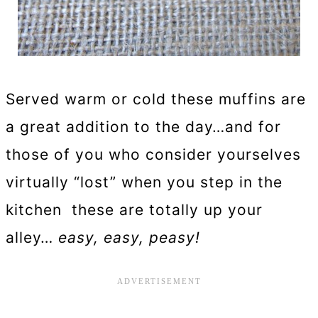
Served warm or cold these muffins are
a great addition to the day…and for
those of you who consider yourselves
virtually “lost” when you step in the
kitchen these are totally up your
alley…
easy, easy, peasy!