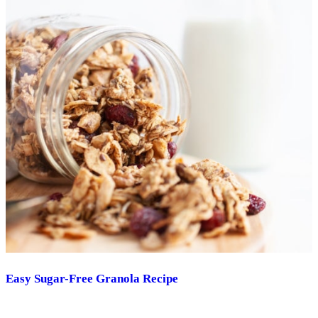
Easy Sugar-Free Granola Recipe