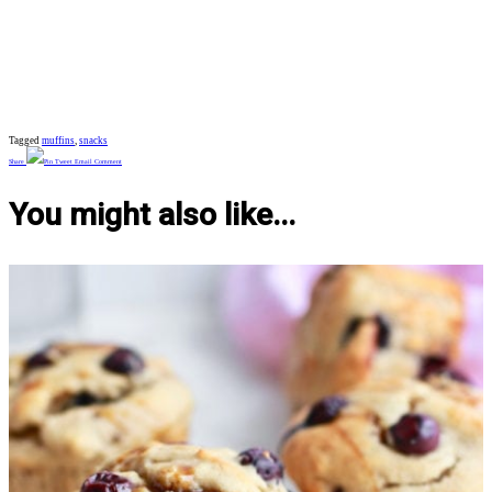
Tagged
muffins
,
snacks
Share
Pin
Tweet
Email
Comment
You might also like...