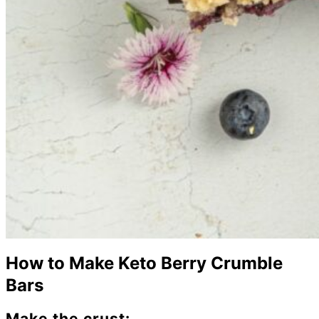
How to Make Keto Berry Crumble
Bars
Make the crust: