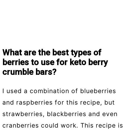
What are the best types of
berries to use for keto berry
crumble bars?
I used a combination of blueberries
and raspberries for this recipe, but
strawberries, blackberries and even
cranberries could work. This recipe is