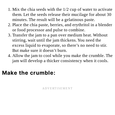
Mix the chia seeds with the 1/2 cup of water to activate
them. Let the seeds release their mucilage for about 30
minutes. The result will be a gelatinous paste.
Place the chia paste, berries, and erythritol in a blender
or food processor and pulse to combine.
Transfer the jam to a pan over medium heat. Without
stirring, wait until the jam thickens. You need the
excess liquid to evaporate, so there’s no need to stir.
But make sure it doesn’t burn.
Allow the jam to cool while you make the crumble. The
jam will develop a thicker consistency when it cools.
Make the crumble: