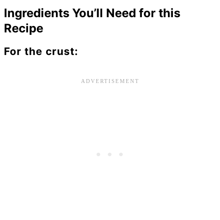
Ingredients You’ll Need for this
Recipe
For the crust: