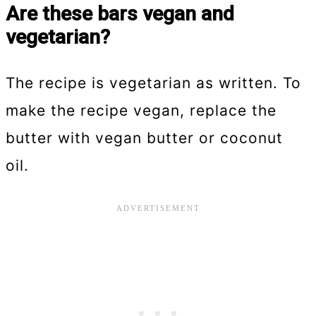
Are these bars vegan and
vegetarian?
The recipe is vegetarian as written. To
make the recipe vegan, replace the
butter with vegan butter or coconut
oil.