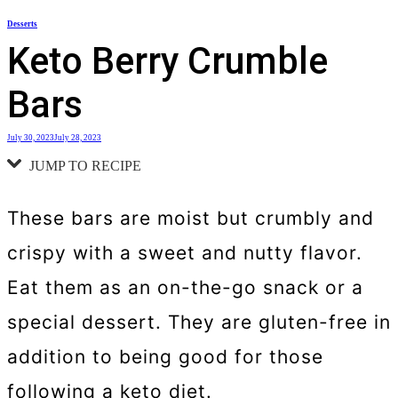
Skip
Desserts
to
Keto Berry Crumble
content
Bars
July 30, 2023
July 28, 2023
JUMP TO RECIPE
These bars are moist but crumbly and
crispy with a sweet and nutty flavor.
Eat them as an on-the-go snack or a
special dessert. They are gluten-free in
addition to being good for those
following a keto diet.