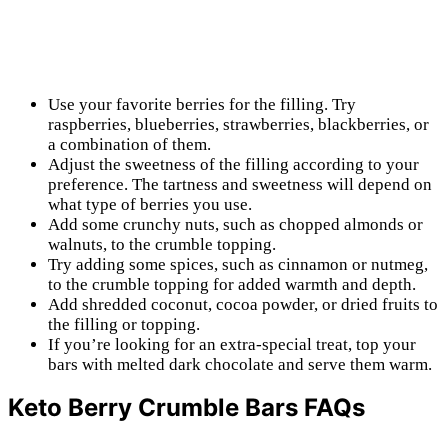
Use your favorite berries for the filling. Try
raspberries, blueberries, strawberries, blackberries, or
a combination of them.
Adjust the sweetness of the filling according to your
preference. The tartness and sweetness will depend on
what type of berries you use.
Add some crunchy nuts, such as chopped almonds or
walnuts, to the crumble topping.
Try adding some spices, such as cinnamon or nutmeg,
to the crumble topping for added warmth and depth.
Add shredded coconut, cocoa powder, or dried fruits to
the filling or topping.
If you’re looking for an extra-special treat, top your
bars with melted dark chocolate and serve them warm.
Keto Berry Crumble Bars FAQs