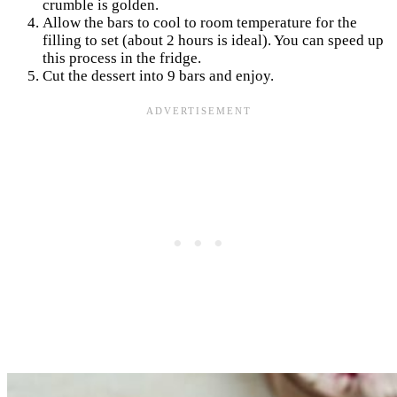
crumble is golden.
Allow the bars to cool to room temperature for the
filling to set (about 2 hours is ideal). You can speed up
this process in the fridge.
Cut the dessert into 9 bars and enjoy.