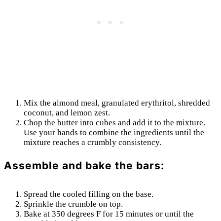
Mix the almond meal, granulated erythritol, shredded
coconut, and lemon zest.
Chop the butter into cubes and add it to the mixture.
Use your hands to combine the ingredients until the
mixture reaches a crumbly consistency.
Assemble and bake the bars:
Spread the cooled filling on the base.
Sprinkle the crumble on top.
Bake at 350 degrees F for 15 minutes or until the