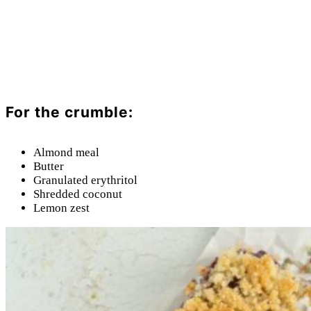
For the crumble:
Almond meal
Butter
Granulated erythritol
Shredded coconut
Lemon zest