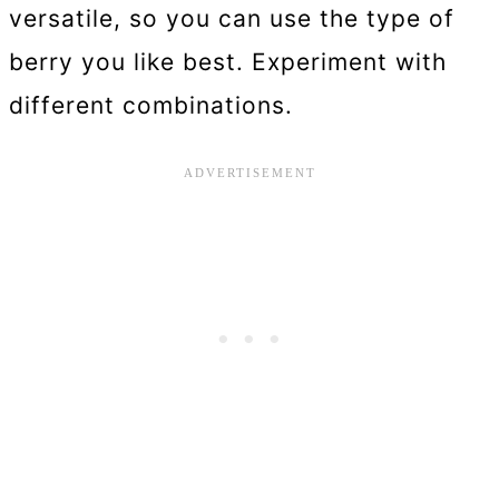
versatile, so you can use the type of
berry you like best. Experiment with
different combinations.