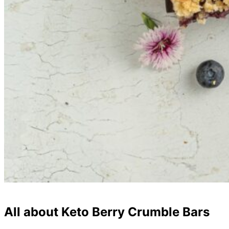
All about Keto Berry Crumble Bars