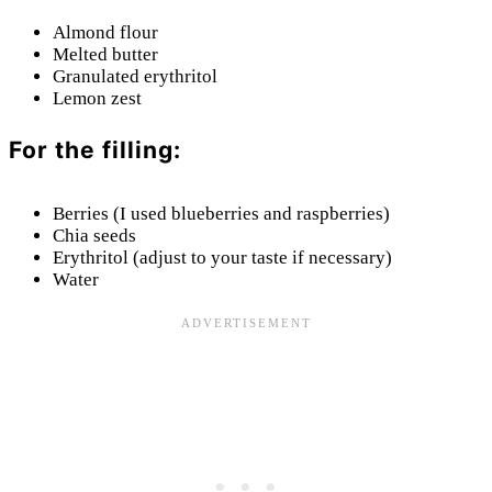
Almond flour
Melted butter
Granulated erythritol
Lemon zest
For the filling:
Berries (I used blueberries and raspberries)
Chia seeds
Erythritol (adjust to your taste if necessary)
Water