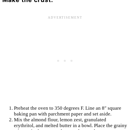
Preheat the oven to 350 degrees F. Line an 8″ square
baking pan with parchment paper and set aside.
Mix the almond flour, lemon zest, granulated
erythritol, and melted butter in a bowl. Place the grainy