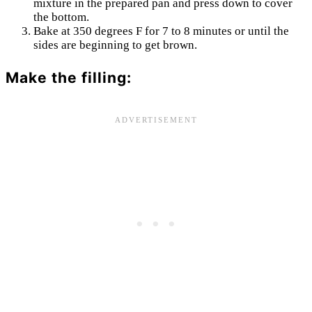
mixture in the prepared pan and press down to cover
the bottom.
Bake at 350 degrees F for 7 to 8 minutes or until the
sides are beginning to get brown.
Make the filling: