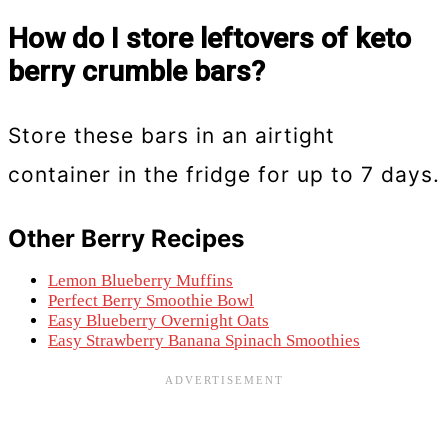
How do I store leftovers of keto
berry crumble bars?
Store these bars in an airtight
container in the fridge for up to 7 days.
Other Berry Recipes
Lemon Blueberry Muffins
Perfect Berry Smoothie Bowl
Easy Blueberry Overnight Oats
Easy Strawberry Banana Spinach Smoothies