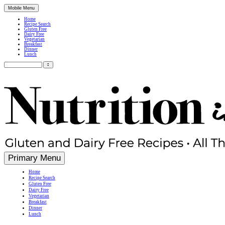
Mobile Menu
Home
Recipe Search
Gluten Free
Dairy Free
Vegetarian
Breakfast
Dinner
Lunch
Search
for:
Simple, Nutritious Gluten Free & Dairy Free Recipes
Primary Menu
Home
Recipe Search
Gluten Free
Dairy Free
Vegetarian
Breakfast
Dinner
Lunch