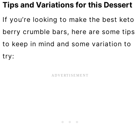
Tips and Variations for this Dessert
If you’re looking to make the best keto
berry crumble bars, here are some tips
to keep in mind and some variation to
try: