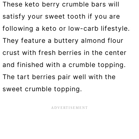
These keto berry crumble bars will
satisfy your sweet tooth if you are
following a keto or low-carb lifestyle.
They feature a buttery almond flour
crust with fresh berries in the center
and finished with a crumble topping.
The tart berries pair well with the
sweet crumble topping.