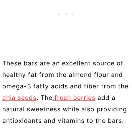
These bars are an excellent source of
healthy fat from the almond flour and
omega-3 fatty acids and fiber from the
chia seeds
. The
fresh berries
add a
natural sweetness while also providing
antioxidants and vitamins to the bars.