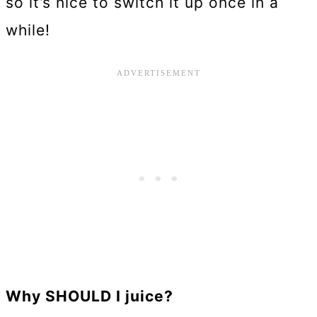
so it’s nice to switch it up once in a
while!
Why SHOULD I juice?