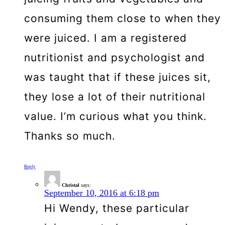
consuming them close to when they
were juiced. I am a registered
nutritionist and psychologist and
was taught that if these juices sit,
they lose a lot of their nutritional
value. I’m curious what you think.
Thanks so much.
Reply
Christal
says:
September 10, 2016 at 6:18 pm
Hi Wendy, these particular