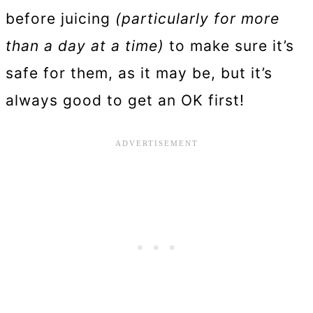
before juicing
(particularly for more
than a day at a time)
to make sure it’s
safe for them, as it may be, but it’s
always good to get an OK first!