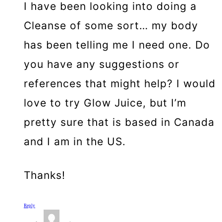
I have been looking into doing a
Cleanse of some sort… my body
has been telling me I need one. Do
you have any suggestions or
references that might help? I would
love to try Glow Juice, but I’m
pretty sure that is based in Canada
and I am in the US.
Thanks!
Reply