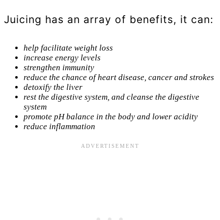
Juicing has an array of benefits, it can:
help facilitate weight loss
increase energy levels
strengthen immunity
reduce the chance of heart disease, cancer and strokes
detoxify the liver
rest the digestive system, and cleanse the digestive
system
promote pH balance in the body and lower acidity
reduce inflammation