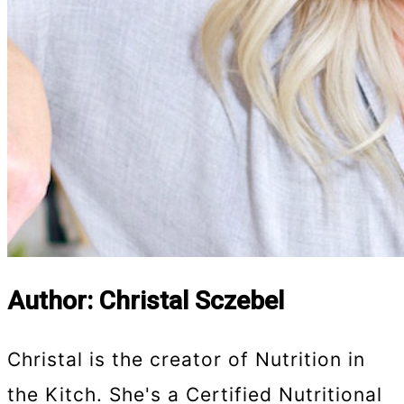
Author: Christal Sczebel
Christal is the creator of Nutrition in
the Kitch. She's a Certified Nutritional