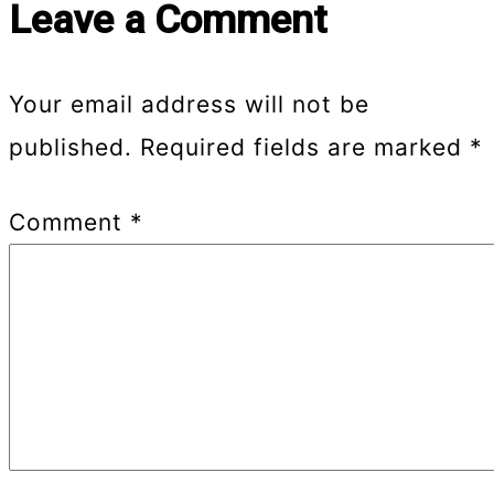
Leave a Comment
Your email address will not be
published.
Required fields are marked
*
Comment
*