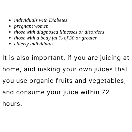
individuals with Diabetes
pregnant women
those with diagnosed illnesses or disorders
those with a body fat % of 30 or greater
elderly individuals
It is also important, if you are juicing at
home, and making your own juices that
you use organic fruits and vegetables,
and consume your juice within 72
hours.