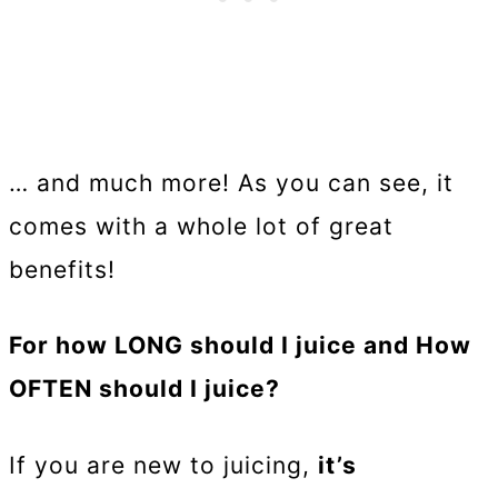
… and much more! As you can see, it
comes with a whole lot of great
benefits!
For how LONG should I juice and How
OFTEN should I juice?
If you are new to juicing,
it’s