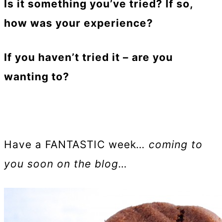
Is it something you’ve tried? If so,
how was your experience?
If you haven’t tried it – are you
wanting to?
Have a FANTASTIC week
… coming to
you soon on the blog…