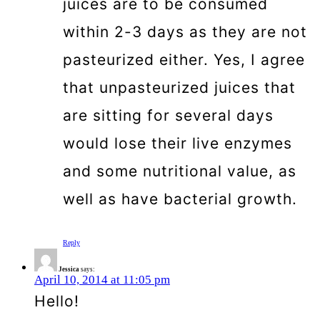
juices are to be consumed
within 2-3 days as they are not
pasteurized either. Yes, I agree
that unpasteurized juices that
are sitting for several days
would lose their live enzymes
and some nutritional value, as
well as have bacterial growth.
Reply
Jessica
says:
April 10, 2014 at 11:05 pm
Hello!