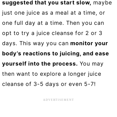
suggested that you start slow,
maybe
just one juice as a meal at a time, or
one full day at a time. Then you can
opt to try a juice cleanse for 2 or 3
days. This way you can
monitor your
body’s reactions to juicing, and ease
yourself into the process.
You may
then want to explore a longer juice
cleanse of 3-5 days or even 5-7!