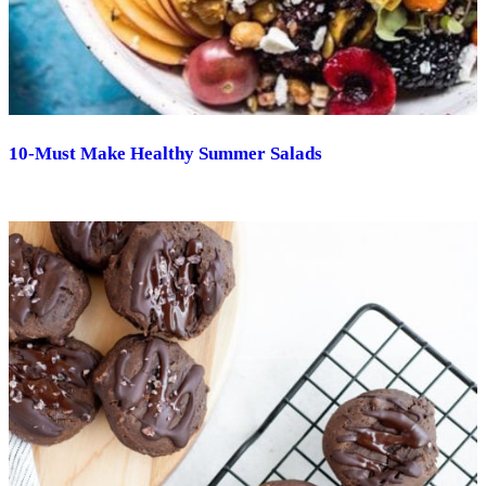
10-Must Make Healthy Summer Salads