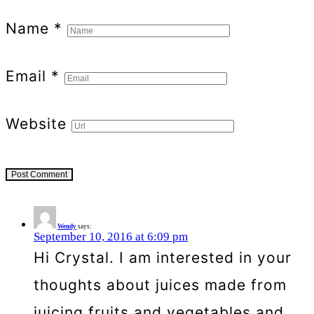
Name
*
Email
*
Website
Wendy
says:
September 10, 2016 at 6:09 pm
Hi Crystal. I am interested in your
thoughts about juices made from
juicing fruits and vegetables and