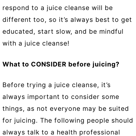
respond to a juice cleanse will be
different too, so it’s always best to get
educated, start slow, and be mindful
with a juice cleanse!
What to CONSIDER before juicing?
Before trying a juice cleanse, it’s
always important to consider some
things, as not everyone may be suited
for juicing. The following people should
always talk to a health professional