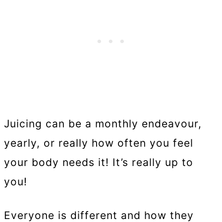
Juicing can be a monthly endeavour,
yearly, or really how often you feel
your body needs it! It’s really up to
you!
Everyone is different and how they