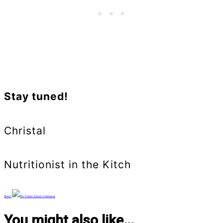
Stay tuned!
Christal
Nutritionist in the Kitch
Share
Pin
Tweet
Email
Comment
You might also like...