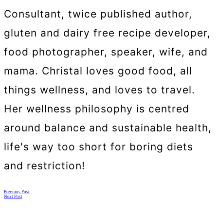
Consultant, twice published author,
gluten and dairy free recipe developer,
food photographer, speaker, wife, and
mama. Christal loves good food, all
things wellness, and loves to travel.
Her wellness philosophy is centred
around balance and sustainable health,
life's way too short for boring diets
and restriction!
Posts
Previous Post
Next Post
navigation