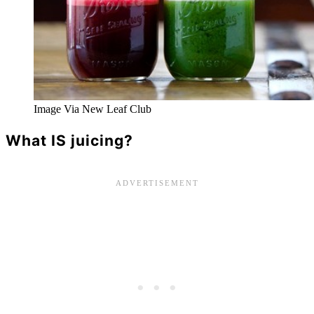
Image Via New Leaf Club
What IS juicing?