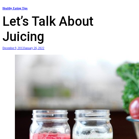
Skip
Healthy Eating Tips
to
Let’s Talk About
content
Juicing
December 9, 2013
January 26, 2022