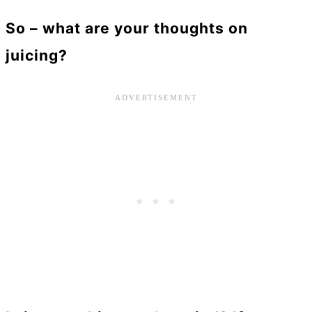
So – what are your thoughts on
juicing?