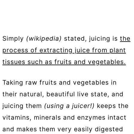
Simply
(wikipedia)
stated, juicing is
the
process of extracting juice from plant
tissues such as fruits and vegetables.
Taking raw fruits and vegetables in
their natural, beautiful live state, and
juicing them
(using a juicer!)
keeps the
vitamins, minerals and enzymes intact
and makes them very easily digested