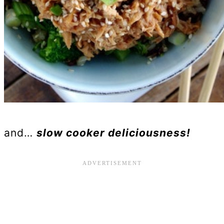
and…
slow cooker deliciousness!