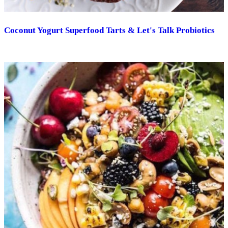
Coconut Yogurt Superfood Tarts & Let's Talk Probiotics