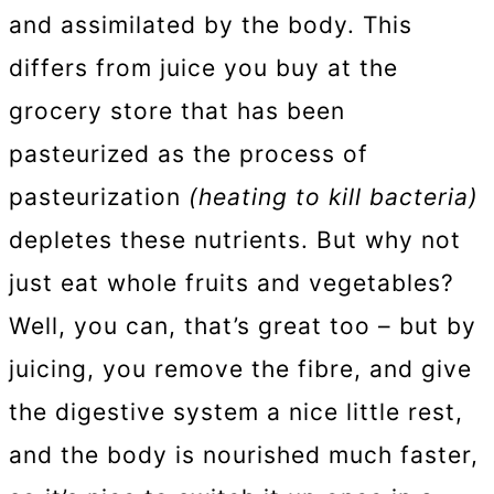
and assimilated by the body. This
differs from juice you buy at the
grocery store that has been
pasteurized as the process of
pasteurization
(heating to kill bacteria)
depletes these nutrients. But why not
just eat whole fruits and vegetables?
Well, you can, that’s great too – but by
juicing, you remove the fibre, and give
the digestive system a nice little rest,
and the body is nourished much faster,