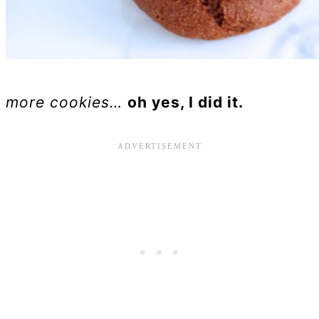
more cookies…
oh yes, I did it.