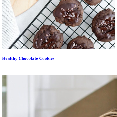
Healthy Chocolate Cookies