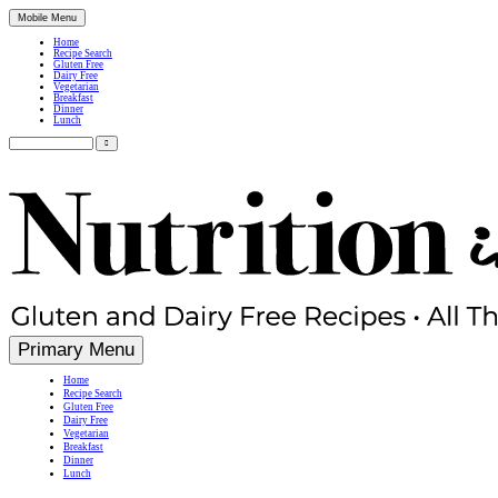
Mobile Menu
Home
Recipe Search
Gluten Free
Dairy Free
Vegetarian
Breakfast
Dinner
Lunch
Search
for:
Simple, Nutritious Gluten Free & Dairy Free Recipes
Primary Menu
Home
Recipe Search
Gluten Free
Dairy Free
Vegetarian
Breakfast
Dinner
Lunch