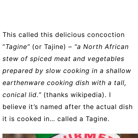
This called this delicious concoction
“
Tagine”
(or Tajine) –
“a North African
stew of spiced meat and vegetables
prepared by slow cooking in a shallow
earthenware cooking dish with a tall,
conical lid.”
(thanks wikipedia). I
believe it’s named after the actual dish
it is cooked in… called a Tagine.