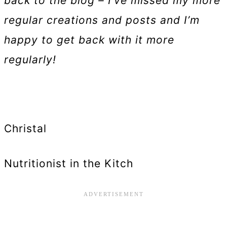
back to the blog – I’ve missed my more
regular creations and posts and I’m
happy to get back with it more
regularly!
Christal
Nutritionist in the Kitch