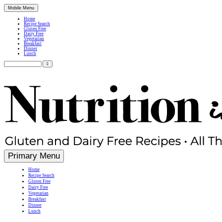
Mobile Menu
Home
Recipe Search
Gluten Free
Dairy Free
Vegetarian
Breakfast
Dinner
Lunch
Search
for:
Simple, Nutritious Gluten Free & Dairy Free Recipes
Primary Menu
Home
Recipe Search
Gluten Free
Dairy Free
Vegetarian
Breakfast
Dinner
Lunch