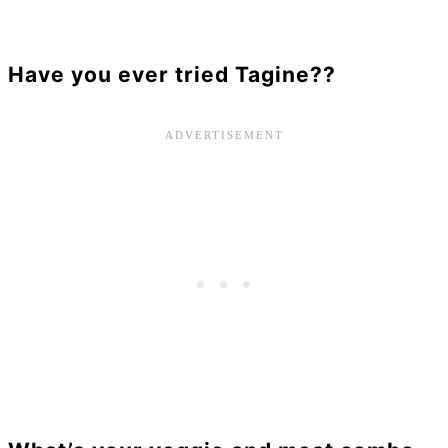
Have you ever tried Tagine??