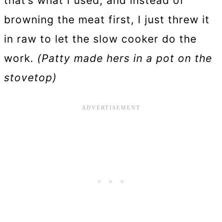
that’s what I used, and instead of
browning the meat first, I just threw it
in raw to let the slow cooker do the
work.
(Patty made hers in a pot on the
stovetop)