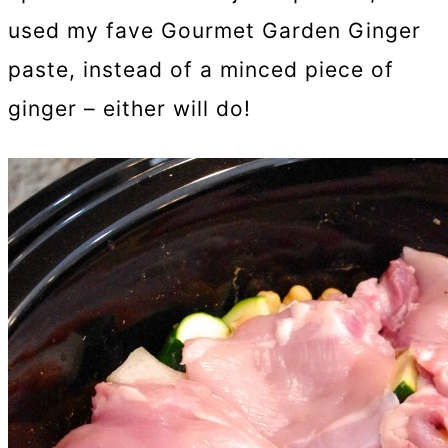
used my fave Gourmet Garden Ginger
paste, instead of a minced piece of
ginger – either will do!