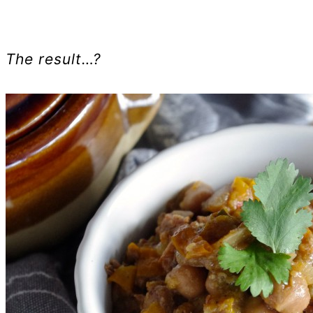
The result…?