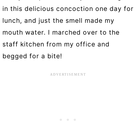
in this delicious concoction one day for
lunch, and just the smell made my
mouth water. I marched over to the
staff kitchen from my office and
begged for a bite!