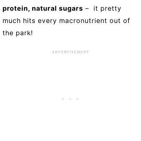
protein, natural sugars
– it pretty
much hits every macronutrient out of
the park!