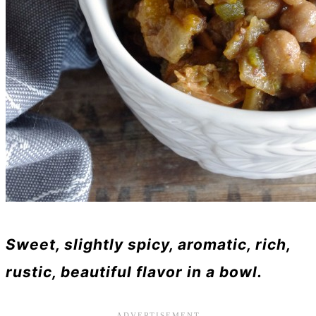
Sweet, slightly spicy, aromatic, rich,
rustic, beautiful flavor in a bowl.