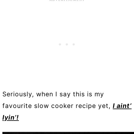
Seriously, when I say this is my
favourite slow cooker recipe yet,
I aint’
lyin’!