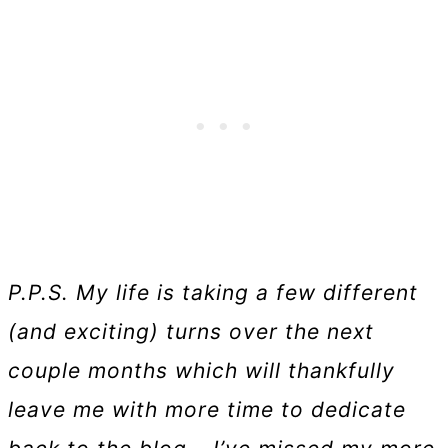
P.P.S. My life is taking a few different
(and exciting) turns over the next
couple months which will thankfully
leave me with more time to dedicate