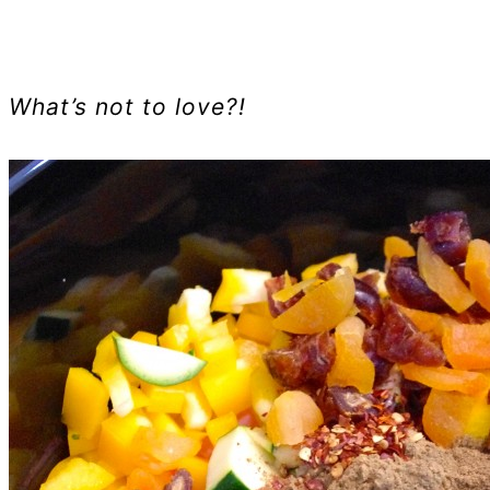
What’s not to love?!