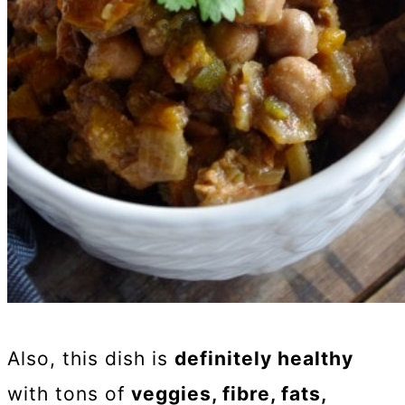
Also, this dish is
definitely healthy
with tons of
veggies, fibre, fats,