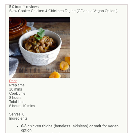
5.0
from
1
reviews
Slow Cooker Chicken & Chickpea Tagine (GF and a Vegan Option!)
Print
Prep time
10 mins
Cook time
8 hours
Total time
8 hours 10 mins
Serves:
6
Ingredients
6-8 chicken thighs (boneless, skinless) or omit for vegan
option