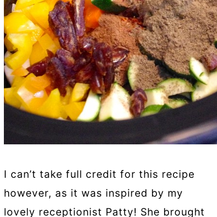
I can’t take full credit for this recipe
however, as it was inspired by my
lovely receptionist Patty! She brought