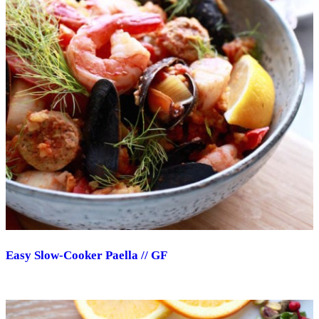
Easy Slow-Cooker Paella // GF