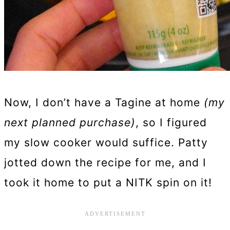
Now, I don’t have a Tagine at home
(my
next planned purchase)
, so I figured
my slow cooker would suffice. Patty
jotted down the recipe for me, and I
took it home to put a NITK spin on it!