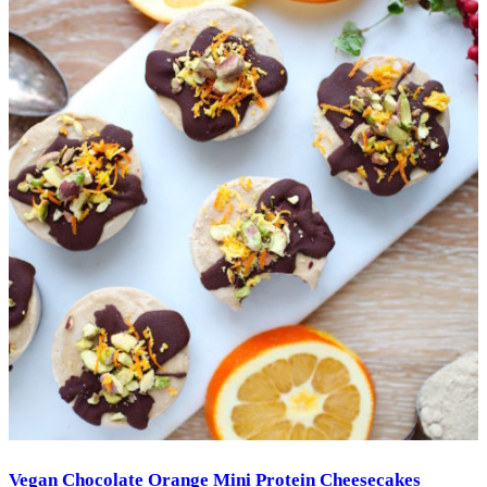
Vegan Chocolate Orange Mini Protein Cheesecakes