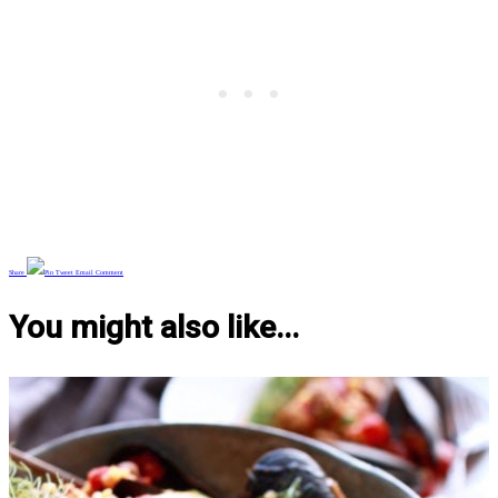
Share
Pin
Tweet
Email
Comment
You might also like...