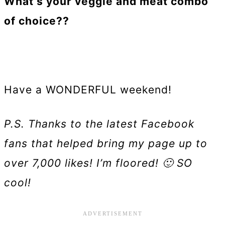
What’s your veggie and meat combo
of choice??
Have a WONDERFUL weekend!
P.S. Thanks to the latest Facebook
fans that helped bring my page up to
over 7,000 likes! I’m floored! 🙂 SO
cool!