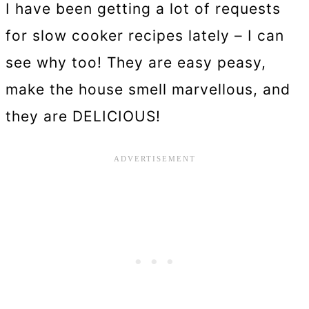
I have been getting a lot of requests
for slow cooker recipes lately – I can
see why too! They are easy peasy,
make the house smell marvellous, and
they are DELICIOUS!