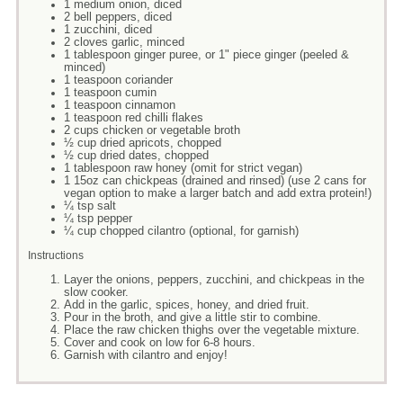
1 medium onion, diced
2 bell peppers, diced
1 zucchini, diced
2 cloves garlic, minced
1 tablespoon ginger puree, or 1" piece ginger (peeled &
minced)
1 teaspoon coriander
1 teaspoon cumin
1 teaspoon cinnamon
1 teaspoon red chilli flakes
2 cups chicken or vegetable broth
½ cup dried apricots, chopped
½ cup dried dates, chopped
1 tablespoon raw honey (omit for strict vegan)
1 15oz can chickpeas (drained and rinsed) (use 2 cans for
vegan option to make a larger batch and add extra protein!)
¼ tsp salt
¼ tsp pepper
¼ cup chopped cilantro (optional, for garnish)
Instructions
Layer the onions, peppers, zucchini, and chickpeas in the
slow cooker.
Add in the garlic, spices, honey, and dried fruit.
Pour in the broth, and give a little stir to combine.
Place the raw chicken thighs over the vegetable mixture.
Cover and cook on low for 6-8 hours.
Garnish with cilantro and enjoy!