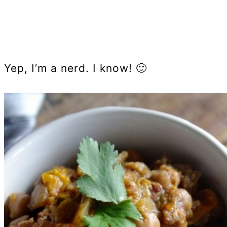
Yep, I’m a nerd. I know! 🙂