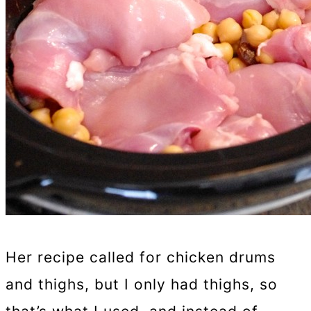
Her recipe called for chicken drums
and thighs, but I only had thighs, so