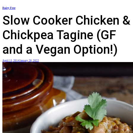
Skip
Dairy Free
to
Slow Cooker Chicken &
content
Chickpea Tagine (GF
and a Vegan Option!)
April 11, 2014
January 26, 2022