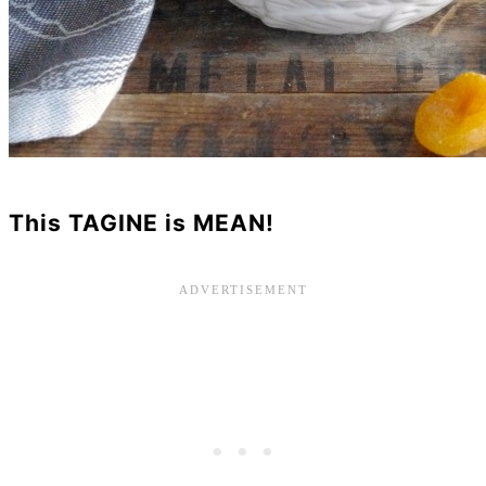
This TAGINE is MEAN!