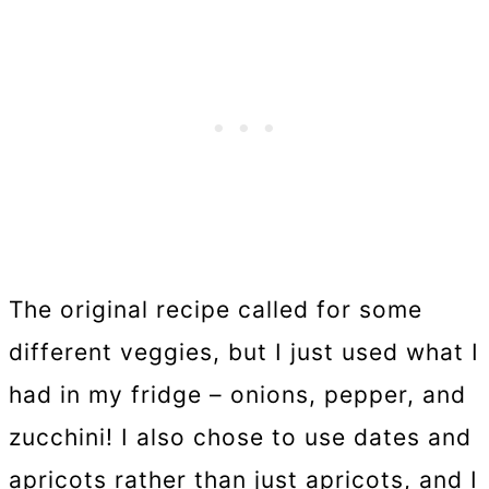
The original recipe called for some
different veggies, but I just used what I
had in my fridge – onions, pepper, and
zucchini! I also chose to use dates and
apricots rather than just apricots, and I