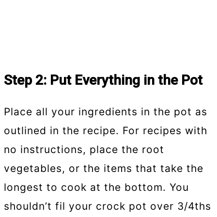
Step 2: Put Everything in the Pot
Place all your ingredients in the pot as
outlined in the recipe. For recipes with
no instructions, place the root
vegetables, or the items that take the
longest to cook at the bottom. You
shouldn’t fil your crock pot over 3/4ths