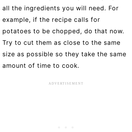
all the ingredients you will need. For
example, if the recipe calls for
potatoes to be chopped, do that now.
Try to cut them as close to the same
size as possible so they take the same
amount of time to cook.