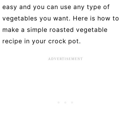
easy and you can use any type of
vegetables you want. Here is how to
make a simple roasted vegetable
recipe in your crock pot.