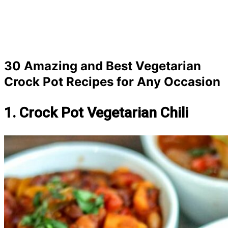
30 Amazing and Best Vegetarian
Crock Pot Recipes for Any Occasion
1. Crock Pot Vegetarian Chili