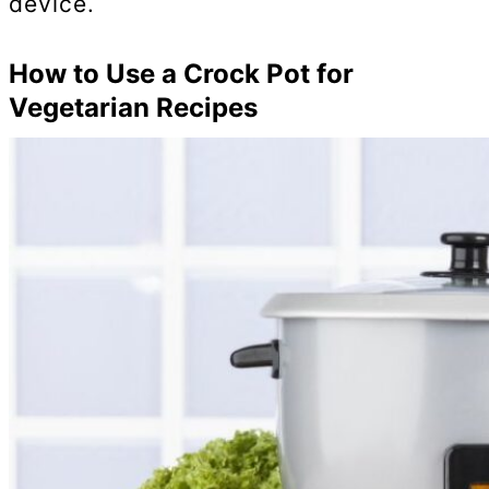
device.
How to Use a Crock Pot for
Vegetarian Recipes