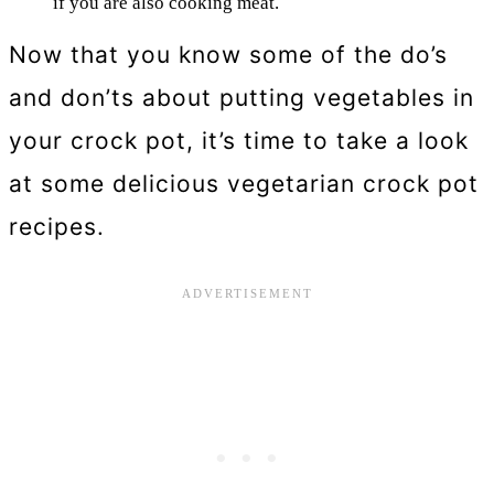
if you are also cooking meat.
Now that you know some of the do’s
and don’ts about putting vegetables in
your crock pot, it’s time to take a look
at some delicious vegetarian crock pot
recipes.