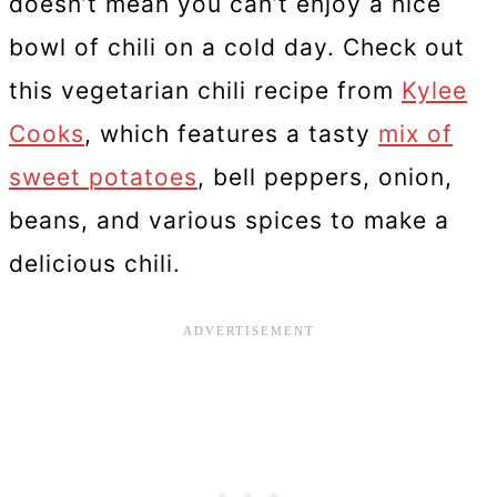
doesn’t mean you can’t enjoy a nice
bowl of chili on a cold day. Check out
this vegetarian chili recipe from
Kylee
Cooks
, which features a tasty
mix of
sweet potatoes
, bell peppers, onion,
beans, and various spices to make a
delicious chili.