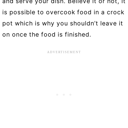
and serve your dish. Believe it or not, it
is possible to overcook food in a crock
pot which is why you shouldn’t leave it
on once the food is finished.