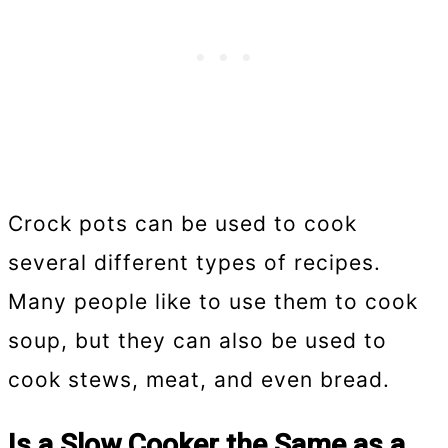
Crock pots can be used to cook
several different types of recipes.
Many people like to use them to cook
soup, but they can also be used to
cook stews, meat, and even bread.
Is a Slow Cooker the Same as a