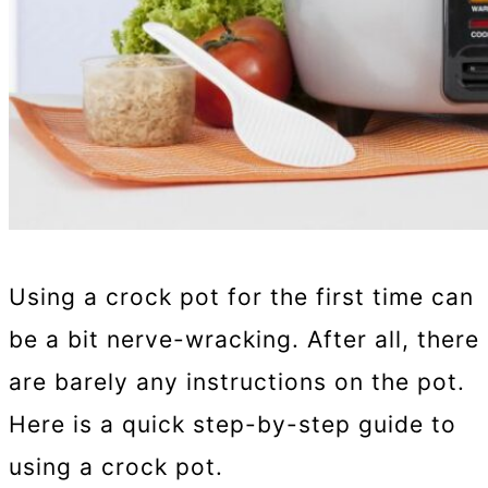
Using a crock pot for the first time can
be a bit nerve-wracking. After all, there
are barely any instructions on the pot.
Here is a quick step-by-step guide to
using a crock pot.