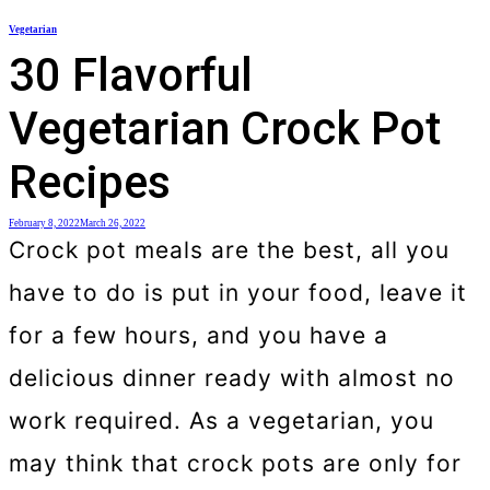
Skip
Vegetarian
to
30 Flavorful
content
Vegetarian Crock Pot
Recipes
February 8, 2022
March 26, 2022
Crock pot meals are the best, all you
have to do is put in your food, leave it
for a few hours, and you have a
delicious dinner ready with almost no
work required. As a vegetarian, you
may think that crock pots are only for