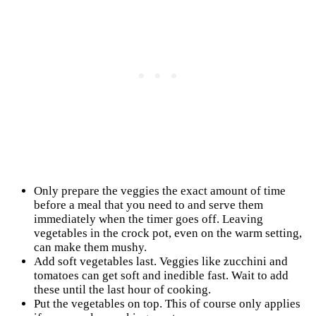
Only prepare the veggies the exact amount of time
before a meal that you need to and serve them
immediately when the timer goes off. Leaving
vegetables in the crock pot, even on the warm setting,
can make them mushy.
Add soft vegetables last. Veggies like zucchini and
tomatoes can get soft and inedible fast. Wait to add
these until the last hour of cooking.
Put the vegetables on top. This of course only applies