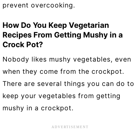
prevent overcooking.
How Do You Keep Vegetarian
Recipes From Getting Mushy in a
Crock Pot?
Nobody likes mushy vegetables, even
when they come from the crockpot.
There are several things you can do to
keep your vegetables from getting
mushy in a crockpot.