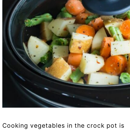
Cooking vegetables in the crock pot is