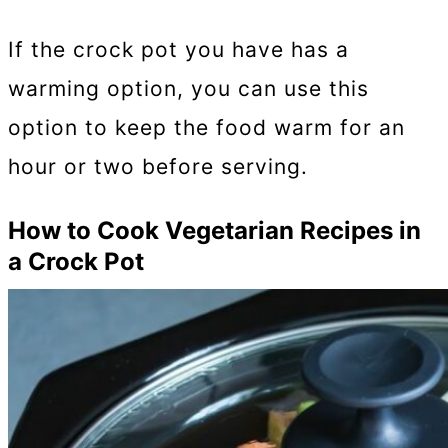
If the crock pot you have has a
warming option, you can use this
option to keep the food warm for an
hour or two before serving.
How to Cook Vegetarian Recipes in
a Crock Pot