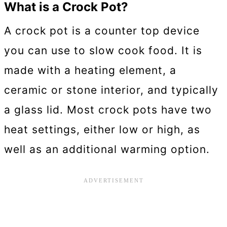
What is a Crock Pot?
A crock pot is a counter top device
you can use to slow cook food. It is
made with a heating element, a
ceramic or stone interior, and typically
a glass lid. Most crock pots have two
heat settings, either low or high, as
well as an additional warming option.