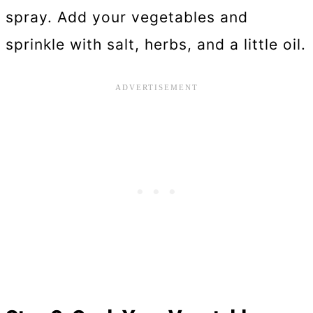
spray. Add your vegetables and
sprinkle with salt, herbs, and a little oil.