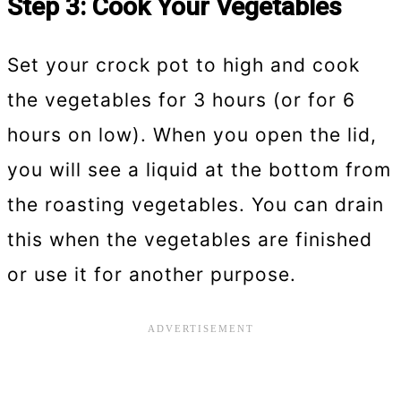
Step 3: Cook Your Vegetables
Set your crock pot to high and cook
the vegetables for 3 hours (or for 6
hours on low). When you open the lid,
you will see a liquid at the bottom from
the roasting vegetables. You can drain
this when the vegetables are finished
or use it for another purpose.