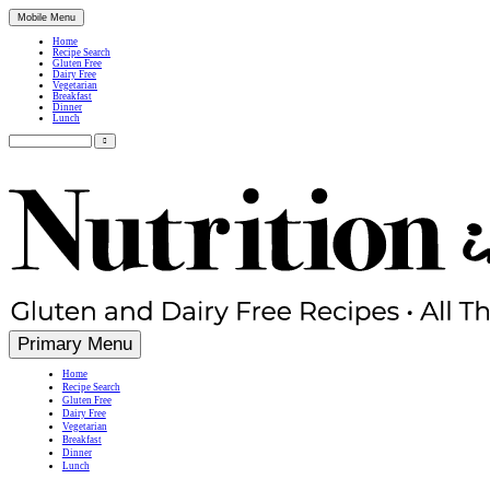
Mobile Menu
Home
Recipe Search
Gluten Free
Dairy Free
Vegetarian
Breakfast
Dinner
Lunch
Search
for:
Simple, Nutritious Gluten Free & Dairy Free Recipes
Primary Menu
Home
Recipe Search
Gluten Free
Dairy Free
Vegetarian
Breakfast
Dinner
Lunch