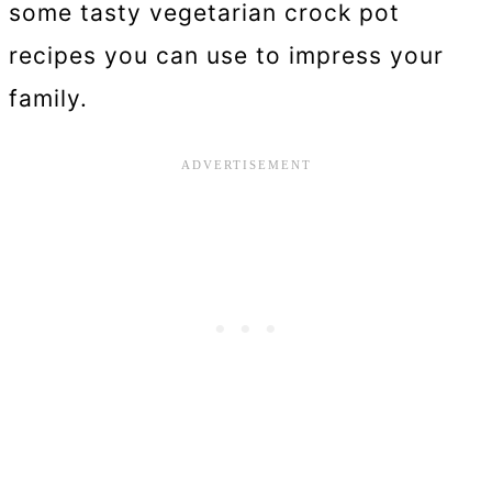
some tasty vegetarian crock pot
recipes you can use to impress your
family.