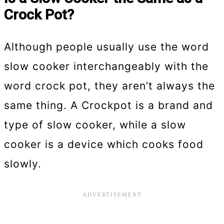
Crock Pot?
Although people usually use the word
slow cooker interchangeably with the
word crock pot, they aren’t always the
same thing. A Crockpot is a brand and
type of slow cooker, while a slow
cooker is a device which cooks food
slowly.