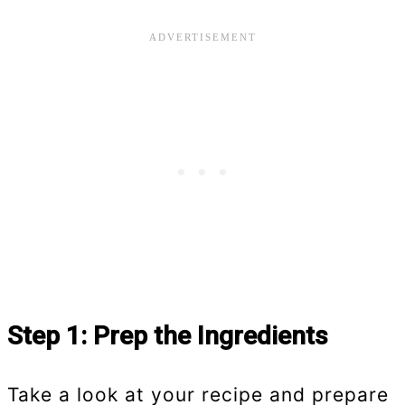
Step 1: Prep the Ingredients
Take a look at your recipe and prepare