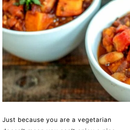
Just because you are a vegetarian