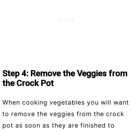
Step 4: Remove the Veggies from
the Crock Pot
When cooking vegetables you will want
to remove the veggies from the crock
pot as soon as they are finished to