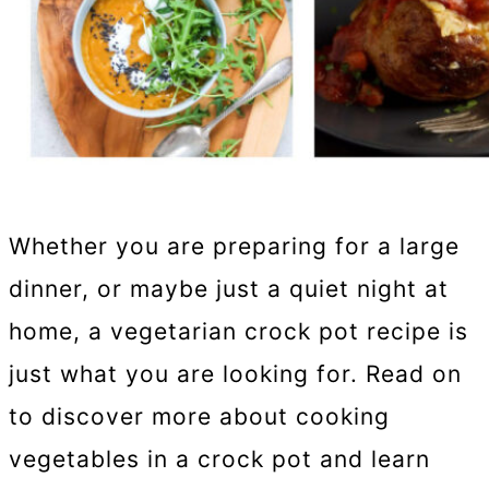
Whether you are preparing for a large
dinner, or maybe just a quiet night at
home, a vegetarian crock pot recipe is
just what you are looking for. Read on
to discover more about cooking
vegetables in a crock pot and learn