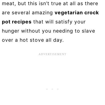
meat, but this isn’t true at all as there
are several amazing
vegetarian crock
pot recipes
that will satisfy your
hunger without you needing to slave
over a hot stove all day.