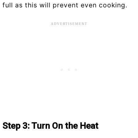
full as this will prevent even cooking.
Step 3: Turn On the Heat