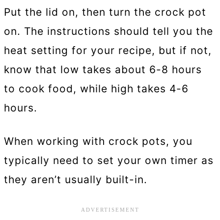
Put the lid on, then turn the crock pot
on. The instructions should tell you the
heat setting for your recipe, but if not,
know that low takes about 6-8 hours
to cook food, while high takes 4-6
hours.
When working with crock pots, you
typically need to set your own timer as
they aren’t usually built-in.