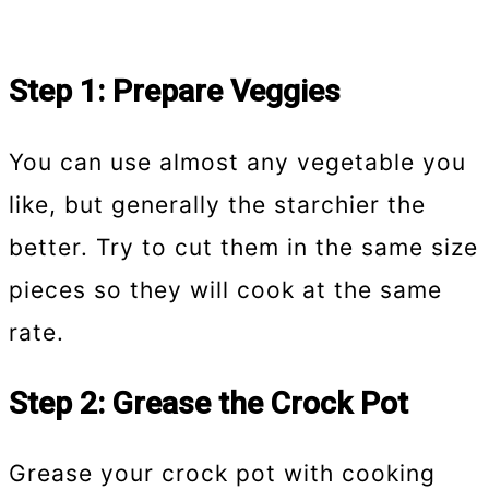
Step 1: Prepare Veggies
You can use almost any vegetable you
like, but generally the starchier the
better. Try to cut them in the same size
pieces so they will cook at the same
rate.
Step 2: Grease the Crock Pot
Grease your crock pot with cooking