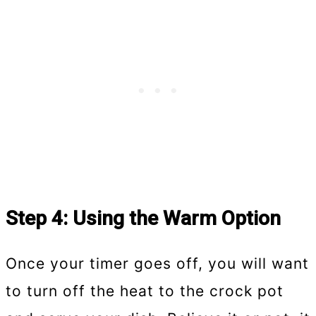
Step 4: Using the Warm Option
Once your timer goes off, you will want
to turn off the heat to the crock pot