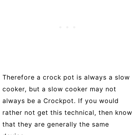
Therefore a crock pot is always a slow
cooker, but a slow cooker may not
always be a Crockpot. If you would
rather not get this technical, then know
that they are generally the same