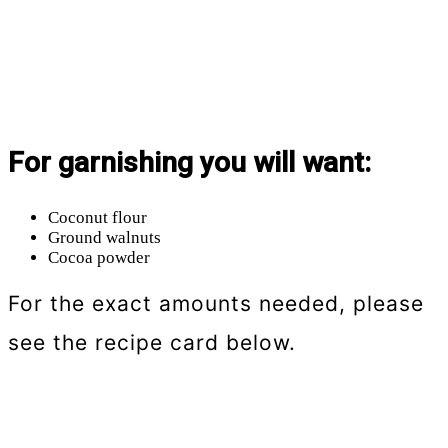
For garnishing you will want:
Coconut flour
Ground walnuts
Cocoa powder
For the exact amounts needed, please
see the recipe card below.