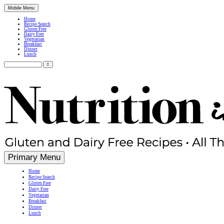
Mobile Menu
Home
Recipe Search
Gluten Free
Dairy Free
Vegetarian
Breakfast
Dinner
Lunch
Search
for:
Simple, Nutritious Gluten Free & Dairy Free Recipes
Primary Menu
Home
Recipe Search
Gluten Free
Dairy Free
Vegetarian
Breakfast
Dinner
Lunch