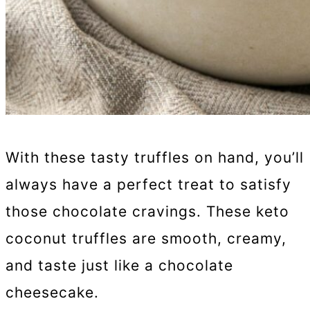
With these tasty truffles on hand, you’ll
always have a perfect treat to satisfy
those chocolate cravings. These keto
coconut truffles are smooth, creamy,
and taste just like a chocolate
cheesecake.