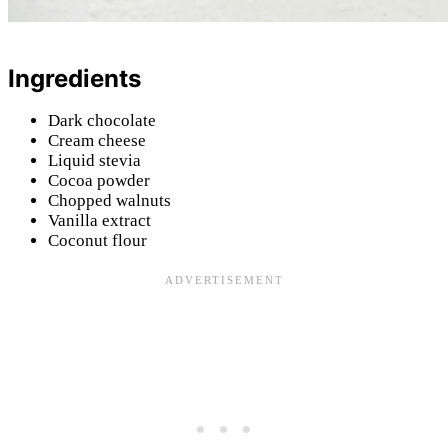
Ingredients
Dark chocolate
Cream cheese
Liquid stevia
Cocoa powder
Chopped walnuts
Vanilla extract
Coconut flour