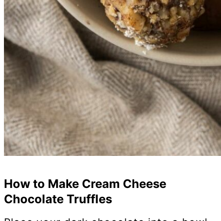
How to Make Cream Cheese
Chocolate Truffles