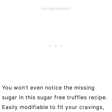
You won’t even notice the missing
sugar in this sugar free truffles recipe.
Easily modifiable to fit your cravings,