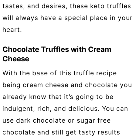
tastes, and desires, these keto truffles
will always have a special place in your
heart.
Chocolate Truffles with Cream
Cheese
With the base of this truffle recipe
being cream cheese and chocolate you
already know that it’s going to be
indulgent, rich, and delicious. You can
use dark chocolate or sugar free
chocolate and still get tasty results