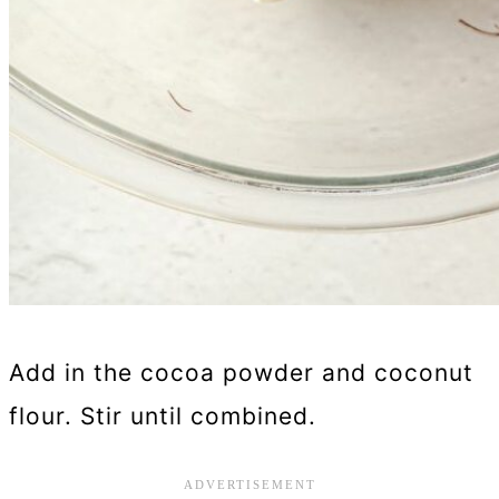
Add in the cocoa powder and coconut
flour. Stir until combined.