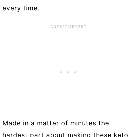
every time.
Made in a matter of minutes the
hardest part about making these keto