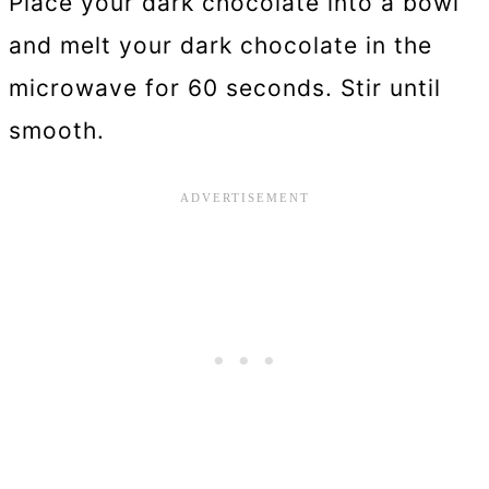
Place your dark chocolate into a bowl
and melt your dark chocolate in the
microwave for 60 seconds. Stir until
smooth.