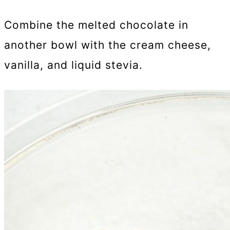
Combine the melted chocolate in
another bowl with the cream cheese,
vanilla, and liquid stevia.