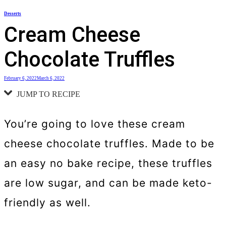
Skip
Desserts
to
Cream Cheese
content
Chocolate Truffles
February 6, 2022
March 6, 2022
JUMP TO RECIPE
You’re going to love these cream
cheese chocolate truffles. Made to be
an easy no bake recipe, these truffles
are low sugar, and can be made keto-
friendly as well.