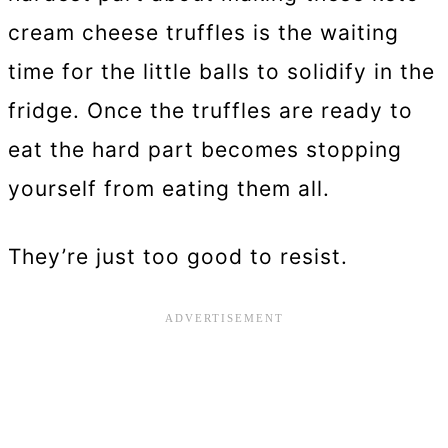
cream cheese truffles is the waiting
time for the little balls to solidify in the
fridge. Once the truffles are ready to
eat the hard part becomes stopping
yourself from eating them all.
They’re just too good to resist.