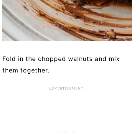
Fold in the chopped walnuts and mix
them together.