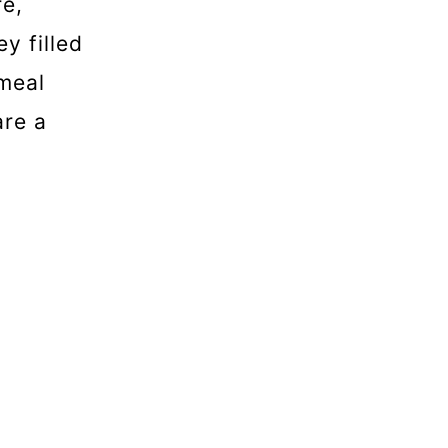
re,
y filled
tmeal
are a