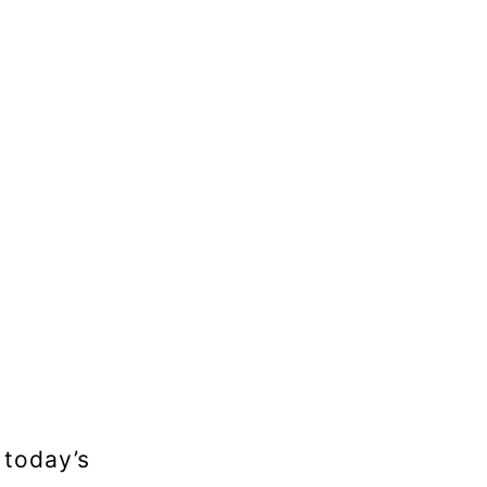
 today’s