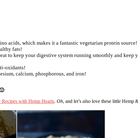
ino acids, which makes it a fantastic vegetarian protein source!
althy fats!
eat to keep your digestive system running smoothly and keep y
ti-oxidants!
nesium, calcium, phosphorous, and iron!
🙂
y Recipes with Hemp Hearts
.
Oh
, and let’s
also
love these little Hemp