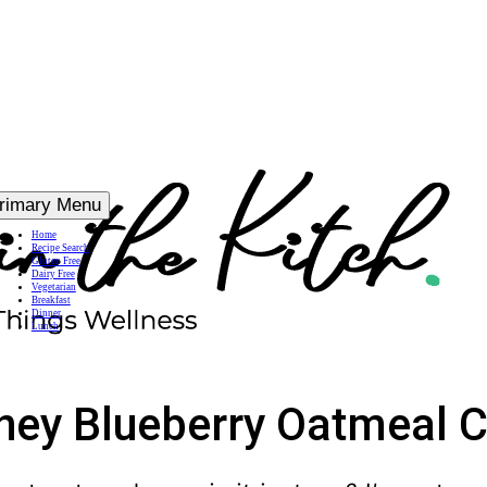
rimary Menu
Home
Recipe Search
Gluten Free
Dairy Free
Vegetarian
Breakfast
Dinner
Lunch
ney Blueberry Oatmeal 