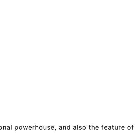
tional powerhouse, and also the feature of