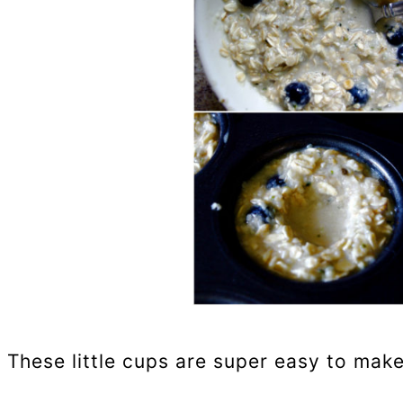
These little cups are super easy to make