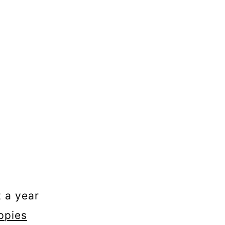
t a year
ppies