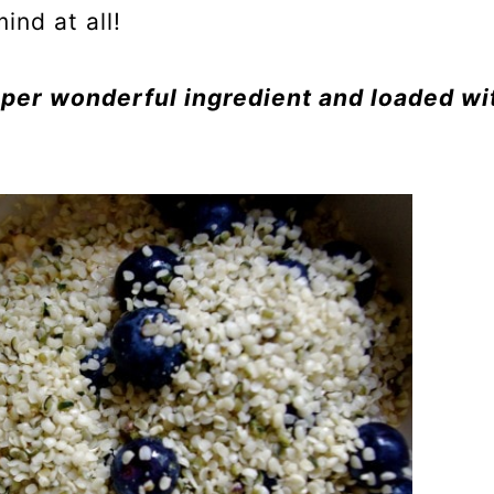
ind at all!
per wonderful ingredient and loaded wi