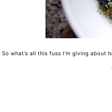
So what’s all this fuss I’m giving about