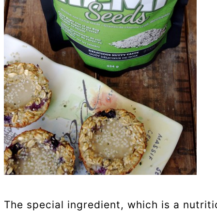
The special ingredient, which is a nutri