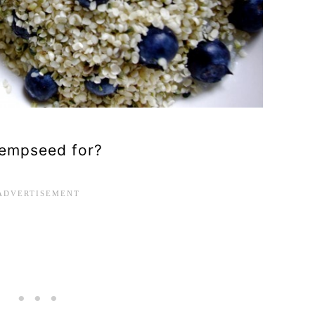
 hempseed for?