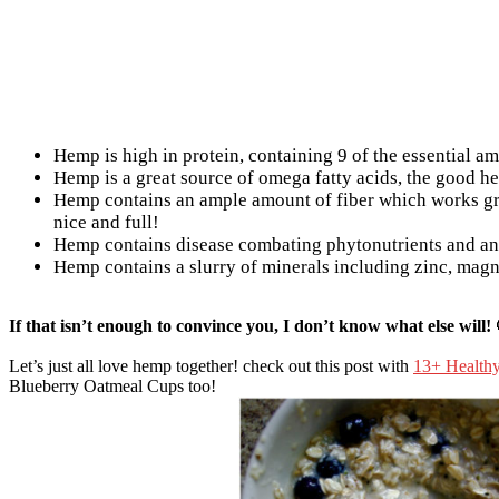
Hemp is high in protein, containing 9 of the essential am
Hemp is a great source of omega fatty acids, the good he
Hemp contains an ample amount of fiber which works gr
nice and full!
Hemp contains disease combating phytonutrients and an
Hemp contains a slurry of minerals including zinc, mag
If that isn’t enough to convince you, I don’t know what else will! 
Let’s just all love hemp together! check out this post with
13+ Health
Blueberry Oatmeal Cups too!