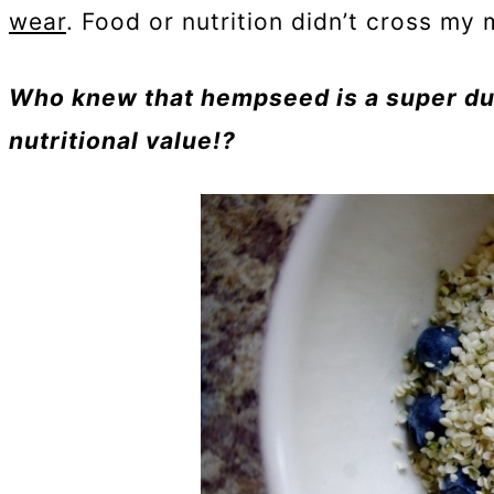
wear
. Food or nutrition didn’t cross my m
Who knew that hempseed is a super du
nutritional value!?