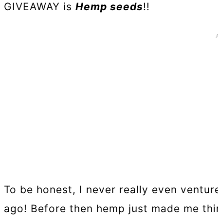
GIVEAWAY is
Hemp seeds
!!
To be honest, I never really even ventur
ago! Before then hemp just made me thi