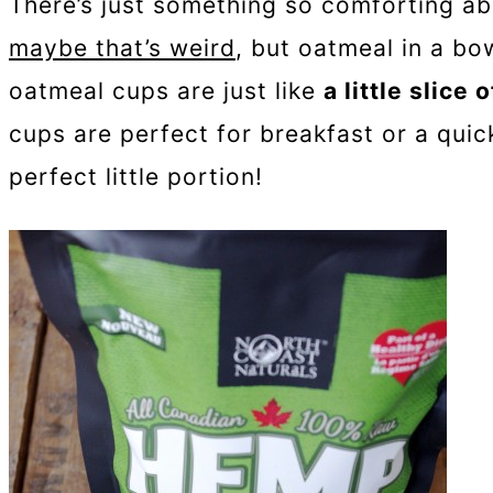
There’s just something so comforting a
maybe that’s weird
, but oatmeal in a bow
oatmeal cups are just like
a little slice
cups are perfect for breakfast or a qui
perfect little portion!