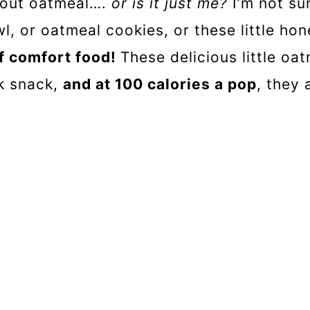
bout oatmeal….
or is it just me?
I’m not su
l, or oatmeal cookies, or these little hone
 of comfort food!
These delicious little oa
ck snack,
and at 100 calories a pop
, they 