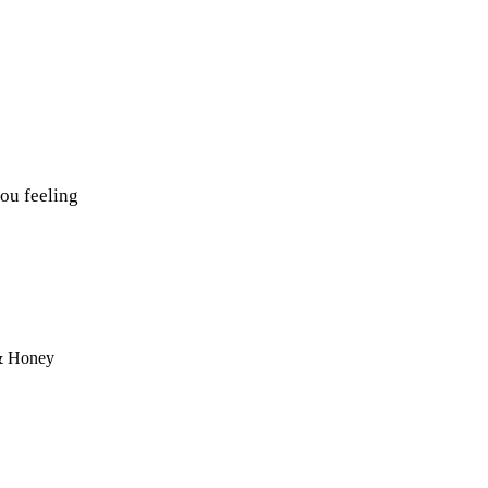
ou feeling
 & Honey