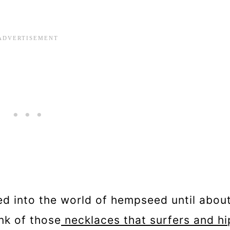
ed into the world of hempseed until abou
nk of those
necklaces that surfers and hi