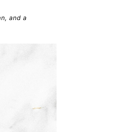
an, and a