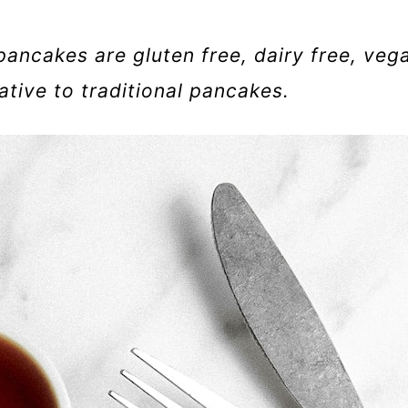
pancakes are gluten free, dairy free, veg
ative to traditional pancakes.