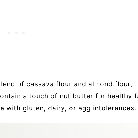
lend of cassava flour and almond flour,
ntain a touch of nut butter for healthy f
 with gluten, dairy, or egg intolerances