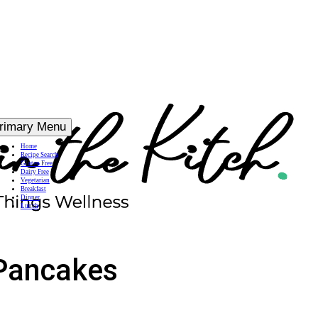
rimary Menu
Home
Recipe Search
Gluten Free
Dairy Free
Vegetarian
Breakfast
Dinner
Lunch
 Pancakes