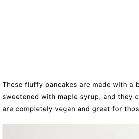
These fluffy pancakes are made with a b
sweetened with maple syrup, and they co
are completely vegan and great for those