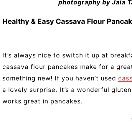
photography by Jaia Ta
Healthy & Easy Cassava Flour Panca
It’s always nice to switch it up at break
cassava flour pancakes make for a great
something new! If you haven’t used
cass
a lovely surprise. It’s a wonderful gluten
works great in pancakes.