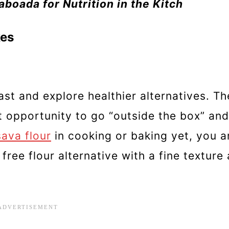
boada for Nutrition in the Kitch
kes
fast and explore healthier alternatives. T
 opportunity to go “outside the box” and
ava flour
in cooking or baking yet, you ar
 free flour alternative with a fine texture