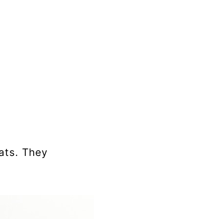
ats. They
.