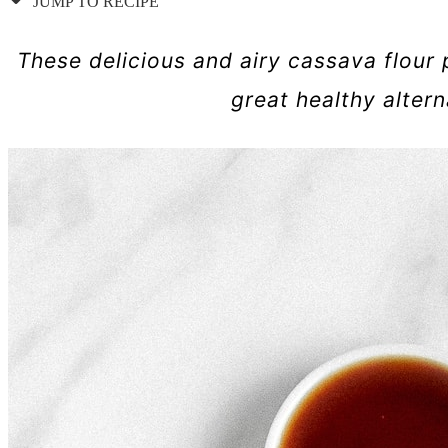
JUMP TO RECIPE
These delicious and airy cassava flour 
great healthy altern