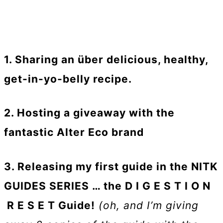
1. Sharing an über delicious, healthy,
get-in-yo-belly recipe.
2. Hosting a giveaway with the
fantastic Alter Eco brand
3. Releasing my first guide in the NITK
GUIDES SERIES … the D I G E S T I O N
R E S E T Guide!
(oh, and I’m giving