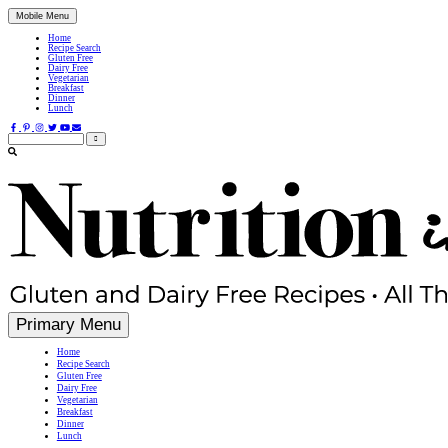
Mobile Menu
Home
Recipe Search
Gluten Free
Dairy Free
Vegetarian
Breakfast
Dinner
Lunch
Search
for:
Simple, Nutritious Gluten Free & Dairy Free Recipes
Primary Menu
Home
Recipe Search
Gluten Free
Dairy Free
Vegetarian
Breakfast
Dinner
Lunch