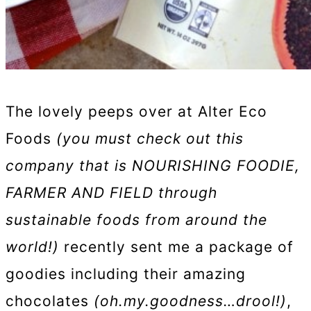
The lovely peeps over at Alter Eco
Foods
(you must check out this
company that is NOURISHING FOODIE,
FARMER AND FIELD through
sustainable foods from around the
world!)
recently sent me a package of
goodies including their amazing
chocolates
(oh.my.goodness…drool!)
,