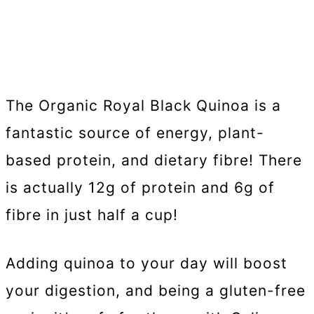
The Organic Royal Black Quinoa is a
fantastic source of energy, plant-
based protein, and dietary fibre! There
is actually 12g of protein and 6g of
fibre in just half a cup!
Adding quinoa to your day will boost
your digestion, and being a gluten-free