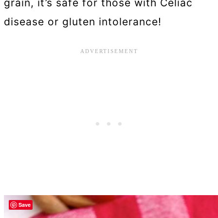
grain, it’s safe for those with Celiac
disease or gluten intolerance!
Save