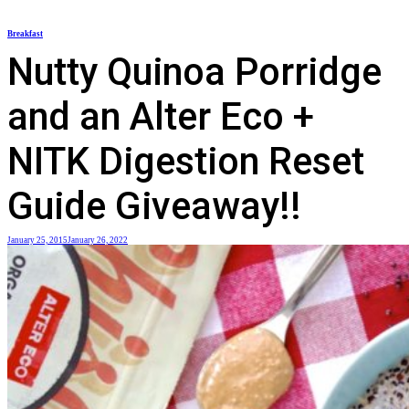
Skip
Breakfast
to
Nutty Quinoa Porridge
content
and an Alter Eco +
NITK Digestion Reset
Guide Giveaway!!
January 25, 2015
January 26, 2022