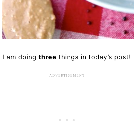
I am doing
three
things in today’s post!