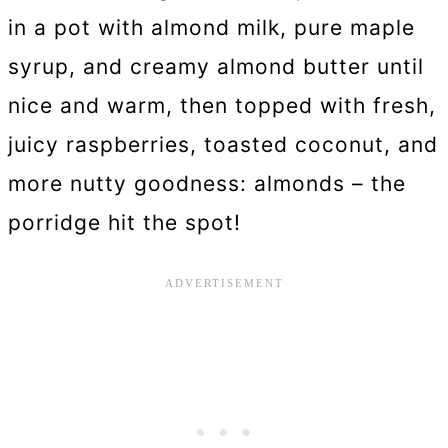
in a pot with almond milk, pure maple
syrup, and creamy almond butter until
nice and warm, then topped with fresh,
juicy raspberries, toasted coconut, and
more nutty goodness: almonds – the
porridge hit the spot!