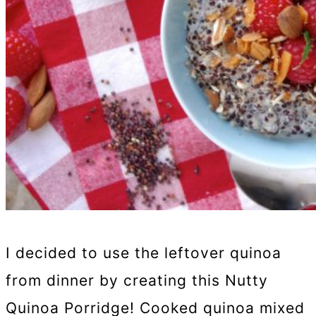
I decided to use the leftover quinoa
from dinner by creating this Nutty
Quinoa Porridge! Cooked quinoa mixed