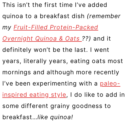
This isn’t the first time I’ve added
quinoa to a breakfast dish
(remember
my
Fruit-Filled Protein-Packed
Overnight Quinoa & Oats
??)
and it
definitely won’t be the last. I went
years, literally years, eating oats most
mornings and although more recently
I’ve been experimenting with a
paleo-
inspired eating style
, I do like to add in
some different grainy goodness to
breakfast…
like quinoa!