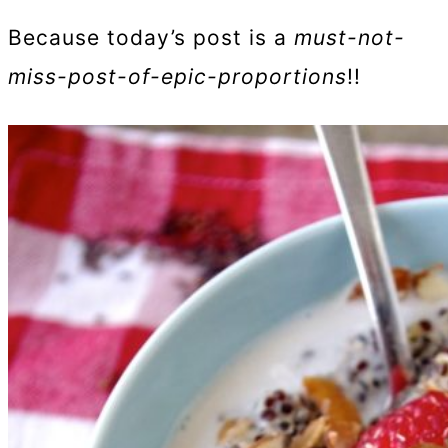
Because today’s post is a
must-not-
miss-post-of-epic-proportions
!!