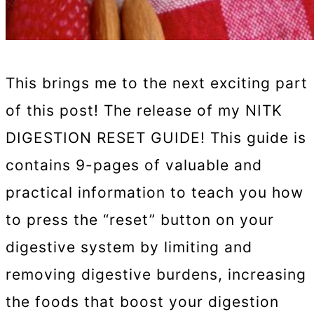
This brings me to the next exciting part
of this post! The release of my NITK
DIGESTION RESET GUIDE! This guide is
contains 9-pages of valuable and
practical information to teach you how
to press the “reset” button on your
digestive system by limiting and
removing digestive burdens, increasing
the foods that boost your digestion