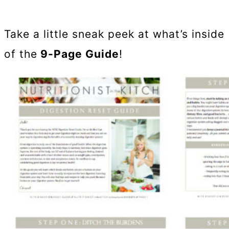
Take a little sneak peek at what’s inside
of the
9-Page Guide
!