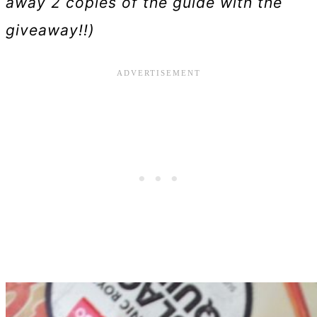
away 2 copies of the guide with the
giveaway!!)