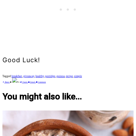
Good Luck!
Tagged
breakfast
,
giveaway
,
healthy
,
porridge
,
quinoa
,
recipe
,
simple
Share
Pin
Tweet
Email
Comment
You might also like...