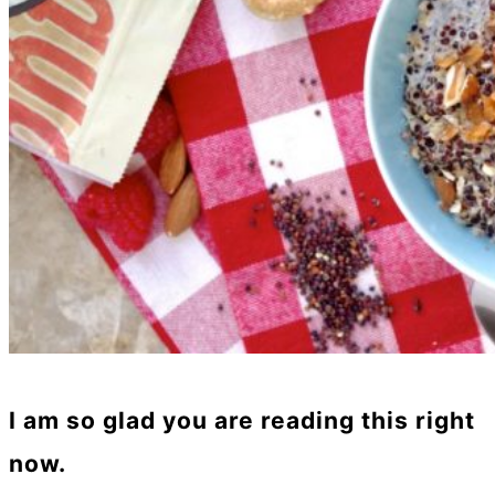
I am so glad you are reading this right
now.