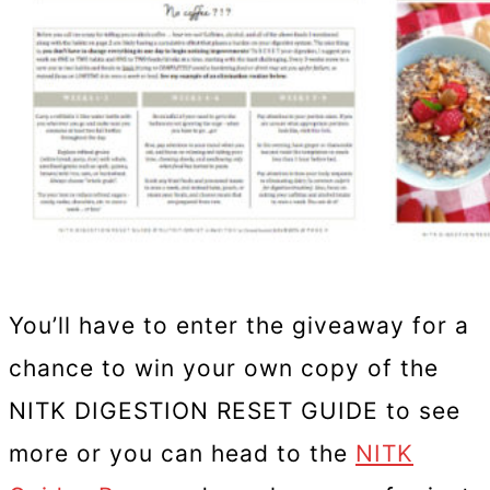
You’ll have to enter the giveaway for a
chance to win your own copy of the
NITK DIGESTION RESET GUIDE to see
more or you can head to the
NITK