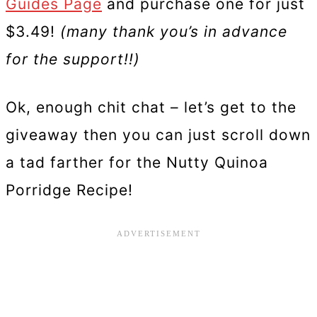
Guides Page
and purchase one for just
$3.49!
(many thank you’s in advance
for the support!!)
Ok, enough chit chat – let’s get to the
giveaway then you can just scroll down
a tad farther for the Nutty Quinoa
Porridge Recipe!