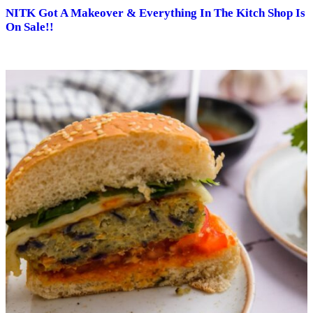
NITK Got A Makeover & Everything In The Kitch Shop Is
On Sale!!