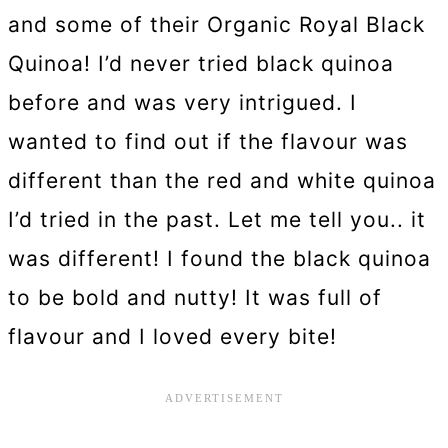
and some of their Organic Royal Black
Quinoa! I’d never tried black quinoa
before and was very intrigued. I
wanted to find out if the flavour was
different than the red and white quinoa
I’d tried in the past. Let me tell you.. it
was different! I found the black quinoa
to be bold and nutty! It was full of
flavour and I loved every bite!