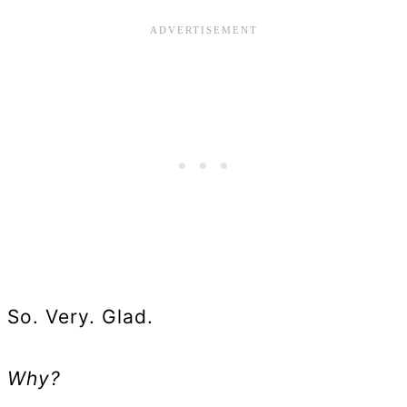
So. Very. Glad.
Why?