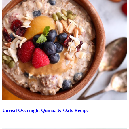
Unreal Overnight Quinoa & Oats Recipe