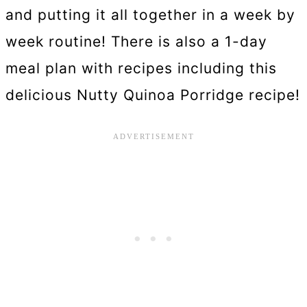
and putting it all together in a week by
week routine! There is also a 1-day
meal plan with recipes including this
delicious Nutty Quinoa Porridge recipe!